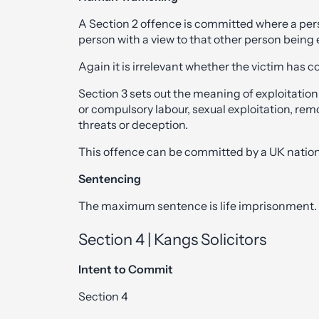
A Section 2 offence is committed where a perso
person with a view to that other person being 
Again it is irrelevant whether the victim has c
Section 3 sets out the meaning of exploitation
or compulsory labour, sexual exploitation, remo
threats or deception.
This offence can be committed by a UK nation
Sentencing
The maximum sentence is life imprisonment.
Section 4 | Kangs Solicitors
Intent to Commit
Section 4