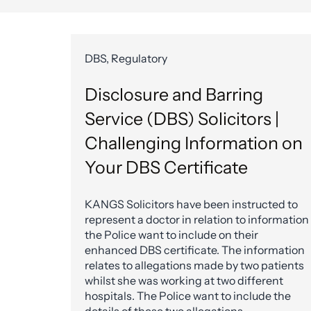
DBS, Regulatory
Disclosure and Barring
Service (DBS) Solicitors |
Challenging Information on
Your DBS Certificate
KANGS Solicitors have been instructed to
represent a doctor in relation to information
the Police want to include on their
enhanced DBS certificate. The information
relates to allegations made by two patients
whilst she was working at two different
hospitals. The Police want to include the