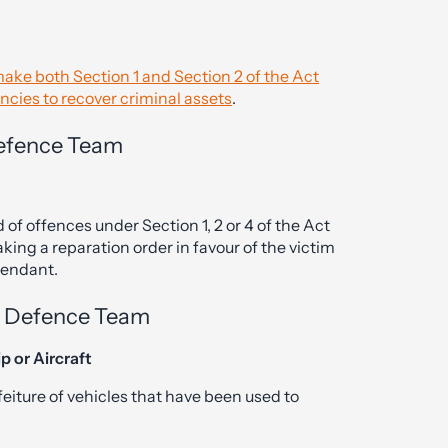
ke both Section 1 and Section 2 of the Act
encies to recover criminal assets
.
 Defence Team
of offences under Section 1, 2 or 4 of the Act
aking a reparation order in favour of the victim
fendant.
al Defence Team
p or Aircraft
feiture of vehicles that have been used to