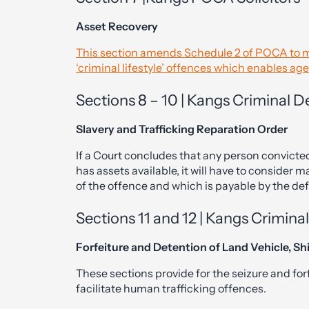
Asset Recovery
This section amends Schedule 2 of POCA to ma
‘criminal lifestyle’ offences which enables ag
Sections 8 – 10 | Kangs Criminal
Slavery and Trafficking Reparation Order
If a Court concludes that any person convicted 
has assets available, it will have to consider m
of the offence and which is payable by the de
Sections 11 and 12 | Kangs Crimin
Forfeiture and Detention of Land Vehicle, Shi
These sections provide for the seizure and for
facilitate human trafficking offences.