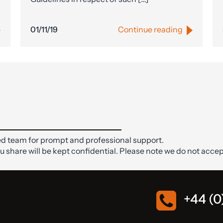
01/11/19
Continue reading
d team for prompt and professional support.
ou share will be kept confidential. Please note we do not accep
+44 (0