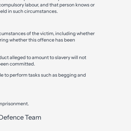
 compulsory labour, and that person knows or
held in such circumstances.
rcumstances of the victim, including whether
ering whether this offence has been
duct alleged to amount to slavery will not
 been committed.
e to perform tasks such as begging and
 imprisonment.
l Defence Team