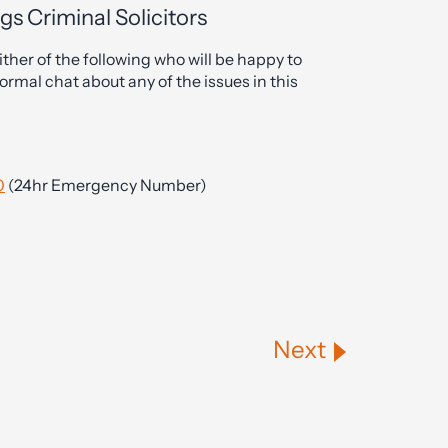
gs Criminal Solicitors
ther of the following who will be happy to
ormal chat about any of the issues in this
0
(24hr Emergency Number)
Next