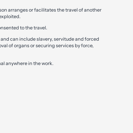
n arranges or facilitates the travel of another
exploited.
onsented to the travel.
 and can include slavery, servitude and forced
val of organs or securing services by force,
al anywhere in the work.