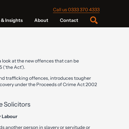
Call us 0333 370 4333
& Insights
About
Contact
 look at the new offences that can be
(‘the Act’).
nd trafficking offences, introduces tougher
ecovery under the Proceeds of Crime Act 2002
 Solicitors
y Labour
s another person in slavery or servitude or