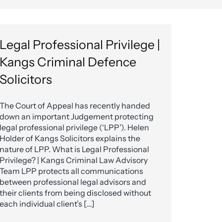
Legal Professional Privilege |
Kangs Criminal Defence
Solicitors
The Court of Appeal has recently handed
down an important Judgement protecting
legal professional privilege (‘LPP’). Helen
Holder of Kangs Solicitors explains the
nature of LPP. What is Legal Professional
Privilege? | Kangs Criminal Law Advisory
Team LPP protects all communications
between professional legal advisors and
their clients from being disclosed without
each individual client’s […]