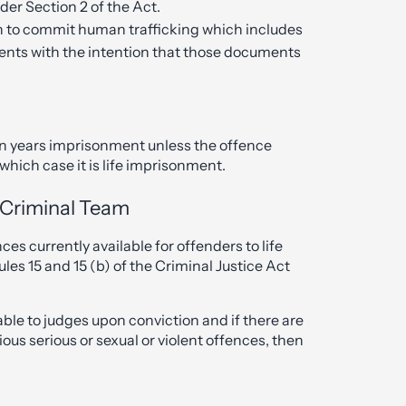
er Section 2 of the Act.
on to commit human trafficking which includes
ments with the intention that those documents
en years imprisonment unless the offence
hich case it is life imprisonment.
s Criminal Team
 currently available for offenders to life
s 15 and 15 (b) of the Criminal Justice Act
le to judges upon conviction and if there are
ious serious or sexual or violent offences, then