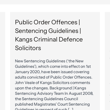
Public Order Offences |
Sentencing Guidelines |
Kangs Criminal Defence
Solicitors
New Sentencing Guidelines (‘the New
Guidelines’), which come into effect on 1st
January 2020, have been issued covering
adults convicted of Public Order Offences.
John Veale of Kangs Solicitors comments
upon the changes. Background | Kangs
Sentencing Advisory Team In August 2008,
the Sentencing Guidelines Council
published Magistrates’ Court Sentencing
Guidelines in respect of such […]