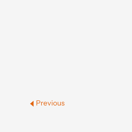
Previous