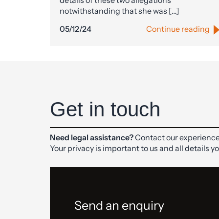
details of these two allegations
notwithstanding that she was […]
05/12/24
Continue reading
Get in touch
Need legal assistance?
Contact our experience
Your privacy is important to us and all details y
Send an enquiry