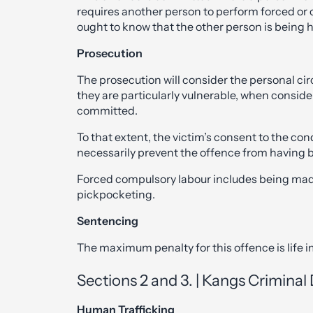
requires another person to perform forced or
ought to know that the other person is being 
Prosecution
The prosecution will consider the personal ci
they are particularly vulnerable, when consid
committed.
To that extent, the victim’s consent to the con
necessarily prevent the offence from having
Forced compulsory labour includes being mad
pickpocketing.
Sentencing
The maximum penalty for this offence is life
Sections 2 and 3. | Kangs Crimina
Human Trafficking