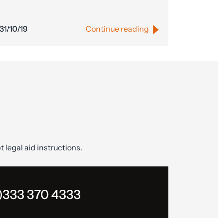
31/10/19
Continue reading
t legal aid instructions.
)333 370 4333