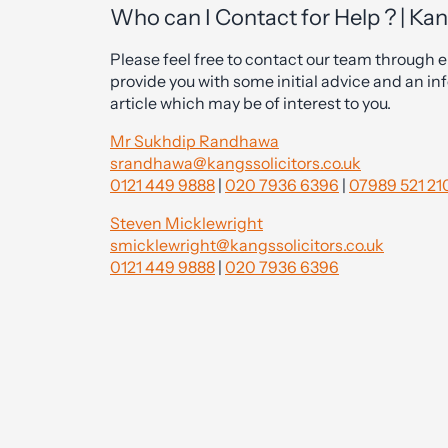
Who can I Contact for Help ? | Kan
Please feel free to contact our team through ei
provide you with some initial advice and an inf
article which may be of interest to you.
Mr Sukhdip Randhawa
srandhawa@kangssolicitors.co.uk
0121 449 9888
|
020 7936 6396
|
07989 521 21
Steven Micklewright
smicklewright@kangssolicitors.co.uk
0121 449 9888
|
020 7936 6396