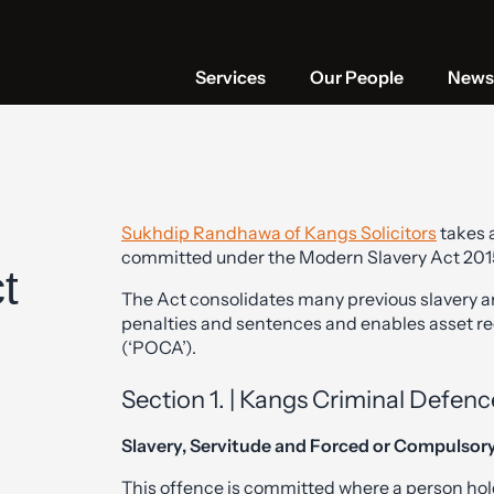
Services
Our People
News 
Sukhdip Randhawa of Kangs Solicitors
takes a
committed under the Modern Slavery Act 2015 
t
The Act consolidates many previous slavery a
penalties and sentences and enables asset r
(‘POCA’).
Section 1. | Kangs Criminal Defence
Slavery, Servitude and Forced or Compulsor
This offence is committed where a person hold