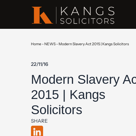
Home
-
NEWS
-
Modern Slavery Act 2015 | Kangs Solicitors
22/11/16
Modern Slavery Ac
2015 | Kangs
Solicitors
SHARE