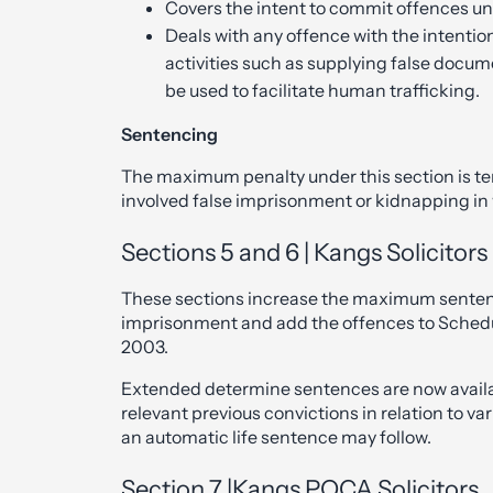
Covers the intent to commit offences und
Deals with any offence with the intenti
activities such as supplying false docu
be used to facilitate human trafficking.
Sentencing
The maximum penalty under this section is t
involved false imprisonment or kidnapping in w
Sections 5 and 6 | Kangs Solicitor
These sections increase the maximum sentences
imprisonment and add the offences to Schedule
2003.
Extended determine sentences are now availab
relevant previous convictions in relation to var
an automatic life sentence may follow.
Section 7 |Kangs POCA Solicitors