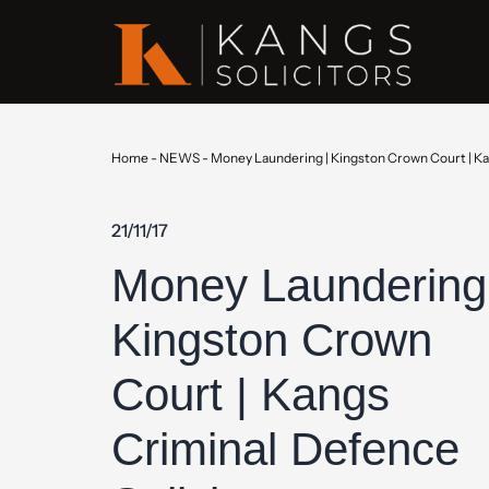
Home
-
NEWS
-
Money Laundering | Kingston Crown Court | Ka
21/11/17
Money Laundering
Kingston Crown
Court | Kangs
Criminal Defence