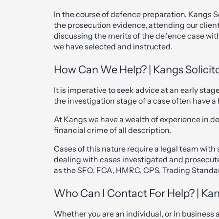
In the course of defence preparation, Kangs So
the prosecution evidence, attending our clien
discussing the merits of the defence case wit
we have selected and instructed.
How Can We Help? | Kangs Solicit
It is imperative to seek advice at an early sta
the investigation stage of a case often have 
At Kangs we have a wealth of experience in de
financial crime of all description.
Cases of this nature require a legal team wit
dealing with cases investigated and prosecute
as the SFO, FCA, HMRC, CPS, Trading Standa
Who Can I Contact For Help? | Kan
Whether you are an individual, or in business 