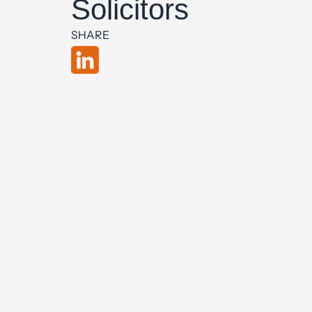
Solicitors
SHARE