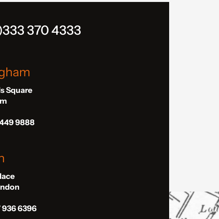
)333 370 4333
ngham
ls Square
am
 449 9888
n
Place
London
7 936 6396