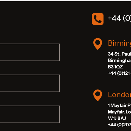
+44 (0
Birmi
34 St. Pau
Birmingh
B3 1QZ
+44 (0)121
Londo
1 Mayfair 
Mayfair, 
W1J 8AJ
+44 (0)20