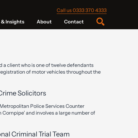
Call us 0333 370 4333
& Insights
About
Contact
d a client who is one of twelve defendants
-registration of motor vehicles throughout the
Crime Solicitors
Metropolitan Police Services Counter
 Cornpipe’ and involves a large number of
nal Criminal Trial Team