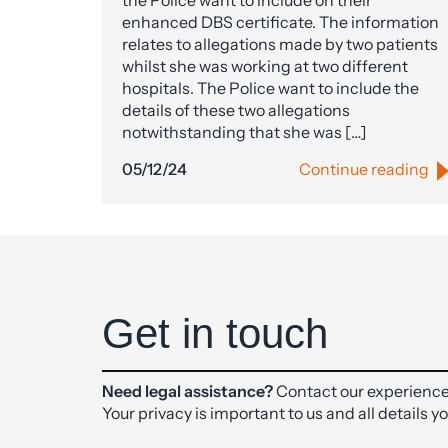
the Police want to include on their
enhanced DBS certificate. The information
relates to allegations made by two patients
whilst she was working at two different
hospitals. The Police want to include the
details of these two allegations
notwithstanding that she was […]
05/12/24
Continue reading
Get in touch
Need legal assistance?
Contact our experience
Your privacy is important to us and all details y