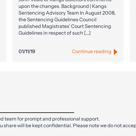
upon the changes. Background | Kangs
Sentencing Advisory Team In August 2008,
the Sentencing Guidelines Council
published Magistrates’ Court Sentencing
Guidelines in respect of such […]
01/11/19
Continue reading
d team for prompt and professional support.
ou share will be kept confidential. Please note we do not accep