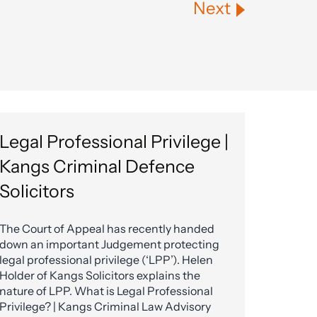
Next
Legal Professional Privilege |
Kangs Criminal Defence
Solicitors
The Court of Appeal has recently handed
down an important Judgement protecting
legal professional privilege (‘LPP’). Helen
Holder of Kangs Solicitors explains the
nature of LPP. What is Legal Professional
Privilege? | Kangs Criminal Law Advisory