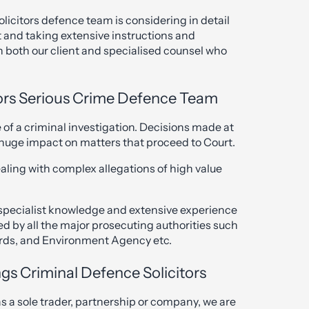
licitors defence team is considering in detail
t and taking extensive instructions and
h both our client and specialised counsel who
ors Serious Crime Defence Team
ge of a criminal investigation. Decisions made at
a huge impact on matters that proceed to Court.
aling with complex allegations of high value
h specialist knowledge and extensive experience
d by all the major prosecuting authorities such
rds, and Environment Agency etc.
gs Criminal Defence Solicitors
as a sole trader, partnership or company, we are