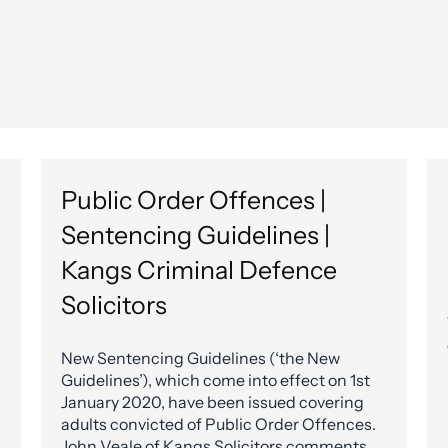
Public Order Offences |
Sentencing Guidelines |
Kangs Criminal Defence
Solicitors
New Sentencing Guidelines (‘the New
Guidelines’), which come into effect on 1st
January 2020, have been issued covering
adults convicted of Public Order Offences.
John Veale of Kangs Solicitors comments