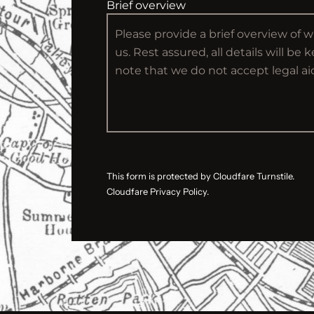
Brief overview
This form is protected by Cloudfare Turnstile.
Cloudfare Privacy Policy.