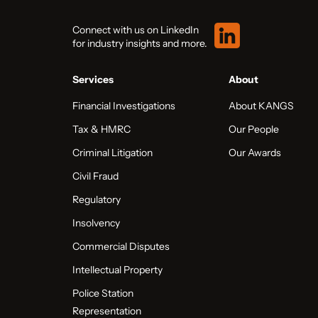
Connect with us on LinkedIn
for industry insights and more.
Services
About
Financial Investigations
About KANGS
Tax & HMRC
Our People
Criminal Litigation
Our Awards
Civil Fraud
Regulatory
Insolvency
Commercial Disputes
Intellectual Property
Police Station
Representation