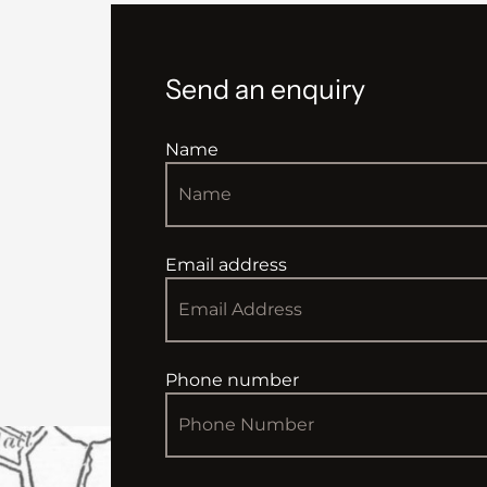
Send an enquiry
Name
Email address
Phone number