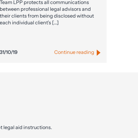
Team LPP protects all communications
between professional legal advisors and
their clients from being disclosed without
each individual client’s […]
31/10/19
Continue reading
t legal aid instructions.