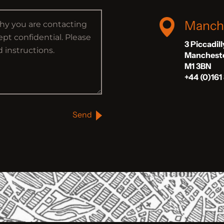
Manch
3 Piccadil
Manchest
M1 3BN
+44 (0)161
Send