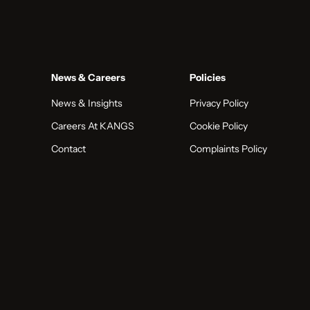
News & Careers
Policies
News & Insights
Privacy Policy
Careers At KANGS
Cookie Policy
Contact
Complaints Policy