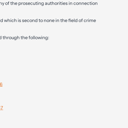
ny of the prosecuting authorities in connection
d which is second to none in the field of crime
d through the following:
96
67