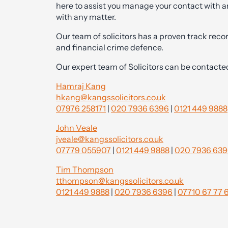
here to assist you manage your contact with a
with any matter.
Our team of solicitors has a proven track recor
and financial crime defence.
Our expert team of Solicitors can be contacte
Hamraj Kang
hkang@kangssolicitors.co.uk
07976 258171
|
020 7936 6396
|
0121 449 9888
John Veale
jveale@kangssolicitors.co.uk
07779 055907
|
0121 449 9888
|
020 7936 63
Tim Thompson
tthompson@kangssolicitors.co.uk
0121 449 9888
|
020 7936 6396
|
07710 67 77 