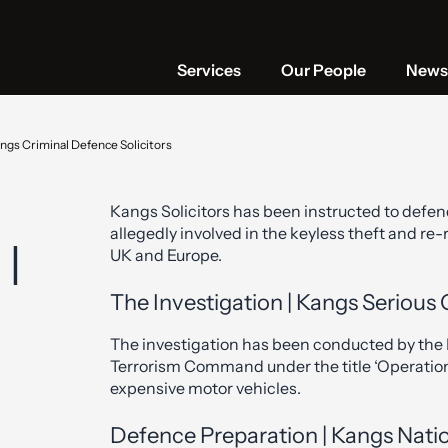
Services
Our People
News 
ngs Criminal Defence Solicitors
Kangs Solicitors has been instructed to defen
allegedly involved in the keyless theft and re
 |
UK and Europe.
The Investigation | Kangs Serious 
The investigation has been conducted by the 
Terrorism Command under the title ‘Operation
expensive motor vehicles.
Defence Preparation | Kangs Natio