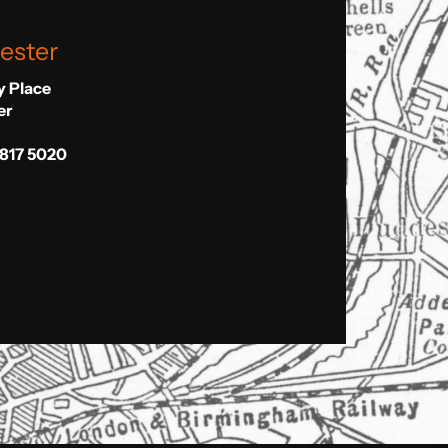
ester
ly Place
er
 817 5020