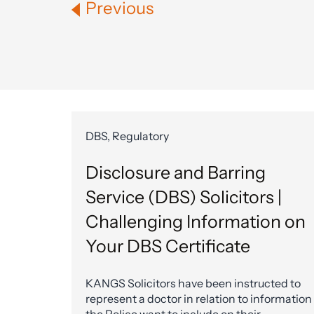
Previous
DBS, Regulatory
Disclosure and Barring
Service (DBS) Solicitors |
Challenging Information on
Your DBS Certificate
KANGS Solicitors have been instructed to
represent a doctor in relation to information