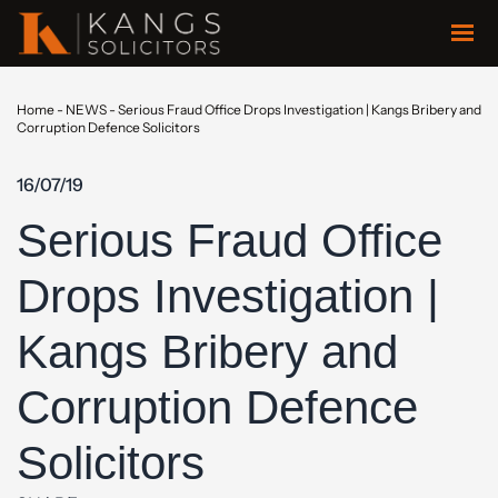
Home
-
NEWS
-
Serious Fraud Office Drops Investigation | Kangs Bribery and
Corruption Defence Solicitors
16/07/19
Serious Fraud Office
Drops Investigation |
Kangs Bribery and
Corruption Defence
Solicitors