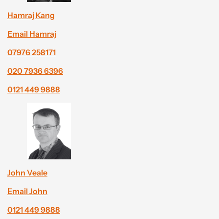
Hamraj Kang
Email Hamraj
07976 258171
020 7936 6396
0121 449 9888
John Veale
Email John
0121 449 9888