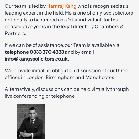
Our team is led by
Hamraj Kang
who is recognised as a
leading expert in the field. He is one of only two solicitors
nationally to be ranked as a ‘star individual’ for four
consecutive years in the legal directory Chambers &
Partners.
If we can be of assistance, our Team is available via
telephone
0333 370 4333
and by email
info@kangssolicitors.co.uk
.
We provide initial no obligation discussion at our three
offices in London, Birmingham and Manchester.
Alternatively, discussions can be held virtually through
live conferencing or telephone.