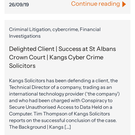
Continue reading
26/09/19
Criminal Litigation, cybercrime, Financial
Investigations
Delighted Client | Success at St Albans
Crown Court | Kangs Cyber Crime
Solicitors
Kangs Solicitors has been defending a client, the
Technical Director of a company, trading as an
international technology provider (‘the company’)
and who had been charged with Conspiracy to
Secure Unauthorised Access to Data Held on a
Computer. Tim Thompson of Kangs Solicitors
reports on the successful conclusion of the case.
The Background | Kangs […]