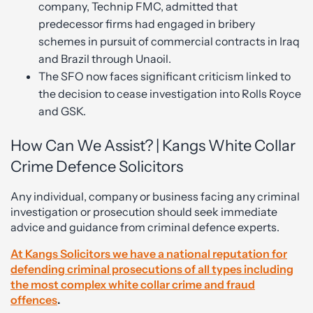
company, Technip FMC, admitted that
predecessor firms had engaged in bribery
schemes in pursuit of commercial contracts in Iraq
and Brazil through Unaoil.
The SFO now faces significant criticism linked to
the decision to cease investigation into Rolls Royce
and GSK.
How Can We Assist? | Kangs White Collar
Crime Defence Solicitors
Any individual, company or business facing any criminal
investigation or prosecution should seek immediate
advice and guidance from criminal defence experts.
At Kangs Solicitors we have a national reputation for
defending criminal prosecutions of all types including
the most complex white collar crime and fraud
offences
.