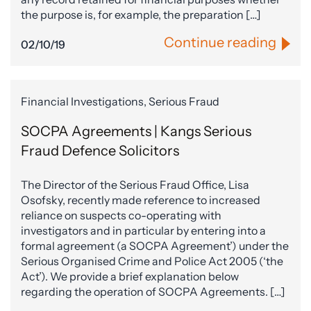
the purpose is, for example, the preparation […]
Continue reading
02/10/19
Financial Investigations, Serious Fraud
SOCPA Agreements | Kangs Serious
Fraud Defence Solicitors
The Director of the Serious Fraud Office, Lisa
Osofsky, recently made reference to increased
reliance on suspects co-operating with
investigators and in particular by entering into a
formal agreement (a SOCPA Agreement’) under the
Serious Organised Crime and Police Act 2005 (‘the
Act’). We provide a brief explanation below
regarding the operation of SOCPA Agreements. […]