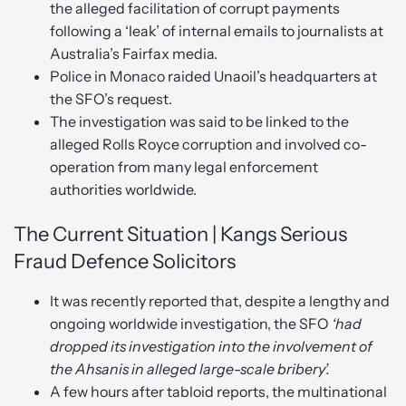
the alleged facilitation of corrupt payments
following a ‘leak’ of internal emails to journalists at
Australia’s Fairfax media.
Police in Monaco raided Unaoil’s headquarters at
the SFO’s request.
The investigation was said to be linked to the
alleged Rolls Royce corruption and involved co-
operation from many legal enforcement
authorities worldwide.
The Current Situation | Kangs Serious
Fraud Defence Solicitors
It was recently reported that, despite a lengthy and
ongoing worldwide investigation, the SFO
‘had
dropped its investigation into the involvement of
the Ahsanis in alleged large-scale bribery’.
A few hours after tabloid reports, the multinational