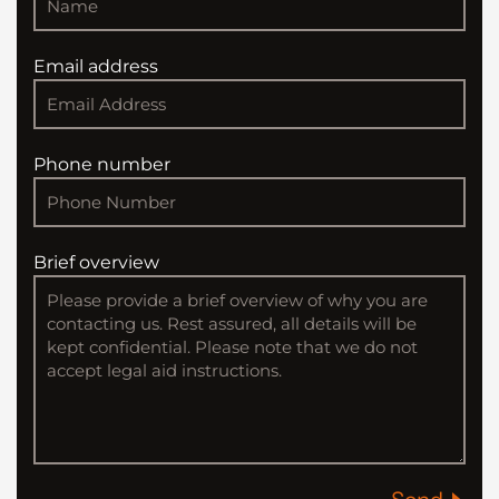
Email address
Phone number
Brief overview