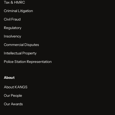
Tax & HMRC
Criminal Litigation
Civil Fraud
Regulatory
Insolvency
Commercial Disputes
Intellectual Property
Police Station Representation
About
About KANGS
Our People
Our Awards