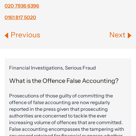
020 7936 6396
0161 817 5020
Previous
Next
Financial Investigations, Serious Fraud
What is the Offence False Accounting?
Prosecutions of those guilty of committing the
offence of false accounting are now regularly
reported in the press given that prosecuting
authorities are concerned to tackle the ever
increasing volume of offences that are committed.
False accounting encompasses the tampering with
any record retained for financial purposes whether