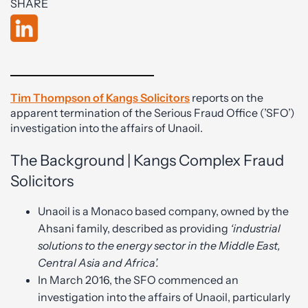
SHARE
Tim Thompson of Kangs Solicitors
reports on the
apparent termination of the Serious Fraud Office (’SFO’)
investigation into the affairs of Unaoil.
The Background | Kangs Complex Fraud
Solicitors
Unaoil is a Monaco based company, owned by the
Ahsani family, described as providing
‘
industrial
solutions to the energy sector in the Middle East,
Central Asia and Africa’.
In March 2016, the SFO commenced an
investigation into the affairs of Unaoil, particularly