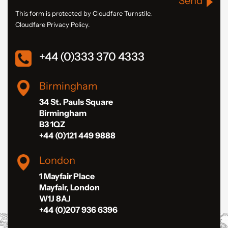
Send
This form is protected by Cloudfare Turnstile.
Cloudfare Privacy Policy.
+44 (0)333 370 4333
Birmingham
34 St. Pauls Square
Birmingham
B3 1QZ
+44 (0)121 449 9888
London
1 Mayfair Place
Mayfair, London
W1J 8AJ
+44 (0)207 936 6396