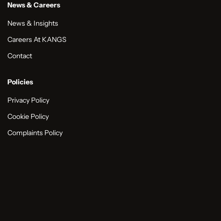
News & Careers
News & Insights
Careers At KANGS
Contact
Policies
Privacy Policy
Cookie Policy
Complaints Policy