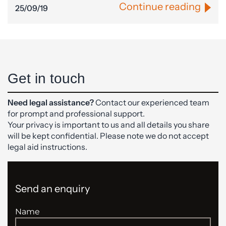
Continue reading
25/09/19
Get in touch
Need legal assistance?
Contact our experienced team
for prompt and professional support.
Your privacy is important to us and all details you share
will be kept confidential. Please note we do not accept
legal aid instructions.
Send an enquiry
Name