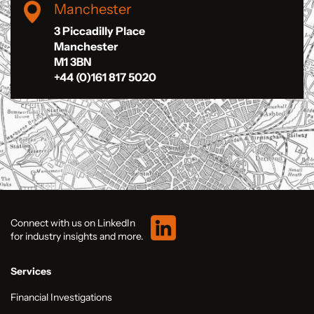
Manchester
3 Piccadilly Place
Manchester
M1 3BN
+44 (0)161 817 5020
Connect with us on LinkedIn
for industry insights and more.
Services
Financial Investigations