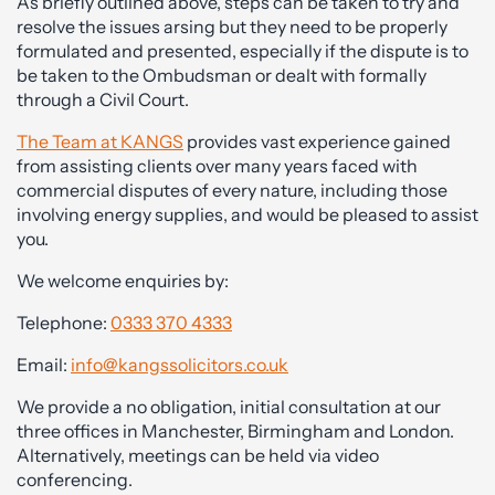
As briefly outlined above, steps can be taken to try and
resolve the issues arsing but they need to be properly
formulated and presented, especially if the dispute is to
be taken to the Ombudsman or dealt with formally
through a Civil Court.
The Team at KANGS
provides vast experience gained
from assisting clients over many years faced with
commercial disputes of every nature, including those
involving energy supplies, and would be pleased to assist
you.
We welcome enquiries by:
Telephone:
0333 370 4333
Email:
info@kangssolicitors.co.uk
We provide a no obligation, initial consultation at our
three offices in Manchester, Birmingham and London.
Alternatively, meetings can be held via video
conferencing.