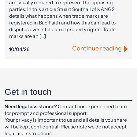
are usually required to represent the opposing
parties. In this article Stuart Southall of KANGS
details what happens when trade marks are
registered in Bad Faith and how this can lead to
disputes over intellectual property rights. Trade
marks are an […]
Continue reading
10/04/26
Get in touch
Need legal assistance?
Contact our experienced team
for prompt and professional support.
Your privacy is important to us and all details you share
will be kept confidential. Please note we do not accept
legal aid instructions.