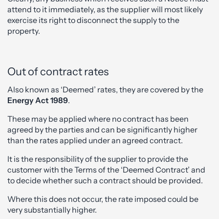
attend to it immediately, as the supplier will most likely
exercise its right to disconnect the supply to the
property.
Out of contract rates
Also known as ‘Deemed’ rates, they are covered by the
Energy Act 1989
.
These may be applied where no contract has been
agreed by the parties and can be significantly higher
than the rates applied under an agreed contract.
It is the responsibility of the supplier to provide the
customer with the Terms of the ‘Deemed Contract’ and
to decide whether such a contract should be provided.
Where this does not occur, the rate imposed could be
very substantially higher.