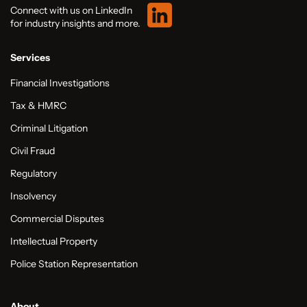
Connect with us on LinkedIn
for industry insights and more.
Services
Financial Investigations
Tax & HMRC
Criminal Litigation
Civil Fraud
Regulatory
Insolvency
Commercial Disputes
Intellectual Property
Police Station Representation
About