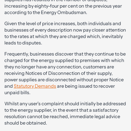
increasing by eighty-four per cent on the previous year
according to the Energy Ombudsman.
Given the level of price increases, both individuals and
businesses of every description now pay closer attention
to the rates at which they are charged which, inevitably
leads to disputes.
Frequently, businesses discover that they continue to be
charged for the energy supplied to premises with which
they no longer have any connection, customers are
receiving Notices of Disconnection of their supply,
power supplies are disconnected without proper Notice
and
Statutory Demands
are being issued to recover
unpaid bills.
Whilst any user’s complaint should initially be addressed
to the energy supplier, in the event that a satisfactory
resolution cannot be reached, immediate legal advice
should be obtained.