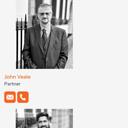
John Veale
Partner