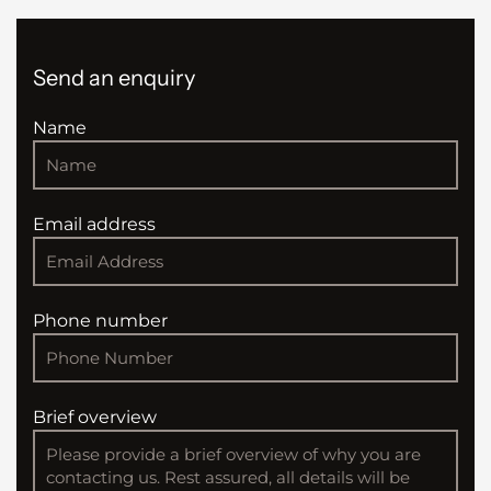
Send an enquiry
Name
Email address
Phone number
Brief overview