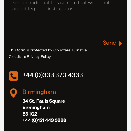
Send
This form is protected by Cloudfare Turnstile.
Cloudfare Privacy Policy.
+44 (0)333 370 4333
Birmingham
34 St. Pauls Square
Birmingham
B3 1QZ
+44 (0)121 449 9888