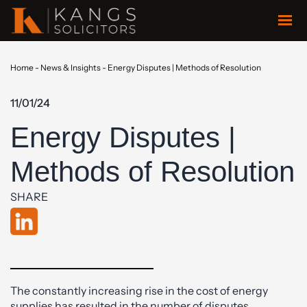
Home
-
News & Insights
-
Energy Disputes | Methods of Resolution
11/01/24
Energy Disputes |
Methods of Resolution
SHARE
The constantly increasing rise in the cost of energy
supplies has resulted in the number of disputes,