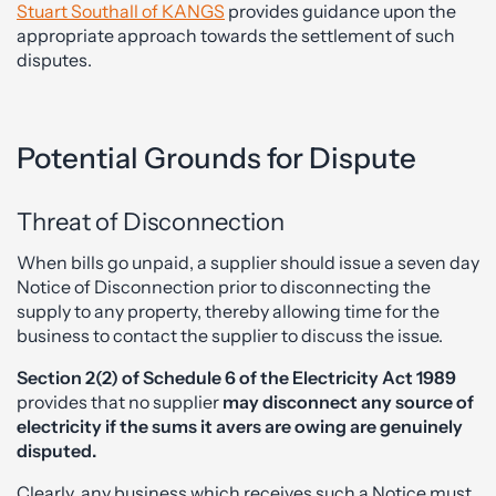
Stuart Southall of KANGS
provides guidance upon the
appropriate approach towards the settlement of such
disputes.
Potential Grounds for Dispute
Threat of Disconnection
When bills go unpaid, a supplier should issue a seven day
Notice of Disconnection prior to disconnecting the
supply to any property, thereby allowing time for the
business to contact the supplier to discuss the issue.
Section 2(2) of Schedule 6 of the Electricity Act 1989
provides that no supplier
may disconnect any
source of
electricity if the sums it avers are owing are genuinely
disputed.
Clearly, any business which receives such a Notice must