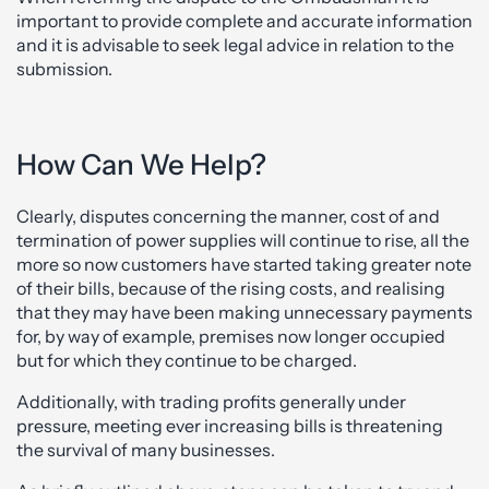
important to provide complete and accurate information
and it is advisable to seek legal advice in relation to the
submission.
How Can We Help?
Clearly, disputes concerning the manner, cost of and
termination of power supplies will continue to rise, all the
more so now customers have started taking greater note
of their bills, because of the rising costs, and realising
that they may have been making unnecessary payments
for, by way of example, premises now longer occupied
but for which they continue to be charged.
Additionally, with trading profits generally under
pressure, meeting ever increasing bills is threatening
the survival of many businesses.