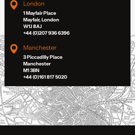
London
1 Mayfair Place
Mayfair, London
W1J 8AJ
+44 (0)207 936 6396
Manchester
3 Piccadilly Place
Manchester
M1 3BN
+44 (0)161 817 5020