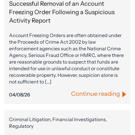
Successful Removal of an Account
Freezing Order Following a Suspicious
Activity Report
Account Freezing Orders are often obtained under
the Proceeds of Crime Act 2002 by law
enforcement agencies such as the National Crime
Agency, Serious Fraud Office or HMRC, where there
are reasonable grounds to suspect that funds are
intended for use in unlawful conduct or constitute
recoverable property. However, suspicion alone is
not sufficient to […]
Continue reading
04/08/26
Criminal Litigation, Financial Investigations,
Regulatory