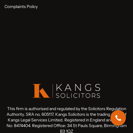
Complaints Policy
This firm is authorised and regulated by the Solicitors Regulation
Authority. SRA no. 605117. Kangs Solicitors is the trading name of
Kangs Legal Services Limited. Registered in England and Wales
No: 8474404. Registered Office: 34 St Pauls Square, Birmingham
B3 1QZ