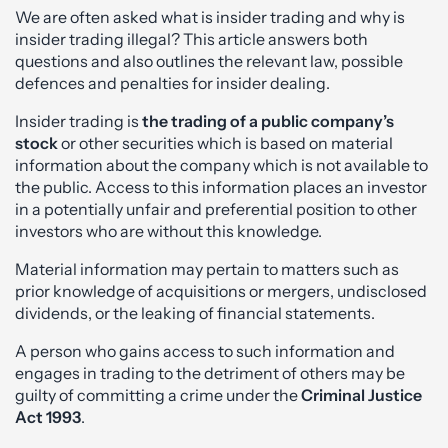
We are often asked what is insider trading and why is
insider trading illegal? This article answers both
questions and also outlines the relevant law, possible
defences and penalties for insider dealing.
Insider trading is
the trading of a public company’s
stock
or other securities which is based on material
information about the company which is not available to
the public. Access to this information places an investor
in a potentially unfair and preferential position to other
investors who are without this knowledge.
Material information may pertain to matters such as
prior knowledge of acquisitions or mergers, undisclosed
dividends, or the leaking of financial statements.
A person who gains access to such information and
engages in trading to the detriment of others may be
guilty of committing a crime under the
Criminal Justice
Act 1993
.