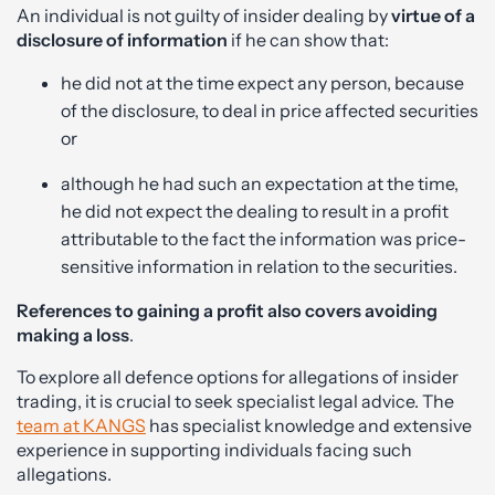
An individual is not guilty of insider dealing by
virtue of a
disclosure of information
if he can show that:
he did not at the time expect any person, because
of the disclosure, to deal in price affected securities
or
although he had such an expectation at the time,
he did not expect the dealing to result in a profit
attributable to the fact the information was price-
sensitive information in relation to the securities.
References to gaining a profit also covers avoiding
making a loss
.
To explore all defence options for allegations of insider
trading, it is crucial to seek specialist legal advice. The
team at KANGS
has specialist knowledge and extensive
experience in supporting individuals facing such
allegations.