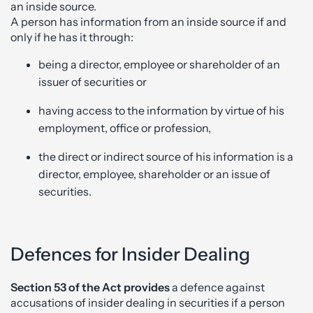
an inside source.
A person has information from an inside source if and
only if he has it through:
being a director, employee or shareholder of an
issuer of securities or
having access to the information by virtue of his
employment, office or profession,
the direct or indirect source of his information is a
director, employee, shareholder or an issue of
securities.
Defences for Insider Dealing
Section 53 of the Act provides
a defence against
accusations of insider dealing in securities if a person