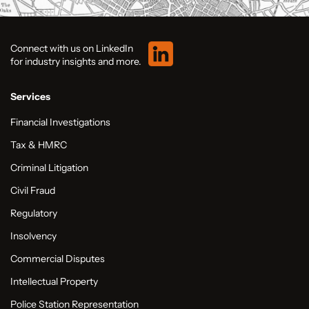
Connect with us on LinkedIn
for industry insights and more.
Services
Financial Investigations
Tax & HMRC
Criminal Litigation
Civil Fraud
Regulatory
Insolvency
Commercial Disputes
Intellectual Property
Police Station Representation