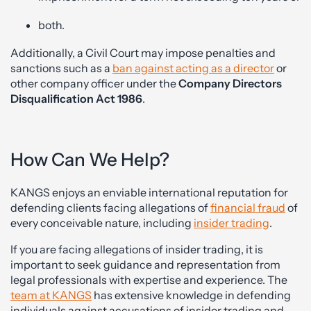
both.
Additionally, a Civil Court may impose penalties and
sanctions such as a
ban against acting as a director
or
other company officer under the
Company Directors
Disqualification Act 1986
.
How Can We Help?
KANGS enjoys an enviable international reputation for
defending clients facing allegations of
financial fraud
of
every conceivable nature, including
insider trading
.
If you are facing allegations of insider trading, it is
important to seek guidance and representation from
legal professionals with expertise and experience. The
team at KANGS
has extensive knowledge in defending
individuals against accusations of insider trading and