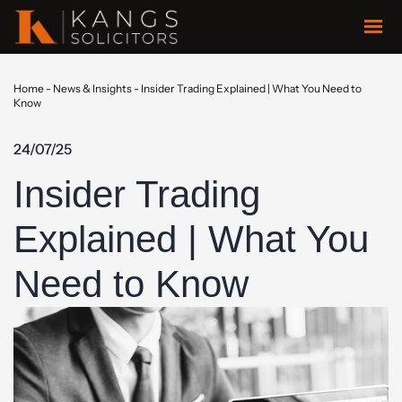
Home
-
News & Insights
-
Insider Trading Explained | What You Need to
Know
24/07/25
Insider Trading
Explained | What You
Need to Know