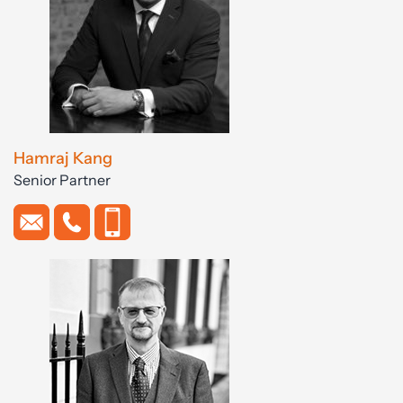
Hamraj Kang
Senior Partner