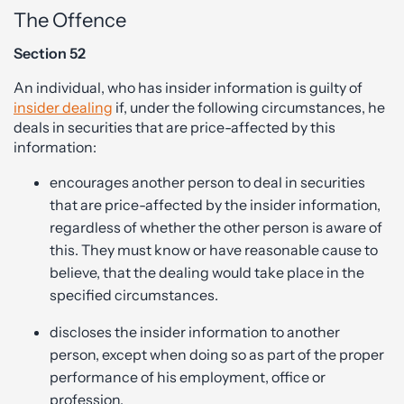
The Offence
Section 52
An individual, who has insider information is guilty of
insider dealing
if, under the following circumstances, he
deals in securities that are price-affected by this
information:
encourages another person to deal in securities
that are price-affected by the insider information,
regardless of whether the other person is aware of
this. They must know or have reasonable cause to
believe, that the dealing would take place in the
specified circumstances.
discloses the insider information to another
person, except when doing so as part of the proper
performance of his employment, office or
profession.