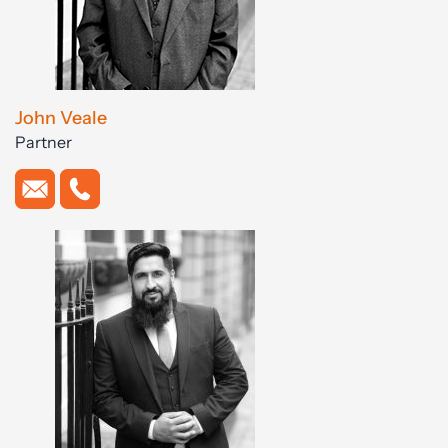
John Veale
Partner