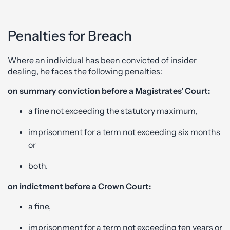
Penalties for Breach
Where an individual has been convicted of insider
dealing, he faces the following penalties:
on summary conviction before a Magistrates’ Court:
a fine not exceeding the statutory maximum,
imprisonment for a term not exceeding six months
or
both.
on indictment before a Crown Court:
a fine,
imprisonment for a term not exceeding ten years or