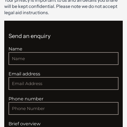
will be kept confidential. Please note we do not accept
legal aid instructions.
Send an enquiry
Name
Email address
Phone number
Brief overview