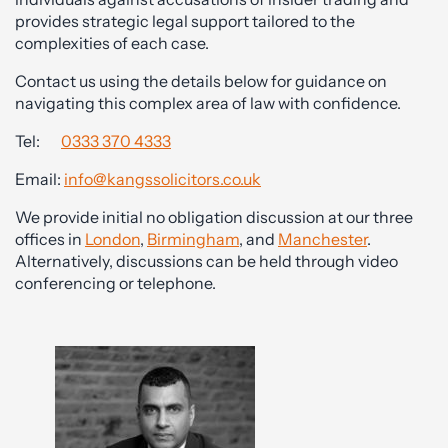
provides strategic legal support tailored to the
complexities of each case.
Contact us using the details below for guidance on
navigating this complex area of law with confidence.
Tel:
0333 370 4333
Email:
info@kangssolicitors.co.uk
We provide initial no obligation discussion at our three
offices in
London
,
Birmingham
, and
Manchester
.
Alternatively, discussions can be held through video
conferencing or telephone.