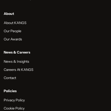
About
About KANGS
Our People
Our Awards
News & Careers
News & Insights
Careers At KANGS
Contact
Policies
Privacy Policy
Cookie Policy