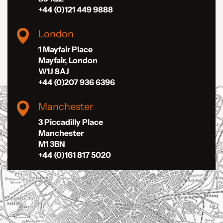
+44 (0)121 449 9888
London
1 Mayfair Place
Mayfair, London
W1J 8AJ
+44 (0)207 936 6396
Manchester
3 Piccadilly Place
Manchester
M1 3BN
+44 (0)161 817 5020