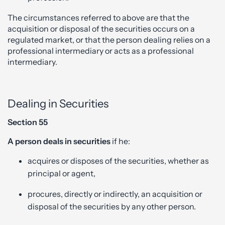
The circumstances referred to above are that the
acquisition or disposal of the securities occurs on a
regulated market, or that the person dealing relies on a
professional intermediary or acts as a professional
intermediary.
Dealing in Securities
Section 55
A person deals in securities
if he:
acquires or disposes of the securities, whether as
principal or agent,
procures, directly or indirectly, an acquisition or
disposal of the securities by any other person.