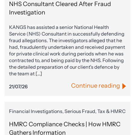
NHS Consultant Cleared After Fraud
Investigation
KANGS has assisted a senior National Health
Service (NHS) Consultant in successfully defending
fraud allegations. The investigators alleged that he
had, fraudulently undertaken and received payment
for private clinical work during periods when he was
contracted to, and being paid by the NHS. Following
the detailed preparation of our client’s defence by
the team at […]
Continue reading
21/07/26
Financial Investigations, Serious Fraud, Tax & HMRC
HMRC Compliance Checks | How HMRC
Gathers Information