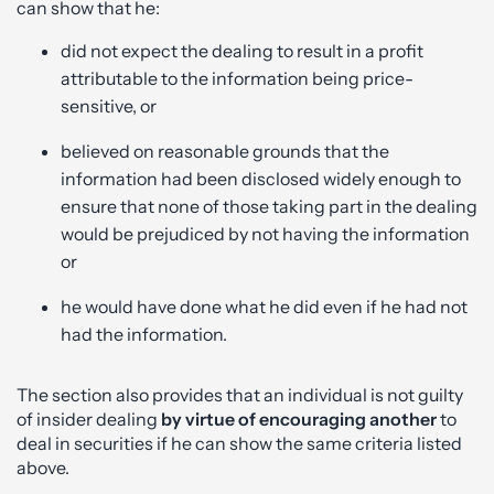
can show that he:
did not expect the dealing to result in a profit
attributable to the information being price-
sensitive, or
believed on reasonable grounds that the
information had been disclosed widely enough to
ensure that none of those taking part in the dealing
would be prejudiced by not having the information
or
he would have done what he did even if he had not
had the information.
The section also provides that an individual is not guilty
of insider dealing
by virtue of encouraging another
to
deal in securities if he can show the same criteria listed
above.