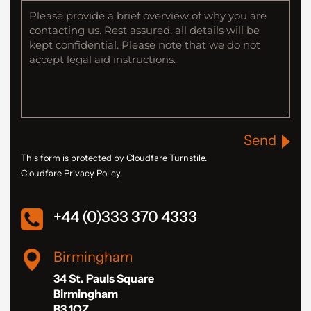
Send
This form is protected by Cloudfare Turnstile.
Cloudfare Privacy Policy.
+44 (0)333 370 4333
Birmingham
34 St. Pauls Square
Birmingham
B3 1QZ