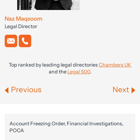
Naz Maqsoom
Legal Director
Top ranked by leading legal directories
Chambers UK
and the
Legal 500
.
Previous
Next
Account Freezing Order, Financial Investigations,
POCA