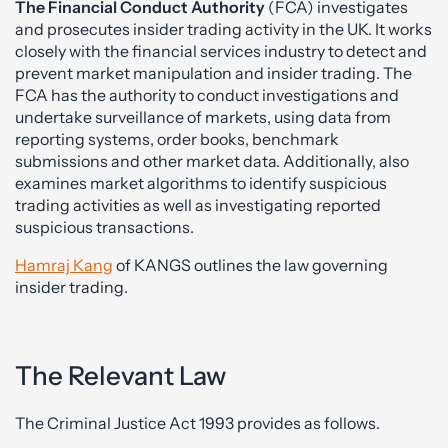
The Financial Conduct Authority
(FCA) investigates
and prosecutes insider trading activity in the UK. It works
closely with the financial services industry to detect and
prevent market manipulation and insider trading. The
FCA has the authority to conduct investigations and
undertake surveillance of markets, using data from
reporting systems, order books, benchmark
submissions and other market data. Additionally, also
examines market algorithms to identify suspicious
trading activities as well as investigating reported
suspicious transactions.
Hamraj Kang
of KANGS outlines the law governing
insider trading.
The Relevant Law
The Criminal Justice Act 1993 provides as follows.