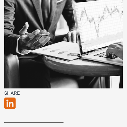
SHARE