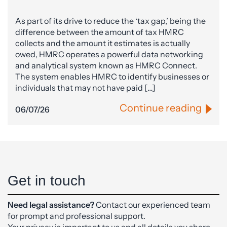
As part of its drive to reduce the ‘tax gap,’ being the
difference between the amount of tax HMRC
collects and the amount it estimates is actually
owed, HMRC operates a powerful data networking
and analytical system known as HMRC Connect.
The system enables HMRC to identify businesses or
individuals that may not have paid […]
Continue reading
06/07/26
Get in touch
Need legal assistance?
Contact our experienced team
for prompt and professional support.
Your privacy is important to us and all details you share