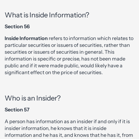
What is Inside Information?
Section 56
Inside Information
refers to information which relates to
particular securities or issuers of securities, rather than
securities or issuers of securities in general. This
information is specific or precise, has not been made
public and if it were made public, would likely have a
significant effect on the price of securities.
Who is an Insider?
Section 57
A person has information as an insider if and only if it is
insider information, he knows that it is inside
information and he has it, and knows that he has it, from