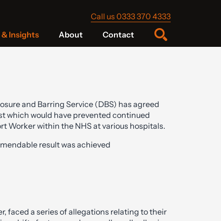
Call us 0333 370 4333
& Insights
About
Contact
losure and Barring Service (DBS) has agreed
 list which would have prevented continued
rt Worker within the NHS at various hospitals.
mendable result was achieved
faced a series of allegations relating to their