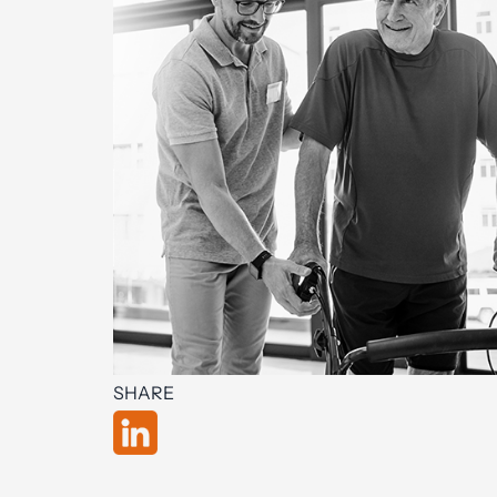
SHARE