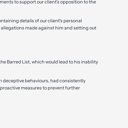
ments to support our client’s opposition to the
ining details of our client's personal
 allegations made against him and setting out
e Barred List, which would lead to his inability
in deceptive behaviours, had consistently
n proactive measures to prevent further