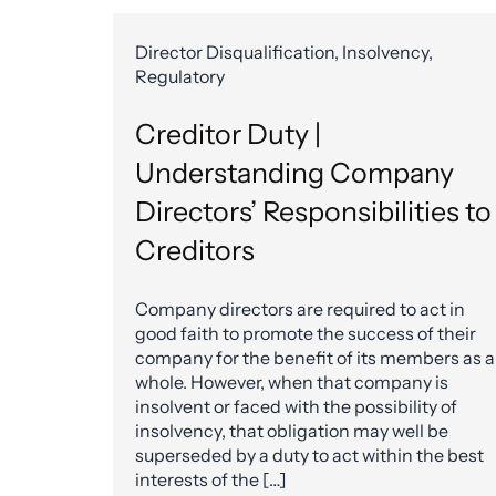
Director Disqualification, Insolvency,
Regulatory
Creditor Duty |
Understanding Company
Directors’ Responsibilities to
Creditors
Company directors are required to act in
good faith to promote the success of their
company for the benefit of its members as a
whole. However, when that company is
insolvent or faced with the possibility of
insolvency, that obligation may well be
superseded by a duty to act within the best
interests of the […]