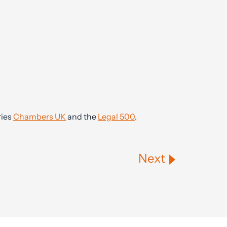
ries
Chambers UK
and the
Legal 500
.
Next