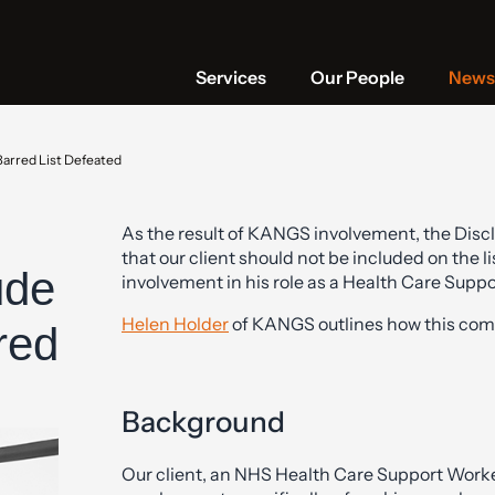
Services
Our People
News 
Barred List Defeated
As the result of KANGS involvement, the Disc
that our client should not be included on the
ude
involvement in his role as a Health Care Suppo
Helen Holder
of KANGS outlines how this com
red
Background
Our client, an NHS Health Care Support Worker, 