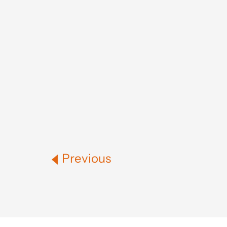
Previous