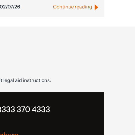
02/07/26
Continue reading
t legal aid instructions.
)333 370 4333