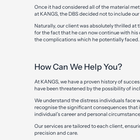
Once it had considered all of the material me
at KANGS, the DBS decided not to include our c
Naturally, our client was absolutely thrilled
for the fact that he can now continue with his
the complications which he potentially faced.
How Can We Help You?
At KANGS, we have a proven history of success
have been threatened by the possibility of inc
We understand the distress individuals face w
recognise the significant consequences that i
individual’s career and personal circumstance
Our services are tailored to each client, ensur
precision and care.