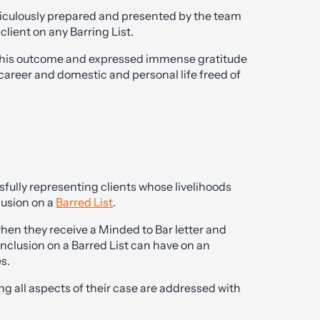
ticulously prepared and presented by the team
lient on any Barring List.
 at this outcome and expressed immense gratitude
 career and domestic and personal life freed of
fully representing clients whose livelihoods
lusion on a
Barred List
.
hen they receive a Minded to Bar letter and
nclusion on a Barred List can have on an
s.
ing all aspects of their case are addressed with