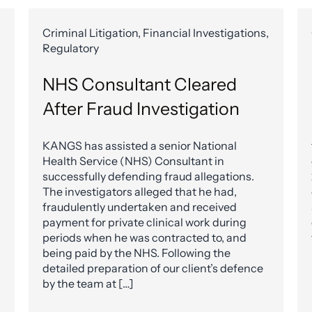
Criminal Litigation, Financial Investigations,
Regulatory
NHS Consultant Cleared
After Fraud Investigation
KANGS has assisted a senior National
Health Service (NHS) Consultant in
successfully defending fraud allegations.
The investigators alleged that he had,
fraudulently undertaken and received
payment for private clinical work during
periods when he was contracted to, and
being paid by the NHS. Following the
detailed preparation of our client’s defence
by the team at […]