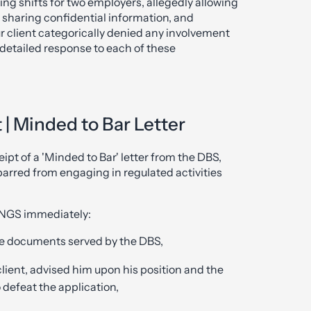
ng shifts for two employers, allegedly allowing
e, sharing confidential information, and
r client categorically denied any involvement
detailed response to each of these
| Minded to Bar Letter
ipt of a 'Minded to Bar' letter from the DBS,
barred from engaging in regulated activities
KANGS immediately:
e documents served by the DBS,
client, advised him upon his position and the
o defeat the application,