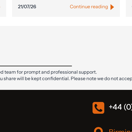
21/07/26
Continue reading
d team for prompt and professional support.
ou share will be kept confidential. Please note we do not accep
+44 (0