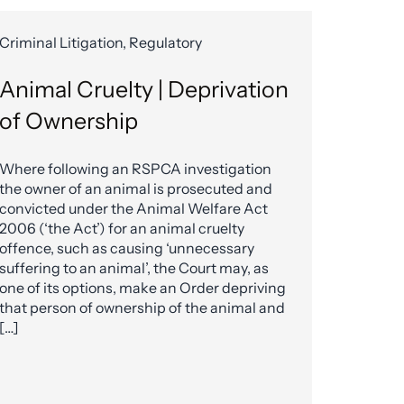
Criminal Litigation, Regulatory
Animal Cruelty | Deprivation
of Ownership
Where following an RSPCA investigation
the owner of an animal is prosecuted and
convicted under the Animal Welfare Act
2006 (‘the Act’) for an animal cruelty
offence, such as causing ‘unnecessary
suffering to an animal’, the Court may, as
one of its options, make an Order depriving
that person of ownership of the animal and
[…]