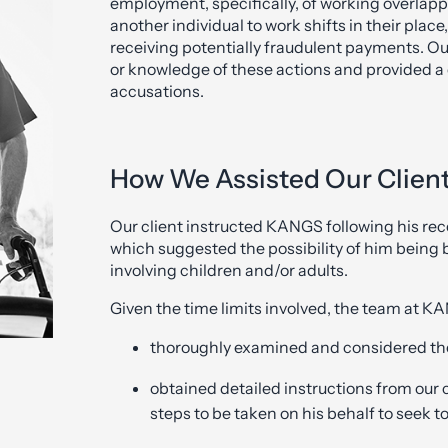
employment, specifically, of working overlappi
another individual to work shifts in their plac
receiving potentially fraudulent payments. Ou
or knowledge of these actions and provided a 
accusations.
How We Assisted Our Client 
Our client instructed KANGS following his rece
which suggested the possibility of him being 
involving children and/or adults.
Given the time limits involved, the team at 
thoroughly examined and considered th
obtained detailed instructions from our 
steps to be taken on his behalf to seek t