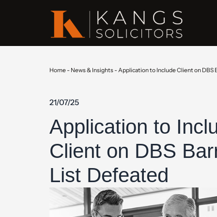
Home
-
News & Insights
-
Application to Include Client on DBS 
21/07/25
Application to Incl
Client on DBS Bar
List Defeated