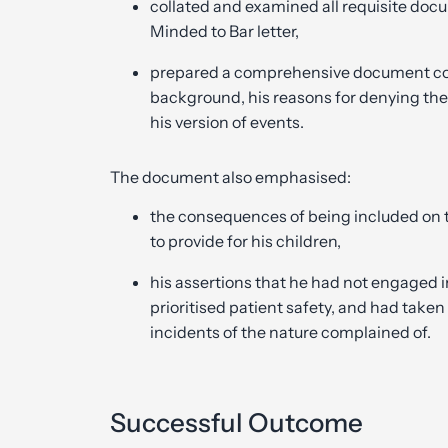
collated and examined all requisite docu
Minded to Bar letter,
prepared a comprehensive document conta
background, his reasons for denying the
his version of events.
The document also emphasised:
the consequences of being included on th
to provide for his children,
his assertions that he had not engaged 
prioritised patient safety, and had take
incidents of the nature complained of.
Successful Outcome