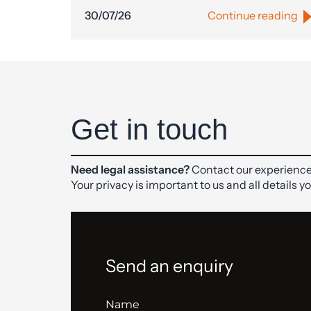
30/07/26
Continue reading
Get in touch
Need legal assistance?
Contact our experience
Your privacy is important to us and all details y
Send an enquiry
Name