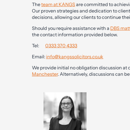
The
team at KANGS
are committed to achievin
Our proven strategies and dedication to clien
decisions, allowing our clients to continue the
Should you require assistance with a
DBS matt
the contact information provided below.
Tel:
0333 370 4333
Email:
info@kangssolicitors.co.uk
We provide initial no obligation discussion at o
Manchester
. Alternatively, discussions can 