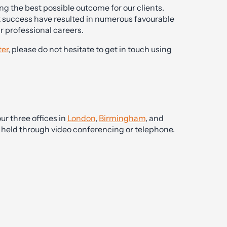
g the best possible outcome for our clients.
t success have resulted in numerous favourable
ir professional careers.
er
, please do not hesitate to get in touch using
ur three offices in
London
,
Birmingham
, and
be held through video conferencing or telephone.