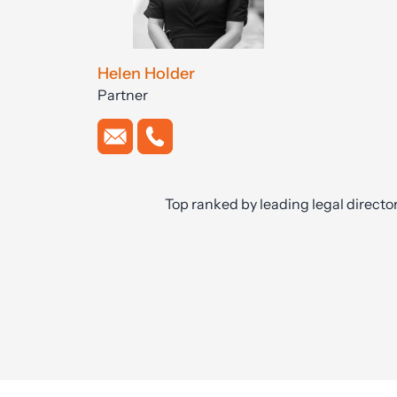
Helen Holder
Partner
Top ranked by leading legal directo