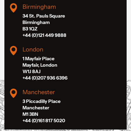
Birmingham
34 St. Pauls Square
Birmingham
B3 1QZ
+44 (0)121 449 9888
London
1 Mayfair Place
Mayfair, London
W1J 8AJ
+44 (0)207 936 6396
Manchester
3 Piccadilly Place
Manchester
M1 3BN
+44 (0)161 817 5020