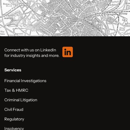
Connect with us on LinkedIn
for industry insights and more.
Services
Financial Investigations
Tax & HMRC
Criminal Litigation
Civil Fraud
Regulatory
Insolvency