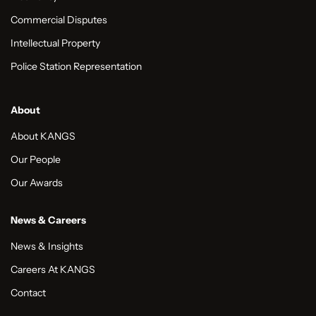
Commercial Disputes
Intellectual Property
Police Station Representation
About
About KANGS
Our People
Our Awards
News & Careers
News & Insights
Careers At KANGS
Contact