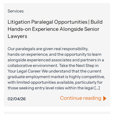
Services
Litigation Paralegal Opportunities | Build
Hands-on Experience Alongside Senior
Lawyers
Our paralegals are given real responsibility,
hands‑on experience, and the opportunity to learn
alongside experienced associates and partners in a
collaborative environment. Take the Next Step in
Your Legal Career We understand that the current
graduate employment market is highly competitive,
with limited opportunities available, particularly for
those seeking entry level roles within the legal […]
Continue reading
02/04/26