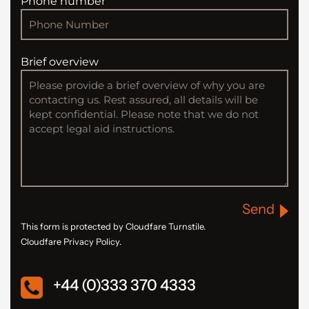
Phone number
Brief overview
Send
This form is protected by Cloudfare Turnstile.
Cloudfare Privacy Policy.
+44 (0)333 370 4333