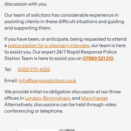
discussion with you.
Our team of solicitors has considerable experience in
assisting clients in these difficult situations and guiding
and supporting them.
If you have been, or anticipate, being requested to attend
a
police station for a voluntary interview
, our team is here
to assist you. Our expert 24/7 Rapid Response Police
Station Team is here to assist you on
07989 521 210
.
Tel:
0333 370 4333
Email:
info@kangssolicitors.co.uk
We provide initial no obligation discussion at our three
offices in
London
,
Birmingham
, and
Manchester
.
Alternatively, discussions can be held through video
conferencing or telephone.