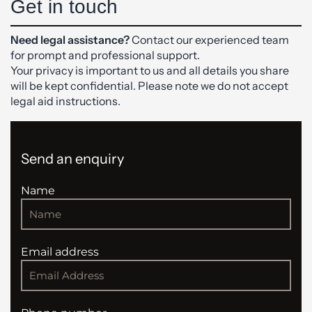
Get in touch
Need legal assistance?
Contact our experienced team
for prompt and professional support.
Your privacy is important to us and all details you share
will be kept confidential. Please note we do not accept
legal aid instructions.
Send an enquiry
Name
Email address