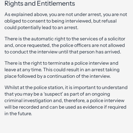
Rights and Entitlements
As explained above, you are not under arrest, you are not
obliged to consent to being interviewed, but refusal
could potentially lead to an arrest.
There is the automatic right to the services of a solicitor
and, once requested, the police officers are not allowed
to conduct the interview until that person has arrived.
There is the right to terminate a police interview and
leave at any time. This could result in an arrest taking
place followed by a continuation of the interview.
Whilst at the police station, it is important to understand
that you may be a ‘suspect’ as part of an ongoing
criminal investigation and, therefore, a police interview
will be recorded and can be used as evidence if required
in the future.