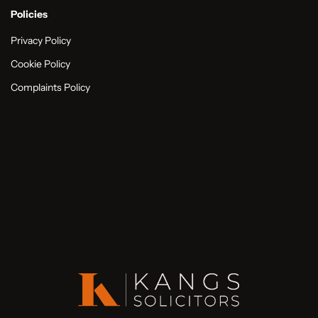
Policies
Privacy Policy
Cookie Policy
Complaints Policy