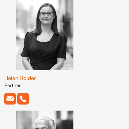
Helen Holder
Partner