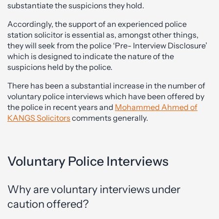
substantiate the suspicions they hold.
Accordingly, the support of an experienced police
station solicitor is essential as, amongst other things,
they will seek from the police ‘Pre- Interview Disclosure’
which is designed to indicate the nature of the
suspicions held by the police.
There has been a substantial increase in the number of
voluntary police interviews which have been offered by
the police in recent years and
Mohammed Ahmed of
KANGS Solicitors
comments generally.
Voluntary Police Interviews
Why are voluntary interviews under
caution offered?