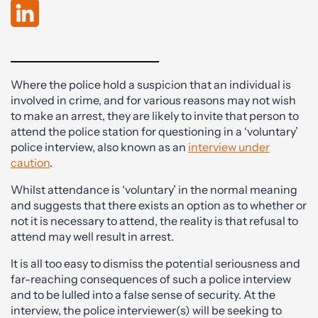
Where the police hold a suspicion that an individual is
involved in crime, and for various reasons may not wish
to make an arrest, they are likely to invite that person to
attend the police station for questioning in a ‘voluntary’
police interview, also known as an
interview under
caution
.
Whilst attendance is ‘voluntary’ in the normal meaning
and suggests that there exists an option as to whether or
not it is necessary to attend, the reality is that refusal to
attend may well result in arrest.
It is all too easy to dismiss the potential seriousness and
far-reaching consequences of such a police interview
and to be lulled into a false sense of security. At the
interview, the police interviewer(s) will be seeking to