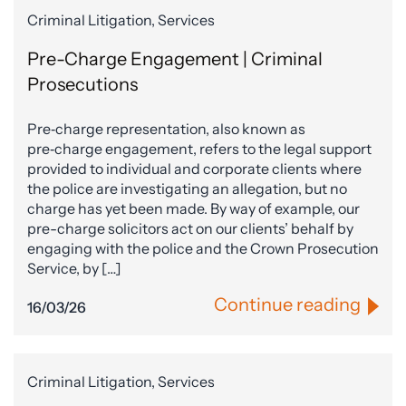
Criminal Litigation, Services
Pre-Charge Engagement | Criminal
Prosecutions
Pre‑charge representation, also known as
pre‑charge engagement, refers to the legal support
provided to individual and corporate clients where
the police are investigating an allegation, but no
charge has yet been made. By way of example, our
pre-charge solicitors act on our clients’ behalf by
engaging with the police and the Crown Prosecution
Service, by […]
Continue reading
16/03/26
Criminal Litigation, Services