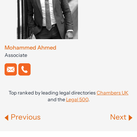
Mohammed Ahmed
Associate
Top ranked by leading legal directories
Chambers UK
and the
Legal 500
.
Previous
Next