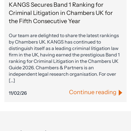
KANGS Secures Band 1 Ranking for
Criminal Litigation in Chambers UK for
the Fifth Consecutive Year
Our team are delighted to share the latest rankings
by Chambers UK. KANGS has continued to
distinguish itself as a leading criminal litigation law
firm in the UK, having earned the prestigious Band 1
ranking for Criminal Litigation in the Chambers UK
Guide 2026. Chambers & Partners is an
independent legal research organisation. For over
[…]
Continue reading
11/02/26