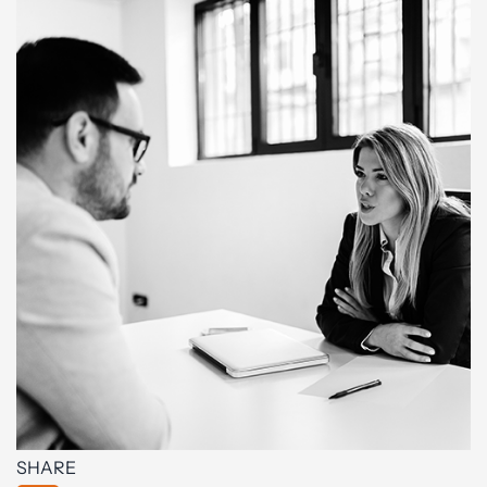
SHARE