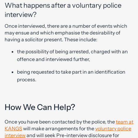
What happens after a voluntary police
interview?
Once interviewed, there are a number of events which
may ensue and which emphasise the desirability of
having a solicitor present. These include:
the possibility of being arrested, charged with an
offence and interviewed further,
being requested to take part in an identification
process.
How We Can Help?
Once you have been contacted by the police, the
team at
KANGS
will make arrangements for the
voluntary police
interview
and will seek Pre-interview disclosure for