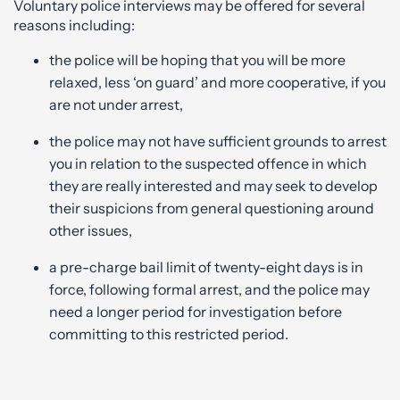
Voluntary police interviews may be offered for several
reasons including:
the police will be hoping that you will be more
relaxed, less ‘on guard’ and more cooperative, if you
are not under arrest,
the police may not have sufficient grounds to arrest
you in relation to the suspected offence in which
they are really interested and may seek to develop
their suspicions from general questioning around
other issues,
a pre-charge bail limit of twenty-eight days is in
force, following formal arrest, and the police may
need a longer period for investigation before
committing to this restricted period.