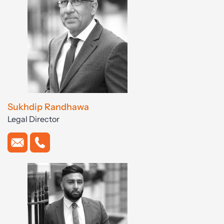
Sukhdip Randhawa
Legal Director