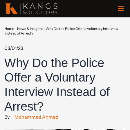
Home
-
News & Insights
-
Why Do the Police Offer a Voluntary Interview
Instead of Arrest?
03/01/23
Why Do the Police
Offer a Voluntary
Interview Instead of
Arrest?
By
Mohammed Ahmed