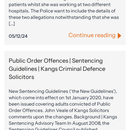
patients whilst she was working at two different
hospitals. The Police want to include the details of
these two allegations notwithstanding that she was
[…]
Continue reading
05/12/24
Public Order Offences | Sentencing
Guidelines | Kangs Criminal Defence
Solicitors
New Sentencing Guidelines (‘the New Guidelines’),
which come into effect on 1st January 2020, have
been issued covering adults convicted of Public
Order Offences. John Veale of Kangs Solicitors
comments upon the changes. Background | Kangs
Sentencing Advisory Team In August 2008, the
Sentencing Guidelines Council published