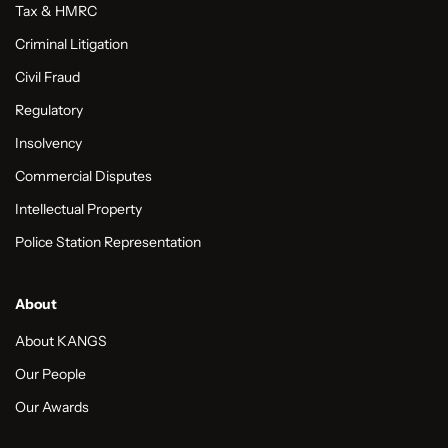
Tax & HMRC
Criminal Litigation
Civil Fraud
Regulatory
Insolvency
Commercial Disputes
Intellectual Property
Police Station Representation
About
About KANGS
Our People
Our Awards