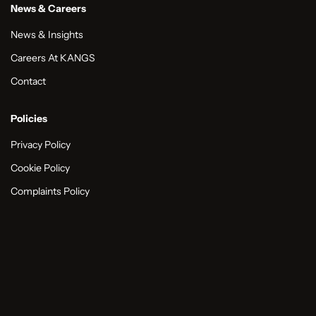
News & Careers
News & Insights
Careers At KANGS
Contact
Policies
Privacy Policy
Cookie Policy
Complaints Policy