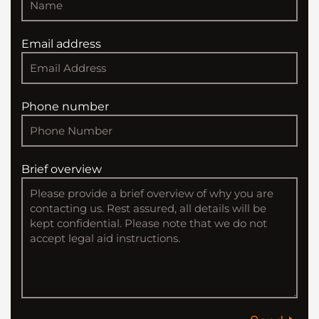
Email address
Phone number
Brief overview