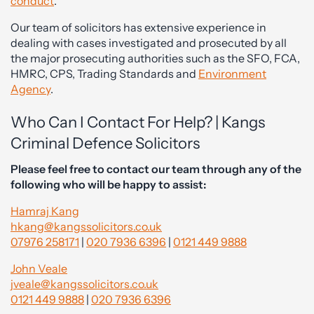
conduct
.
Our team of solicitors has extensive experience in
dealing with cases investigated and prosecuted by all
the major prosecuting authorities such as the SFO, FCA,
HMRC, CPS, Trading Standards and
Environment
Agency
.
Who Can I Contact For Help? | Kangs
Criminal Defence Solicitors
Please feel free to contact our team through any of the
following who will be happy to assist:
Hamraj Kang
hkang@kangssolicitors.co.uk
07976 258171
|
020 7936 6396
|
0121 449 9888
John Veale
jveale@kangssolicitors.co.uk
0121 449 9888
|
020 7936 6396