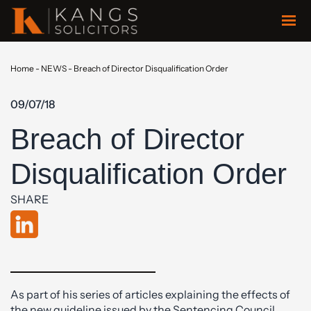
Home
-
NEWS
-
Breach of Director Disqualification Order
09/07/18
Breach of Director
Disqualification Order
SHARE
As part of his series of articles explaining the effects of
the new guideline issued by the Sentencing Council