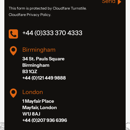
Send
This form is protected by Cloudfare Turnstile.
Cloudfare Privacy Policy.
+44 (0)333 370 4333
Birmingham
34 St. Pauls Square
Birmingham
B3 1QZ
+44 (0)121 449 9888
London
1 Mayfair Place
Mayfair, London
W1J 8AJ
+44 (0)207 936 6396