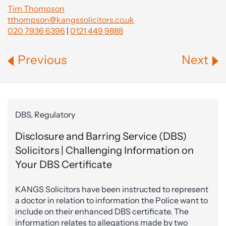
Tim Thompson
tthompson@kangssolicitors.co.uk
020 7936 6396
|
0121 449 9888
Previous
Next
DBS, Regulatory
Disclosure and Barring Service (DBS)
Solicitors | Challenging Information on
Your DBS Certificate
KANGS Solicitors have been instructed to represent
a doctor in relation to information the Police want to
include on their enhanced DBS certificate. The
information relates to allegations made by two