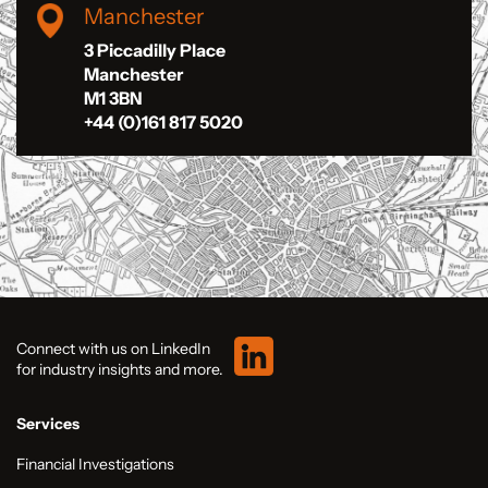
Manchester
3 Piccadilly Place
Manchester
M1 3BN
+44 (0)161 817 5020
Connect with us on LinkedIn
for industry insights and more.
Services
Financial Investigations