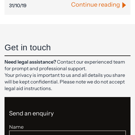
Continue reading
31/10/19
Get in touch
Need legal assistance?
Contact our experienced team
for prompt and professional support.
Your privacy is important to us and all details you share
will be kept confidential. Please note we do not accept
legal aid instructions.
Send an enquiry
Name