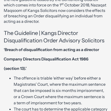
st
which comes into force on the 1
October 2018, Nazaqat
Maqsoom of Kangs Solicitors now considers the effects
of breaching an Order disqualifying an individual from
acting as a director.
The Guideline | Kangs Director
Disqualification Order Advisory Solicitors
‘Breach of disqualification from acting as a director
Company Directors Disqualification Act 1986
(section 13).’
The offence is triable ‘either way’ before either a
Magistrates’ Court, where the maximum sentence
that can be imposed is six months imprisonment,
or a Crown Court where the maximum sentence is
a term of imprisonment for two years.
The court has to determine the applicable category