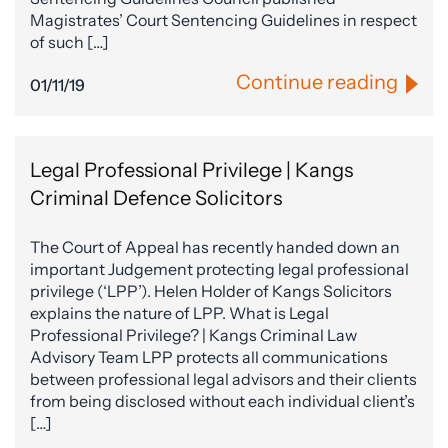
Magistrates’ Court Sentencing Guidelines in respect
of such […]
Continue reading
01/11/19
Legal Professional Privilege | Kangs
Criminal Defence Solicitors
The Court of Appeal has recently handed down an
important Judgement protecting legal professional
privilege (‘LPP’). Helen Holder of Kangs Solicitors
explains the nature of LPP. What is Legal
Professional Privilege? | Kangs Criminal Law
Advisory Team LPP protects all communications
between professional legal advisors and their clients
from being disclosed without each individual client’s
[…]