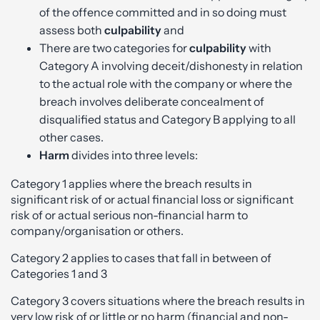
of the offence committed and in so doing must
assess both
culpability
and
There are two categories for
culpability
with
Category A involving deceit/dishonesty in relation
to the actual role with the company or where the
breach involves deliberate concealment of
disqualified status and Category B applying to all
other cases.
Harm
divides into three levels:
Category 1 applies where the breach results in
significant risk of or actual financial loss or significant
risk of or actual serious non-financial harm to
company/organisation or others.
Category 2 applies to cases that fall in between of
Categories 1 and 3
Category 3 covers situations where the breach results in
very low risk of or little or no harm (financial and non-