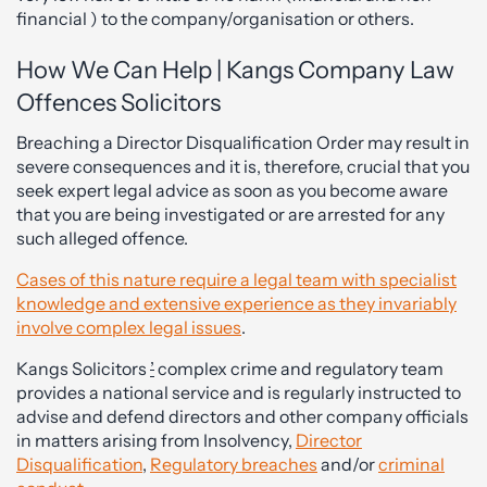
financial ) to the company/organisation or others.
How We Can Help | Kangs Company Law
Offences Solicitors
Breaching a Director Disqualification Order may result in
severe consequences and it is, therefore, crucial that you
seek expert legal advice as soon as you become aware
that you are being investigated or are arrested for any
such alleged offence.
Cases of this nature require a legal team with specialist
knowledge and extensive experience as they invariably
involve complex legal issues
.
Kangs Solicitors
’
complex crime and regulatory team
provides a national service and is regularly instructed to
advise and defend directors and other company officials
in matters arising from Insolvency,
Director
Disqualification
,
Regulatory breaches
and/or
criminal