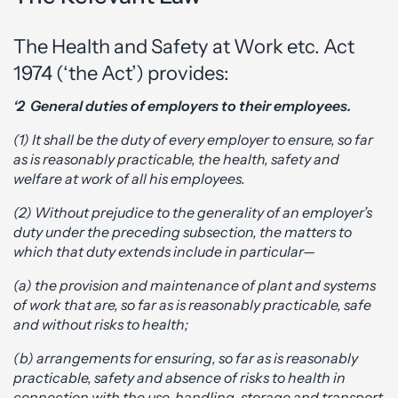
The Health and Safety at Work etc. Act
1974 (‘the Act’) provides:
‘2 General duties of employers to their employees.
(1) It shall be the duty of every employer to ensure, so far
as is reasonably practicable, the health, safety and
welfare at work of all his employees.
(2) Without prejudice to the generality of an employer’s
duty under the preceding subsection, the matters to
which that duty extends include in particular—
(a) the provision and maintenance of plant and systems
of work that are, so far as is reasonably practicable, safe
and without risks to health;
(b) arrangements for ensuring, so far as is reasonably
practicable, safety and absence of risks to health in
connection with the use, handling, storage and transport