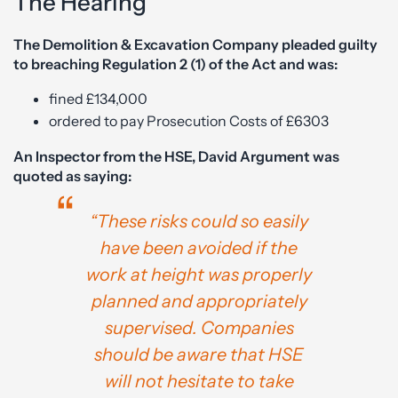
The Hearing
The Demolition & Excavation Company pleaded guilty
to breaching Regulation 2 (1) of the Act and was:
fined £134,000
ordered to pay Prosecution Costs of £6303
An Inspector from the HSE, David Argument was
quoted as saying:
“These risks could so easily
have been avoided if the
work at height was properly
planned and appropriately
supervised. Companies
should be aware that HSE
will not hesitate to take