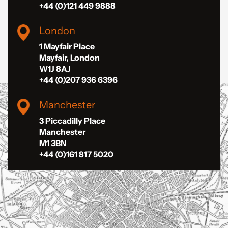
+44 (0)121 449 9888
London
1 Mayfair Place
Mayfair, London
W1J 8AJ
+44 (0)207 936 6396
Manchester
3 Piccadilly Place
Manchester
M1 3BN
+44 (0)161 817 5020