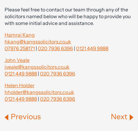
Please feel free to contact our team through any of the
solicitors named below who will be happy to provide you
with some initial advice and assistance.
Hamraj Kang
hkang@kangssolicitors.co.uk
07976 258171
|
020 7936 6396
|
0121 449 9888
John Veale
jveale@kangssolicitors.co.uk
0121 449 9888
|
020 7936 6396
Helen Holder
hholder@kangssolicitors.co.uk
0121 449 9888
|
020 7936 6396
Previous
Next