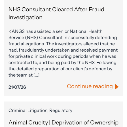
NHS Consultant Cleared After Fraud
Investigation
KANGS has assisted a senior National Health
Service (NHS) Consultant in successfully defending
fraud allegations. The investigators alleged that he
had, fraudulently undertaken and received payment
for private clinical work during periods when he was
contracted to, and being paid by the NHS. Following
the detailed preparation of our client’s defence by
the team at […]
Continue reading
21/07/26
Criminal Litigation, Regulatory
Animal Cruelty | Deprivation of Ownership