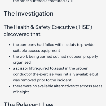
the other suffered a fractured skull.
The Investigation
The Health & Safety Executive (‘HSE’)
discovered that:
the company had failed with its duty to provide
suitable access equipment
the work being carried out had not been properly
organised
a scissor lift required to assist in the proper
conduct of the exercise, was initially available but
was removed prior to the incident
there were no available alternatives to access areas
of height.
The Relevant Law