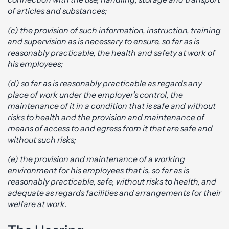
of articles and substances;
(c) the provision of such information, instruction, training
and supervision as is necessary to ensure, so far as is
reasonably practicable, the health and safety at work of
his employees;
(d) so far as is reasonably practicable as regards any
place of work under the employer’s control, the
maintenance of it in a condition that is safe and without
risks to health and the provision and maintenance of
means of access to and egress from it that are safe and
without such risks;
(e) the provision and maintenance of a working
environment for his employees that is, so far as is
reasonably practicable, safe, without risks to health, and
adequate as regards facilities and arrangements for their
welfare at work.