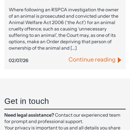
Where following an RSPCA investigation the owner
of an animal is prosecuted and convicted under the
Animal Welfare Act 2006 (‘the Act’) for an animal
cruelty offence, such as causing ‘unnecessary
suffering to an animal’, the Court may, as one of its
options, make an Order depriving that person of
ownership of the animal and […]
Continue reading
02/07/26
Get in touch
Need legal assistance?
Contact our experienced team
for prompt and professional support.
Your privacy is important to us and all details you share