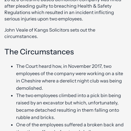
after pleading guilty to breaching Health & Safety
Regulations which resulted in an incident inflicting
serious injuries upon two employees.
John Veale of Kangs Solicitors sets out the
circumstances.
The Circumstances
The Court heard how, in November 2017, two
employees of the company were working on a site
in Cheshire where a derelict night club was being
demolished.
The two employees climbed into a pick bin being
raised by an excavator but which, unfortunately,
became detached resulting in them falling onto
rubble and bricks.
One of the employees suffered a broken back and