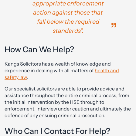
appropriate enforcement
action against those that
fall below the required
standards”.
How Can We Help?
Kangs Solicitors has a wealth of knowledge and
experience in dealing with all matters of
health and
safety law
.
Our specialist solicitors are able to provide advice and
assistance throughout the entire criminal process, from
the initial intervention by the HSE through to
enforcement, interview under caution and ultimately the
defence of any ensuing criminal prosecution.
Who Can I Contact For Help?