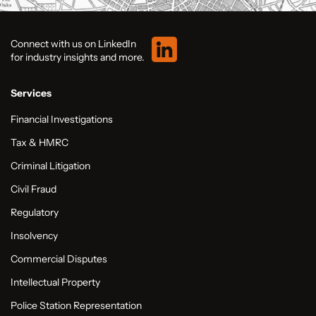
Connect with us on LinkedIn
for industry insights and more.
Services
Financial Investigations
Tax & HMRC
Criminal Litigation
Civil Fraud
Regulatory
Insolvency
Commercial Disputes
Intellectual Property
Police Station Representation