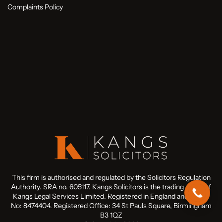
Complaints Policy
This firm is authorised and regulated by the Solicitors Regulation
Authority. SRA no. 605117. Kangs Solicitors is the trading name of
Kangs Legal Services Limited. Registered in England and Wales
No: 8474404. Registered Office: 34 St Pauls Square, Birmingham
B3 1QZ