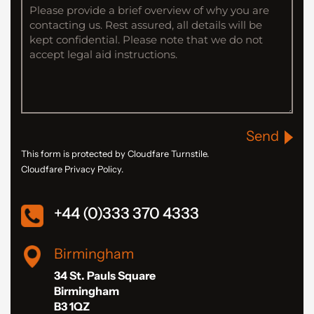
Send
This form is protected by Cloudfare Turnstile.
Cloudfare Privacy Policy.
+44 (0)333 370 4333
Birmingham
34 St. Pauls Square
Birmingham
B3 1QZ