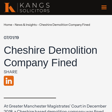
Home
-
News & Insights
-
Cheshire Demolition Company Fined
07/01/19
Cheshire Demolition
Company Fined
SHARE
At Greater Manchester Magistrates’ Court in December
2018, a Cheshire based demolition company was fined