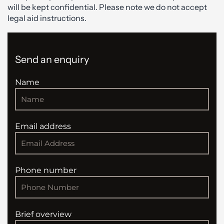
will be kept confidential. Please note we do not accept
legal aid instructions.
Send an enquiry
Name
Email address
Phone number
Brief overview