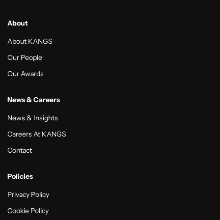
About
About KANGS
Our People
Our Awards
News & Careers
News & Insights
Careers At KANGS
Contact
Policies
Privacy Policy
Cookie Policy