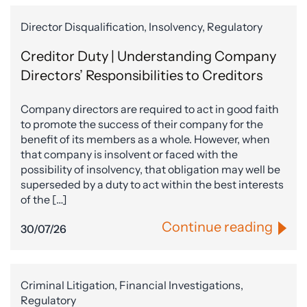
Director Disqualification, Insolvency, Regulatory
Creditor Duty | Understanding Company
Directors’ Responsibilities to Creditors
Company directors are required to act in good faith
to promote the success of their company for the
benefit of its members as a whole. However, when
that company is insolvent or faced with the
possibility of insolvency, that obligation may well be
superseded by a duty to act within the best interests
of the […]
Continue reading
30/07/26
Criminal Litigation, Financial Investigations,
Regulatory