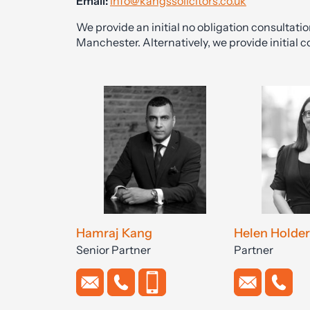
Email:
info@kangssolicitors.co.uk
We provide an initial no obligation consultati
Manchester. Alternatively, we provide initial c
Hamraj Kang
Helen Holder
Senior Partner
Partner