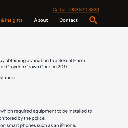
Call us 0333 370 4333
& Insights
About
Contact
y obtaining a variation to a Sexual Harm
 at Croydon Crown Court in 2017.
stances.
 which required equipment to be installed to
monitored by the police.
d on smart phones such as an iPhone.