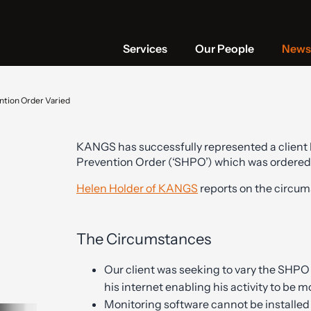
Services
Our People
News 
ntion Order Varied
KANGS has successfully represented a client b
Prevention Order (‘SHPO’) which was ordered
Helen Holder of KANGS
reports on the circum
The Circumstances
Our client was seeking to vary the SHPO
his internet enabling his activity to be 
Monitoring software cannot be installe