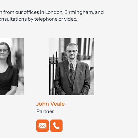
on from our offices in London, Birmingham, and
onsultations by telephone or video.
John Veale
Partner