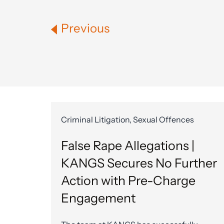
Previous
Criminal Litigation, Sexual Offences
False Rape Allegations |
KANGS Secures No Further
Action with Pre-Charge
Engagement