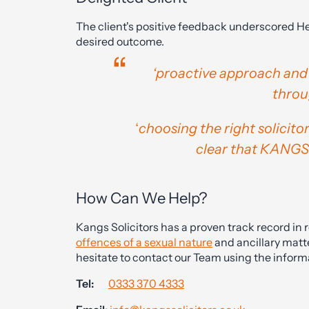
The client's positive feedback underscored He
desired outcome.
‘proactive approach and
thro
‘
choosing the right solicitor
clear that KANGS 
How Can We Help?
Kangs Solicitors has a proven track record in 
offences of a sexual nature
and ancillary matte
hesitate to contact our Team using the inform
Tel:
0333 370 4333