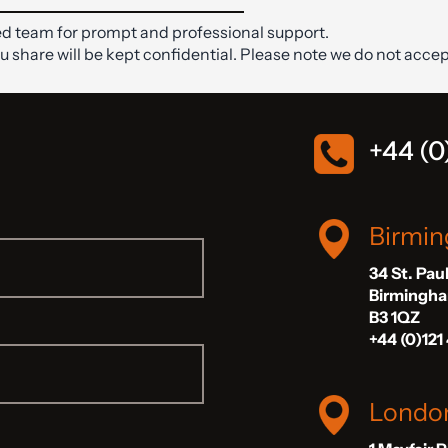
d team for prompt and professional support.
ou share will be kept confidential. Please note we do not accep
+44 (0
Birmi
34 St. Pau
Birmingh
B3 1QZ
+44 (0)121
Londo