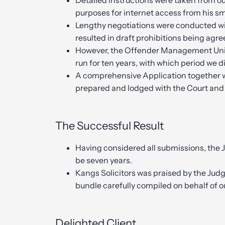
Detailed instructions were taken from ou
purposes for internet access from his s
Lengthy negotiations were conducted w
resulted in draft prohibitions being agre
However, the Offender Management Uni
run for ten years, with which period we 
A comprehensive Application together 
prepared and lodged with the Court and
The Successful Result
Having considered all submissions, the 
be seven years.
Kangs Solicitors was praised by the Judge
bundle carefully compiled on behalf of ou
Delighted Client