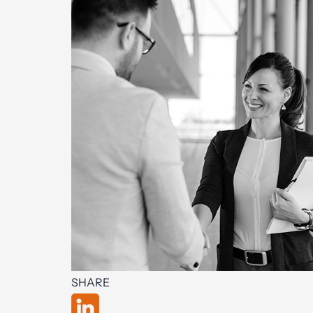
SHARE