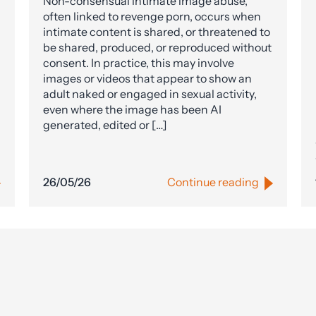
Non-consensual intimate image abuse,
often linked to revenge porn, occurs when
intimate content is shared, or threatened to
be shared, produced, or reproduced without
consent. In practice, this may involve
images or videos that appear to show an
adult naked or engaged in sexual activity,
even where the image has been AI
generated, edited or […]
26/05/26
Continue reading