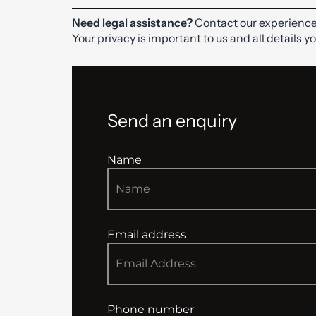
Need legal assistance?
Contact our experience
Your privacy is important to us and all details y
Send an enquiry
Name
Email address
Phone number