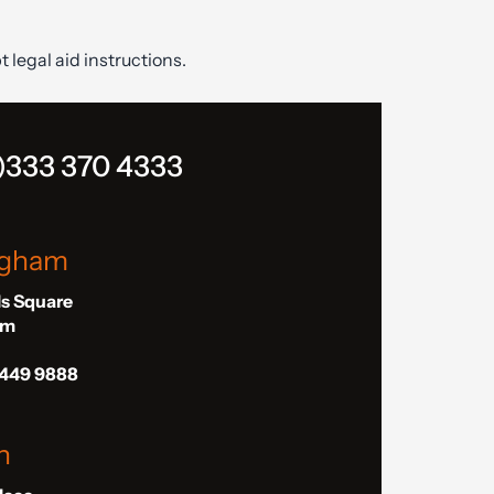
t legal aid instructions.
)333 370 4333
ngham
ls Square
am
 449 9888
n