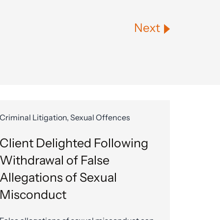
Next
Criminal Litigation, Sexual Offences
Client Delighted Following
Withdrawal of False
Allegations of Sexual
Misconduct