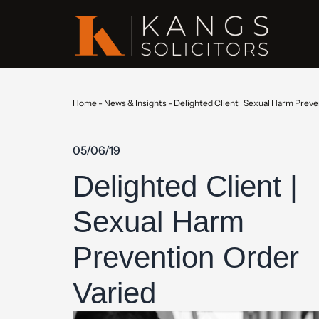
Home
-
News & Insights
-
Delighted Client | Sexual Harm Preve
05/06/19
Delighted Client |
Sexual Harm
Prevention Order
Varied