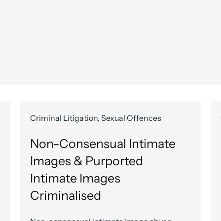
Criminal Litigation, Sexual Offences
Non-Consensual Intimate
Images & Purported
Intimate Images
Criminalised