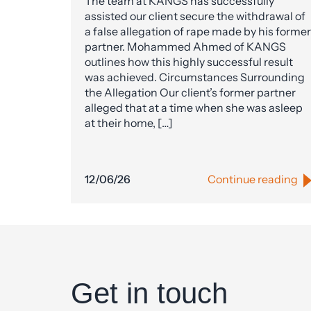
The team at KANGS has successfully
assisted our client secure the withdrawal of
a false allegation of rape made by his former
partner. Mohammed Ahmed of KANGS
outlines how this highly successful result
was achieved. Circumstances Surrounding
the Allegation Our client’s former partner
alleged that at a time when she was asleep
at their home, […]
12/06/26
Continue reading
Get in touch