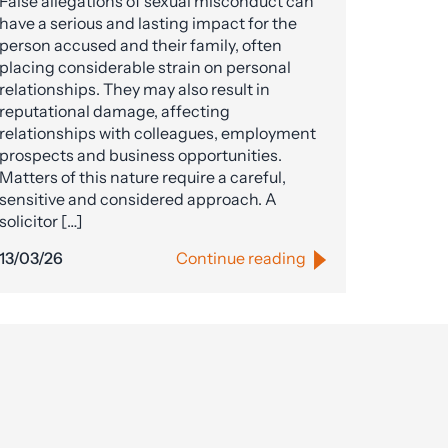
False allegations of sexual misconduct can
have a serious and lasting impact for the
person accused and their family, often
placing considerable strain on personal
relationships. They may also result in
reputational damage, affecting
relationships with colleagues, employment
prospects and business opportunities.
Matters of this nature require a careful,
sensitive and considered approach. A
solicitor […]
13/03/26
Continue reading