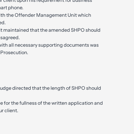
r client upon his requirement for business
mart phone.
ith the Offender Management Unit which
ed.
t maintained that the amended SHPO should
disagreed.
with all necessary supporting documents was
 Prosecution.
Judge directed that the length of SHPO should
 for the fullness of the written application and
r client.