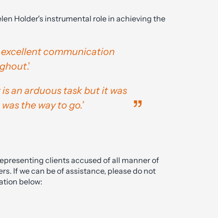
len Holder's instrumental role in achieving the
 excellent communication
ughout
.’
 is an arduous task but it was
was the way to go.’
representing clients accused of all manner of
rs. If we can be of assistance, please do not
ation below: