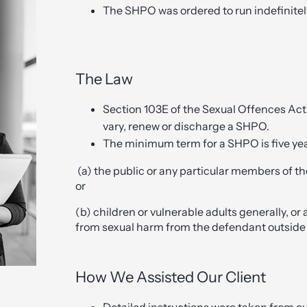
The SHPO was ordered to run indefinitely
The Law
Section 103E of the Sexual Offences Act
vary, renew or discharge a SHPO.
The minimum term for a SHPO is five y
(a) the public or any particular members of t
or
(b) children or vulnerable adults generally, or 
from sexual harm from the defendant outside
How We Assisted Our Client