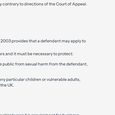
 contrary to directions of the Court of Appeal.
 2003 provides that a defendant may apply to
ears and it must be necessary to protect:
he public from sexual harm from the defendant,
any particular children or vulnerable adults,
 the UK.