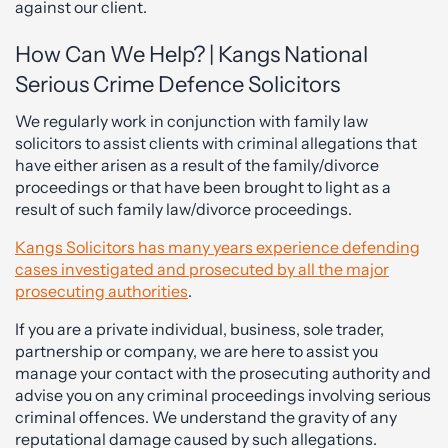
against our client.
How Can We Help? | Kangs National
Serious Crime Defence Solicitors
We regularly work in conjunction with family law
solicitors to assist clients with criminal allegations that
have either arisen as a result of the family/divorce
proceedings or that have been brought to light as a
result of such family law/divorce proceedings.
Kangs Solicitors has many years experience defending
cases investigated and prosecuted by all the major
prosecuting authorities
.
If you are a private individual, business, sole trader,
partnership or company, we are here to assist you
manage your contact with the prosecuting authority and
advise you on any criminal proceedings involving serious
criminal offences. We understand the gravity of any
reputational damage caused by such allegations.