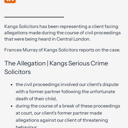
Kangs Solicitors has been representing a client facing
allegations made during the course of civil proceedings
that were being heard in Central London.
Frances Murray of Kangs Solicitors reports on the case.
The Allegation | Kangs Serious Crime
Solicitors
the civil proceedings involved our client’s dispute
with a former partner following the unfortunate
death of their child,
during the course of a break of these proceedings
at court, our client’s former partner made
allegations against our client of threatening
behaviour,