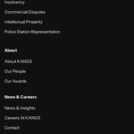
Insolvency
Commercial Disputes
Intellectual Property
Police Station Representation
About
About KANGS
Our People
Our Awards
News & Careers
News & Insights
Careers At KANGS
Contact