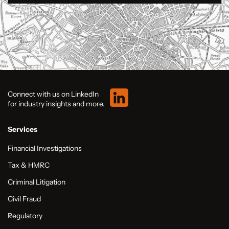
Connect with us on LinkedIn
for industry insights and more.
Services
Financial Investigations
Tax & HMRC
Criminal Litigation
Civil Fraud
Regulatory