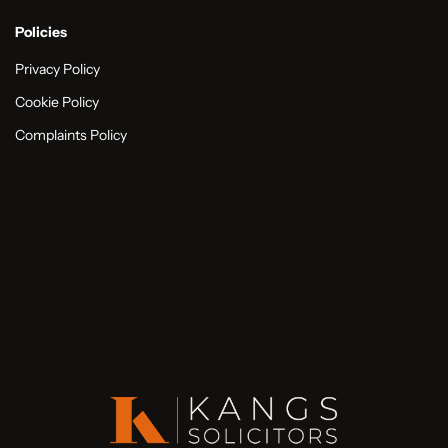
Policies
Privacy Policy
Cookie Policy
Complaints Policy