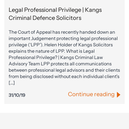
Legal Professional Privilege | Kangs
Criminal Defence Solicitors
The Court of Appeal has recently handed down an
important Judgement protecting legal professional
privilege (‘LPP’). Helen Holder of Kangs Solicitors
explains the nature of LPP. What is Legal
Professional Privilege? | Kangs Criminal Law
Advisory Team LPP protects all communications
between professional legal advisors and their clients
from being disclosed without each individual client’s
[…]
Continue reading
31/10/19