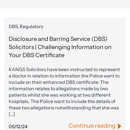
DBS, Regulatory
Disclosure and Barring Service (DBS)
Solicitors | Challenging Information on
Your DBS Certificate
KANGS Solicitors have been instructed to represent
a doctor in relation to information the Police want to
include on their enhanced DBS certificate. The
information relates to allegations made by two
patients whilst she was working at two different
hospitals. The Police want to include the details of
these two allegations notwithstanding that she was
[…]
Continue reading
05/12/24