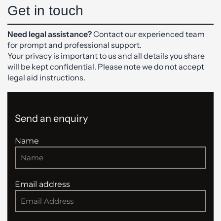
Get in touch
Need legal assistance?
Contact our experienced team
for prompt and professional support.
Your privacy is important to us and all details you share
will be kept confidential. Please note we do not accept
legal aid instructions.
Send an enquiry
Name
Email address