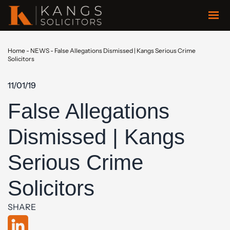
Home
-
NEWS
-
False Allegations Dismissed | Kangs Serious Crime
Solicitors
11/01/19
False Allegations
Dismissed | Kangs
Serious Crime
Solicitors
SHARE