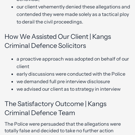
our client vehemently denied these allegations and
contended they were made solely as a tactical ploy
to derail the civil proceedings.
How We Assisted Our Client | Kangs
Criminal Defence Solicitors
a proactive approach was adopted on behalf of our
client
early discussions were conducted with the Police
we demanded full pre interview disclosure
we advised our client as to strategy in interview
The Satisfactory Outcome | Kangs
Criminal Defence Team
The Police were persuaded that the allegations were
totally false and decided to take no further action