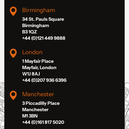
Birmingham
34 St. Pauls Square
Birmingham
B3 1QZ
+44 (0)121 449 9888
London
1 Mayfair Place
Mayfair, London
W1J 8AJ
+44 (0)207 936 6396
Manchester
3 Piccadilly Place
Manchester
M1 3BN
+44 (0)161 817 5020