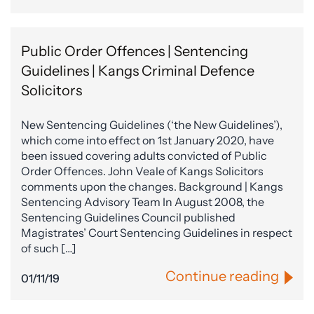
Public Order Offences | Sentencing
Guidelines | Kangs Criminal Defence
Solicitors
New Sentencing Guidelines (‘the New Guidelines’),
which come into effect on 1st January 2020, have
been issued covering adults convicted of Public
Order Offences. John Veale of Kangs Solicitors
comments upon the changes. Background | Kangs
Sentencing Advisory Team In August 2008, the
Sentencing Guidelines Council published
Magistrates’ Court Sentencing Guidelines in respect
of such […]
Continue reading
01/11/19