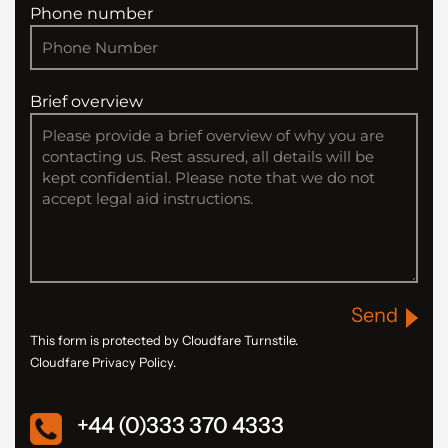
Phone number
Brief overview
Send
This form is protected by Cloudfare Turnstile.
Cloudfare Privacy Policy.
+44 (0)333 370 4333