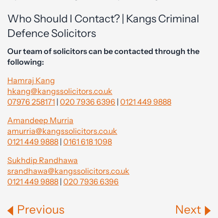
Who Should I Contact? | Kangs Criminal
Defence Solicitors
Our team of solicitors can be contacted through the
following:
Hamraj Kang
hkang@kangssolicitors.co.uk
07976 258171
|
020 7936 6396
|
0121 449 9888
Amandeep Murria
amurria@kangssolicitors.co.uk
0121 449 9888
|
0161 618 1098
Sukhdip Randhawa
srandhawa@kangssolicitors.co.uk
0121 449 9888
|
020 7936 6396
Previous
Next