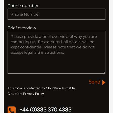
Phone number
Brief overview
Send
This form is protected by Cloudfare Turnstile.
Cloudfare Privacy Policy.
+44 (0)333 370 4333