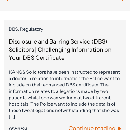
DBS, Regulatory
Disclosure and Barring Service (DBS)
Solicitors | Challenging Information on
Your DBS Certificate
KANGS Solicitors have been instructed to represent
a doctor in relation to information the Police want to
include on their enhanced DBS certificate. The
information relates to allegations made by two
patients whilst she was working at two different
hospitals. The Police want to include the details of
these two allegations notwithstanding that she was
[…]
Continue reading
05/12/24