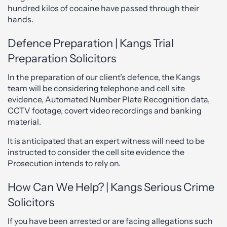
hundred kilos of cocaine have passed through their
hands.
Defence Preparation | Kangs Trial
Preparation Solicitors
In the preparation of our client’s defence, the Kangs
team will be considering telephone and cell site
evidence, Automated Number Plate Recognition data,
CCTV footage, covert video recordings and banking
material.
It is anticipated that an expert witness will need to be
instructed to consider the cell site evidence the
Prosecution intends to rely on.
How Can We Help? | Kangs Serious Crime
Solicitors
If you have been arrested or are facing allegations such