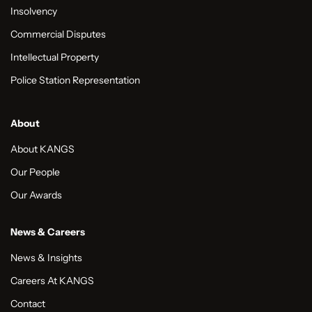
Insolvency
Commercial Disputes
Intellectual Property
Police Station Representation
About
About KANGS
Our People
Our Awards
News & Careers
News & Insights
Careers At KANGS
Contact