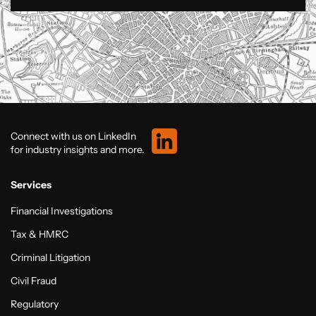
Connect with us on LinkedIn
for industry insights and more.
Services
Financial Investigations
Tax & HMRC
Criminal Litigation
Civil Fraud
Regulatory