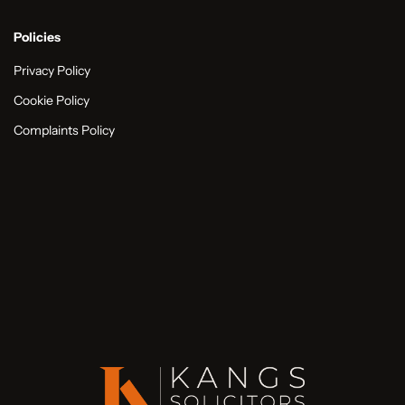
Policies
Privacy Policy
Cookie Policy
Complaints Policy