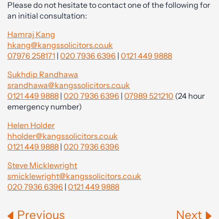
Please do not hesitate to contact one of the following for
an initial consultation:
Hamraj Kang
hkang@kangssolicitors.co.uk
07976 258171
|
020 7936 6396
|
0121 449 9888
Sukhdip Randhawa
srandhawa@kangssolicitors.co.uk
0121 449 9888
|
020 7936 6396
|
07989 521210
(24 hour
emergency number)
Helen Holder
hholder@kangssolicitors.co.uk
0121 449 9888
|
020 7936 6396
Steve Micklewright
smicklewright@kangssolicitors.co.uk
020 7936 6396
|
0121 449 9888
Previous
Next