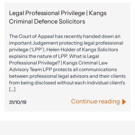
Legal Professional Privilege | Kangs
Criminal Defence Solicitors
The Court of Appeal has recently handed down an
important Judgement protecting legal professional
privilege (‘LPP’). Helen Holder of Kangs Solicitors
explains the nature of LPP. What is Legal
Professional Privilege? | Kangs Criminal Law
Advisory Team LPP protects all communications
between professional legal advisors and their clients
from being disclosed without each individual client’s
[…]
Continue reading
31/10/19