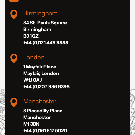
Birmingham
34 St. Pauls Square
Birmingham
B3 1QZ
+44 (0)121 449 9888
London
1 Mayfair Place
Mayfair, London
W1J 8AJ
+44 (0)207 936 6396
Manchester
3 Piccadilly Place
Manchester
M1 3BN
+44 (0)161 817 5020