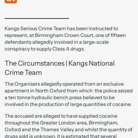
Kangs Serious Crime Team has been instructed to
represent, at Birmingham Crown Court, one of fifteen
defendants allegedly involved in a large-scale
conspiracy to supply Class A drugs.
The Circumstances | Kangs National
Crime Team
The Organisers allegedly operated from an exclusive
apartment in North Oxford from which the police seized
a ten tonne hydraulic bench press believed to be
involved in the production of large quantities of cocaine.
The accused are alleged to have supplied cocaine
throughout the Greater London area, Birmingham,
Oxford and the Thames Valley and whilst the quantity of
drugs sold is unknown, it is estimated that several