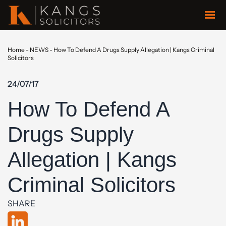
Home
-
NEWS
-
How To Defend A Drugs Supply Allegation | Kangs Criminal
Solicitors
24/07/17
How To Defend A
Drugs Supply
Allegation | Kangs
Criminal Solicitors
SHARE