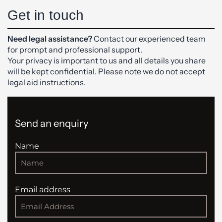
Get in touch
Need legal assistance?
Contact our experienced team
for prompt and professional support.
Your privacy is important to us and all details you share
will be kept confidential. Please note we do not accept
legal aid instructions.
Send an enquiry
Name
Email address