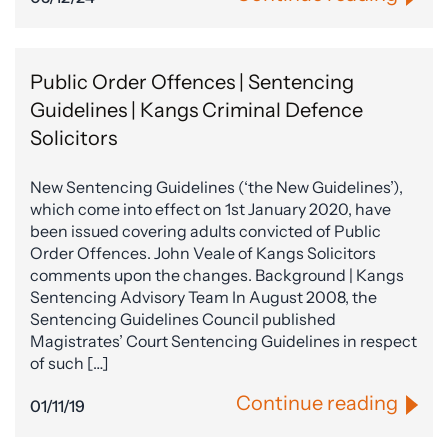
Public Order Offences | Sentencing
Guidelines | Kangs Criminal Defence
Solicitors
New Sentencing Guidelines (‘the New Guidelines’),
which come into effect on 1st January 2020, have
been issued covering adults convicted of Public
Order Offences. John Veale of Kangs Solicitors
comments upon the changes. Background | Kangs
Sentencing Advisory Team In August 2008, the
Sentencing Guidelines Council published
Magistrates’ Court Sentencing Guidelines in respect
of such […]
Continue reading
01/11/19