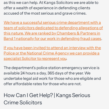
as this we can help. At Kangs Solicitors we are able to
offer a wealth of experience in defending clients
accused of the most serious and grave crimes.
We have a successful serious crime department with a
team of solicitors dedicated to defending allegations of
this nature. We are ranked by Chambers & Partners in
Band 1 nationally for our work in defending fraud cases
.
If you have been invited to attend an interview with the
Police or the National Crime Agency we can provide a
specialist Solicitor to represent you
.
The department’s police station emergency service is
available 24 hours a day, 365 days of the year. We
undertake legal aid work for those who are eligible and
offer affordable rates for those who are not.
How Can I Get Help? | Kangs Serious
Crime Solicitors