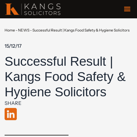
Home
-
NEWS
-
Successful Result | Kangs Food Safety & Hygiene Solicitors
15/12/17
Successful Result |
Kangs Food Safety &
Hygiene Solicitors
SHARE