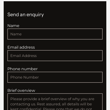
Send an enquiry
Name
Email address
Phone number
Brief overview