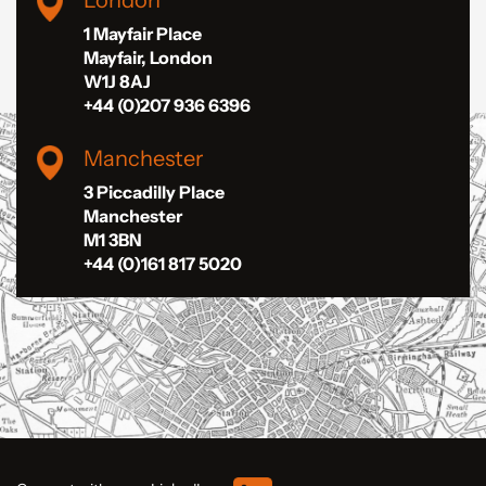
London
1 Mayfair Place
Mayfair, London
W1J 8AJ
+44 (0)207 936 6396
Manchester
3 Piccadilly Place
Manchester
M1 3BN
+44 (0)161 817 5020