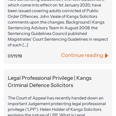
which come into effect on 1st January 2020, have
been issued covering adults convicted of Public
Order Offences. John Veale of Kangs Solicitors
comments upon the changes. Background | Kangs
Sentencing Advisory Team In August 2008, the
Sentencing Guidelines Council published
Magistrates’ Court Sentencing Guidelines in respect
of such […]
Continue reading
01/11/19
Legal Professional Privilege | Kangs
Criminal Defence Solicitors
The Court of Appeal has recently handed down an
important Judgement protecting legal professional
privilege (‘LPP’). Helen Holder of Kangs Solicitors
explains the nature of LPP. What is Legal