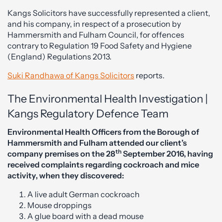
Kangs Solicitors have successfully represented a client,
and his company, in respect of a prosecution by
Hammersmith and Fulham Council, for offences
contrary to Regulation 19 Food Safety and Hygiene
(England) Regulations 2013.
Suki Randhawa of Kangs Solicitors
reports.
The Environmental Health Investigation |
Kangs Regulatory Defence Team
Environmental Health Officers from the Borough of
Hammersmith and Fulham attended our client’s
th
company premises on the 28
September 2016, having
received complaints regarding cockroach and mice
activity, when they discovered:
A live adult German cockroach
Mouse droppings
A glue board with a dead mouse