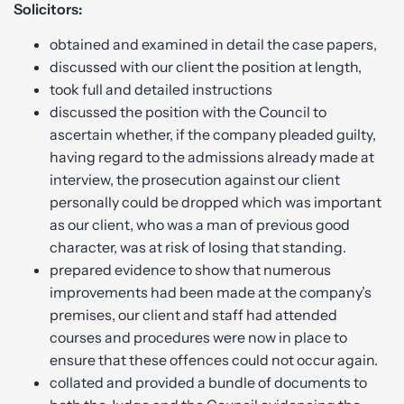
Solicitors:
obtained and examined in detail the case papers,
discussed with our client the position at length,
took full and detailed instructions
discussed the position with the Council to
ascertain whether, if the company pleaded guilty,
having regard to the admissions already made at
interview, the prosecution against our client
personally could be dropped which was important
as our client, who was a man of previous good
character, was at risk of losing that standing.
prepared evidence to show that numerous
improvements had been made at the company’s
premises, our client and staff had attended
courses and procedures were now in place to
ensure that these offences could not occur again.
collated and provided a bundle of documents to