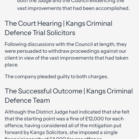
both the Judge and the Council evidencing the
vast improvements that had been accomplished.
The Court Hearing | Kangs Criminal
Defence Trial Solicitors
Following discussions with the Council at length, they
were persuaded to withdraw proceedings against our
client in view of the vast improvements that had taken
place.
The company pleaded guilty to both charges.
The Successful Outcome | Kangs Criminal
Defence Team
Although the District Judge had indicated that she felt
that the starting point was a fine of £12,000 for each
offence, having considered all of the mitigation put
forward by Kangs Solicitors, she imposed a single