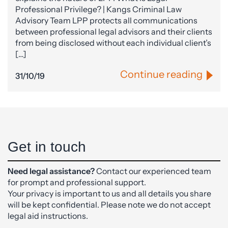
Professional Privilege? | Kangs Criminal Law
Advisory Team LPP protects all communications
between professional legal advisors and their clients
from being disclosed without each individual client’s
[…]
Continue reading
31/10/19
Get in touch
Need legal assistance?
Contact our experienced team
for prompt and professional support.
Your privacy is important to us and all details you share
will be kept confidential. Please note we do not accept
legal aid instructions.