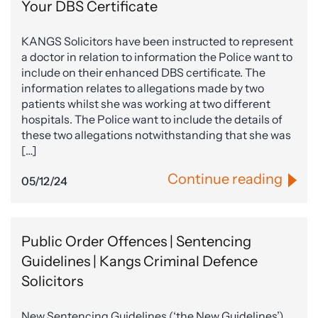
Your DBS Certificate
KANGS Solicitors have been instructed to represent
a doctor in relation to information the Police want to
include on their enhanced DBS certificate. The
information relates to allegations made by two
patients whilst she was working at two different
hospitals. The Police want to include the details of
these two allegations notwithstanding that she was
[…]
Continue reading
05/12/24
Public Order Offences | Sentencing
Guidelines | Kangs Criminal Defence
Solicitors
New Sentencing Guidelines (‘the New Guidelines’),