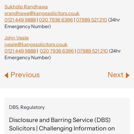
Sukhdip Randhawa
srandhawa@kangssolicitors.co.uk
0121 449 9888
|
020 7936 6396
|
07989 521 210
(24hr
Emergency Number)
John Veale
jveale@kangssolicitors.co.uk
0121 449 9888
|
020 7936 6396
|
07989 521 210
(24hr
Emergency Number)
Previous
Next
DBS, Regulatory
Disclosure and Barring Service (DBS)
Solicitors | Challenging Information on