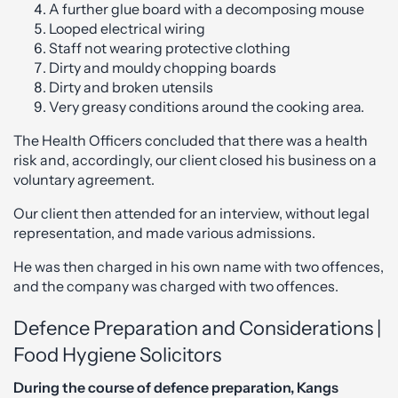
A further glue board with a decomposing mouse
Looped electrical wiring
Staff not wearing protective clothing
Dirty and mouldy chopping boards
Dirty and broken utensils
Very greasy conditions around the cooking area.
The Health Officers concluded that there was a health
risk and, accordingly, our client closed his business on a
voluntary agreement.
Our client then attended for an interview, without legal
representation, and made various admissions.
He was then charged in his own name with two offences,
and the company was charged with two offences.
Defence Preparation and Considerations |
Food Hygiene Solicitors
During the course of defence preparation, Kangs