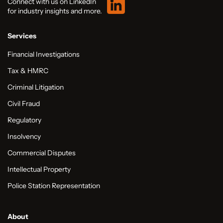
Connect with us on LinkedIn
for industry insights and more.
Services
Financial Investigations
Tax & HMRC
Criminal Litigation
Civil Fraud
Regulatory
Insolvency
Commercial Disputes
Intellectual Property
Police Station Representation
About