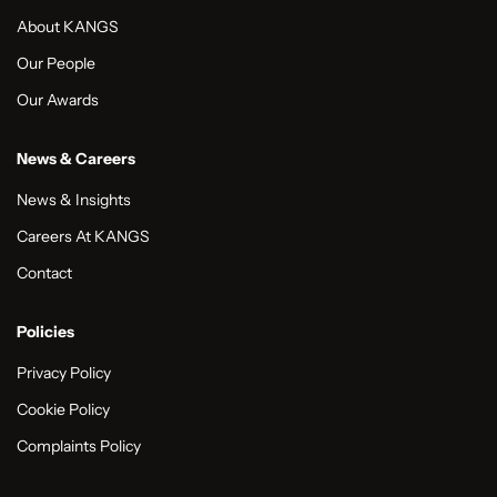
About KANGS
Our People
Our Awards
News & Careers
News & Insights
Careers At KANGS
Contact
Policies
Privacy Policy
Cookie Policy
Complaints Policy