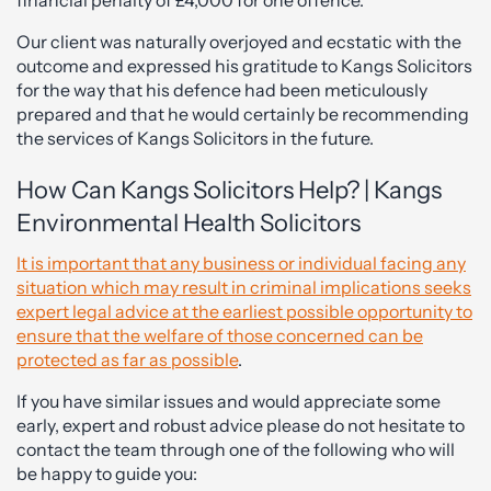
financial penalty of £4,000 for one offence.
Our client was naturally overjoyed and ecstatic with the
outcome and expressed his gratitude to Kangs Solicitors
for the way that his defence had been meticulously
prepared and that he would certainly be recommending
the services of Kangs Solicitors in the future.
How Can Kangs Solicitors Help? | Kangs
Environmental Health Solicitors
It is important that any business or individual facing any
situation which may result in criminal implications seeks
expert legal advice at the earliest possible opportunity to
ensure that the welfare of those concerned can be
protected as far as possible
.
If you have similar issues and would appreciate some
early, expert and robust advice please do not hesitate to
contact the team through one of the following who will
be happy to guide you: