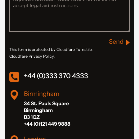
Send
This form is protected by Cloudfare Turnstile.
Cloudfare Privacy Policy.
+44 (0)333 370 4333
Birmingham
34 St. Pauls Square
Birmingham
B3 1QZ
+44 (0)121 449 9888