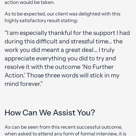
action would be taken.
As to be expected, our client was delighted with this
highly satisfactory result stating:
“I am especially thankful for the support I had
during this difficult and stressful time… the
work you did meant a great deal… I truly
appreciate everything you did to try and
resolve it with the outcome ‘No Further
Action.’ Those three words will stick in my
mind forever.”
How Can We Assist You?
As can be seen from this recent successful outcome,
when asked to attend any form of formal interview, it is