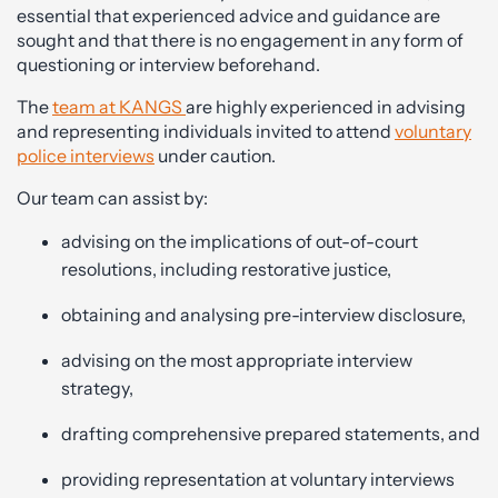
essential that experienced advice and guidance are
sought and that there is no engagement in any form of
questioning or interview beforehand.
The
team at KANGS
are highly experienced in advising
and representing individuals invited to attend
voluntary
police interviews
under caution.
Our team can assist by:
advising on the implications of out-of-court
resolutions, including restorative justice,
obtaining and analysing pre-interview disclosure,
advising on the most appropriate interview
strategy,
drafting comprehensive prepared statements, and
providing representation at voluntary interviews