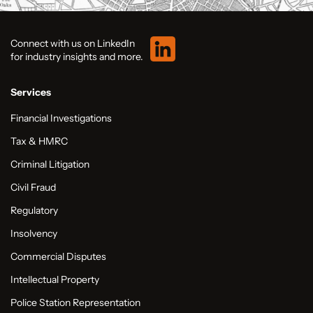
Connect with us on LinkedIn
for industry insights and more.
Services
Financial Investigations
Tax & HMRC
Criminal Litigation
Civil Fraud
Regulatory
Insolvency
Commercial Disputes
Intellectual Property
Police Station Representation