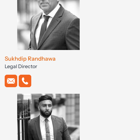
Sukhdip Randhawa
Legal Director