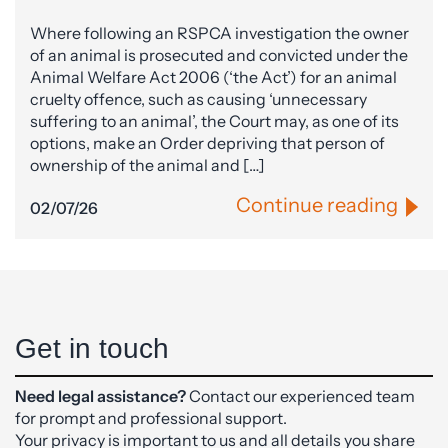
Where following an RSPCA investigation the owner
of an animal is prosecuted and convicted under the
Animal Welfare Act 2006 (‘the Act’) for an animal
cruelty offence, such as causing ‘unnecessary
suffering to an animal’, the Court may, as one of its
options, make an Order depriving that person of
ownership of the animal and […]
Continue reading
02/07/26
Get in touch
Need legal assistance?
Contact our experienced team
for prompt and professional support.
Your privacy is important to us and all details you share