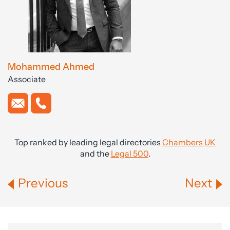
Mohammed Ahmed
Associate
Top ranked by leading legal directories
Chambers UK
and the
Legal 500
.
Previous
Next