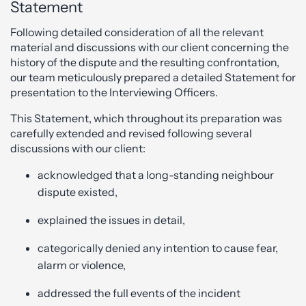
Statement
Following detailed consideration of all the relevant
material and discussions with our client concerning the
history of the dispute and the resulting confrontation,
our team meticulously prepared a detailed Statement for
presentation to the Interviewing Officers.
This Statement, which throughout its preparation was
carefully extended and revised following several
discussions with our client:
acknowledged that a long-standing neighbour
dispute existed,
explained the issues in detail,
categorically denied any intention to cause fear,
alarm or violence,
addressed the full events of the incident