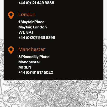
+44 (0)121 449 9888
London
1 Mayfair Place
Mayfair, London
W1J 8AJ
+44 (0)207 936 6396
Manchester
3 Piccadilly Place
Manchester
M1 3BN
+44 (0)161 817 5020