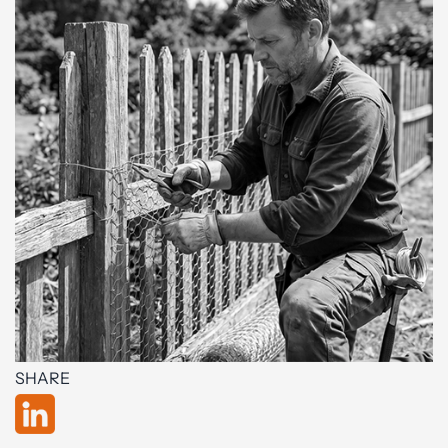
SHARE