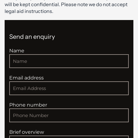
will be kept confidential. Please note we do not accept
legal aid instructions.
Send an enquiry
Name
Email address
Phone number
Brief overview