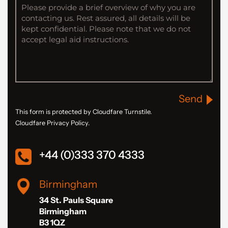
Send
This form is protected by Cloudfare Turnstile.
Cloudfare Privacy Policy.
+44 (0)333 370 4333
Birmingham
34 St. Pauls Square
Birmingham
B3 1QZ