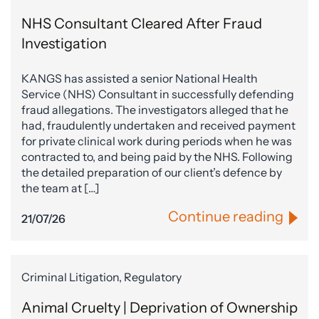
NHS Consultant Cleared After Fraud
Investigation
KANGS has assisted a senior National Health
Service (NHS) Consultant in successfully defending
fraud allegations. The investigators alleged that he
had, fraudulently undertaken and received payment
for private clinical work during periods when he was
contracted to, and being paid by the NHS. Following
the detailed preparation of our client’s defence by
the team at […]
Continue reading
21/07/26
Criminal Litigation, Regulatory
Animal Cruelty | Deprivation of Ownership