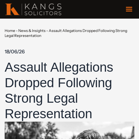
Home
-
News & Insights
-
Assault Allegations Dropped Following Strong
Legal Representation
18/06/26
Assault Allegations
Dropped Following
Strong Legal
Representation