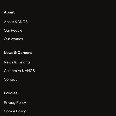
About
About KANGS
Our People
Our Awards
News & Careers
News & Insights
Careers At KANGS
Contact
Policies
Privacy Policy
Cookie Policy