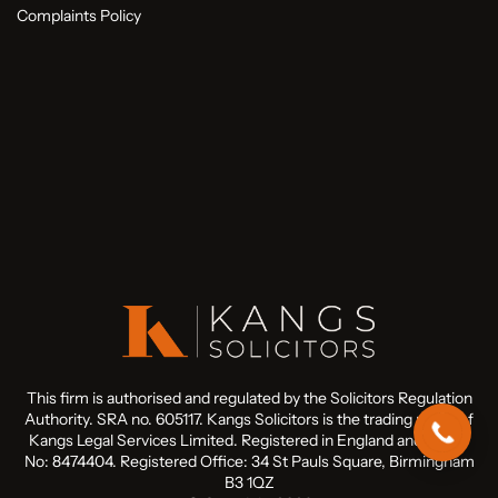
Complaints Policy
This firm is authorised and regulated by the Solicitors Regulation
Authority. SRA no. 605117. Kangs Solicitors is the trading name of
Kangs Legal Services Limited. Registered in England and Wales
No: 8474404. Registered Office: 34 St Pauls Square, Birmingham
B3 1QZ