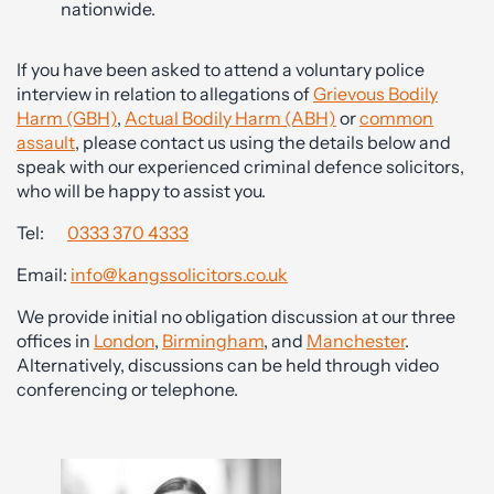
nationwide.
If you have been asked to attend a voluntary police
interview in relation to allegations of
Grievous Bodily
Harm (GBH)
,
Actual Bodily Harm (ABH)
or
common
assault
, please contact us using the details below and
speak with our experienced criminal defence solicitors,
who will be happy to assist you.
Tel:
0333 370 4333
Email:
info@kangssolicitors.co.uk
We provide initial no obligation discussion at our three
offices in
London
,
Birmingham
, and
Manchester
.
Alternatively, discussions can be held through video
conferencing or telephone.