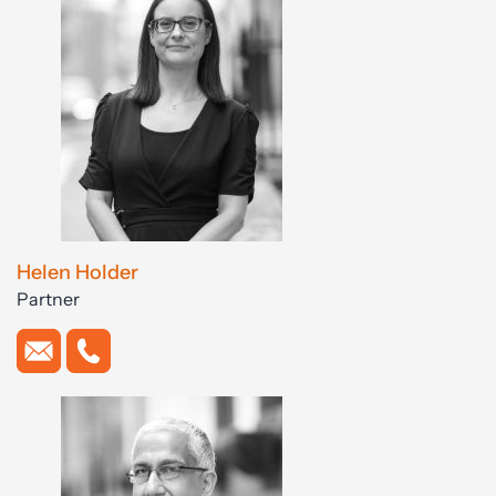
Helen Holder
Partner