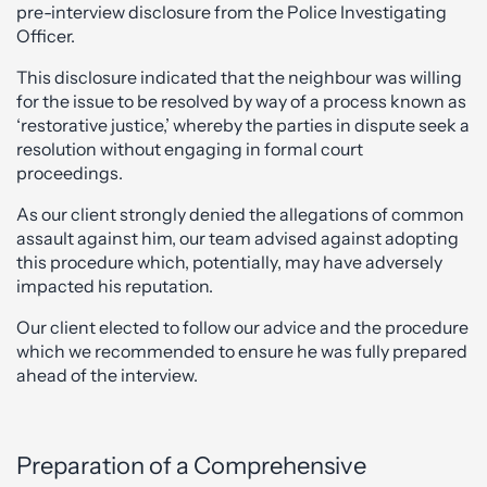
pre-interview disclosure from the Police Investigating
Officer.
This disclosure indicated that the neighbour was willing
for the issue to be resolved by way of a process known as
‘restorative justice,’ whereby the parties in dispute seek a
resolution without engaging in formal court
proceedings.
As our client strongly denied the allegations of common
assault against him, our team advised against adopting
this procedure which, potentially, may have adversely
impacted his reputation.
Our client elected to follow our advice and the procedure
which we recommended to ensure he was fully prepared
ahead of the interview.
Preparation of a Comprehensive