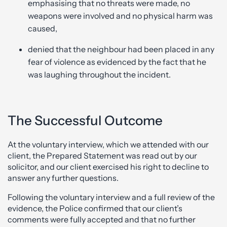
emphasising that no threats were made, no
weapons were involved and no physical harm was
caused,
denied that the neighbour had been placed in any
fear of violence as evidenced by the fact that he
was laughing throughout the incident.
The Successful Outcome
At the voluntary interview, which we attended with our
client, the Prepared Statement was read out by our
solicitor, and our client exercised his right to decline to
answer any further questions.
Following the voluntary interview and a full review of the
evidence, the Police confirmed that our client’s
comments were fully accepted and that no further