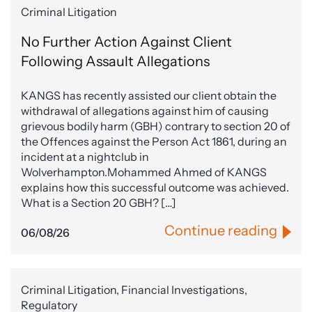
Criminal Litigation
No Further Action Against Client
Following Assault Allegations
KANGS has recently assisted our client obtain the
withdrawal of allegations against him of causing
grievous bodily harm (GBH) contrary to section 20 of
the Offences against the Person Act 1861, during an
incident at a nightclub in
Wolverhampton.Mohammed Ahmed of KANGS
explains how this successful outcome was achieved.
What is a Section 20 GBH? […]
Continue reading
06/08/26
Criminal Litigation, Financial Investigations,
Regulatory