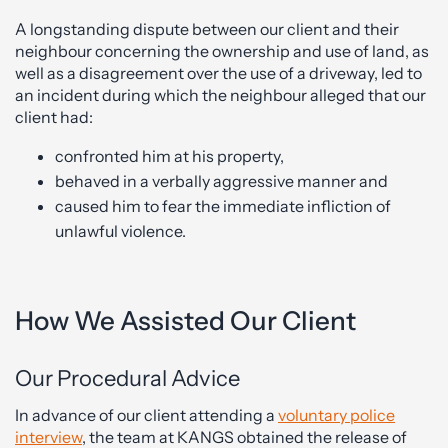
A longstanding dispute between our client and their
neighbour concerning the ownership and use of land, as
well as a disagreement over the use of a driveway, led to
an incident during which the neighbour alleged that our
client had:
confronted him at his property,
behaved in a verbally aggressive manner and
caused him to fear the immediate infliction of
unlawful violence.
How We Assisted Our Client
Our Procedural Advice
In advance of our client attending a
voluntary police
interview
, the team at KANGS obtained the release of