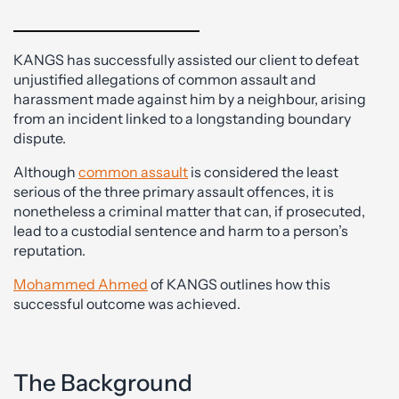
KANGS has successfully assisted our client to defeat
unjustified allegations of common assault and
harassment made against him by a neighbour, arising
from an incident linked to a longstanding boundary
dispute.
Although
common assault
is considered the least
serious of the three primary assault offences, it is
nonetheless a criminal matter that can, if prosecuted,
lead to a custodial sentence and harm to a person’s
reputation.
Mohammed Ahmed
of KANGS outlines how this
successful outcome was achieved.
The Background