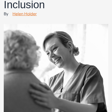
Inclusion
By
Helen Holder