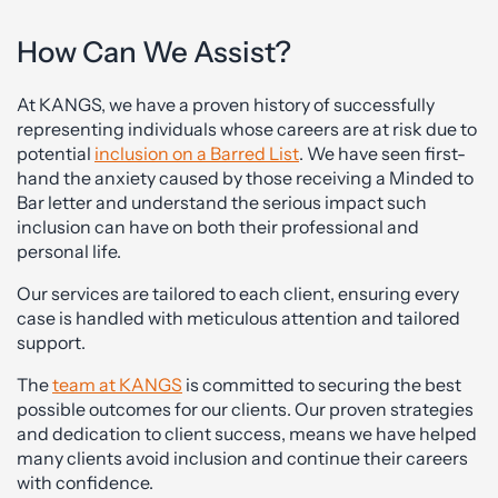
How Can We Assist?
At KANGS, we have a proven history of successfully
representing individuals whose careers are at risk due to
potential
inclusion on a Barred List
. We have seen first-
hand the anxiety caused by those receiving a Minded to
Bar letter and understand the serious impact such
inclusion can have on both their professional and
personal life.
Our services are tailored to each client, ensuring every
case is handled with meticulous attention and tailored
support.
The
team at KANGS
is committed to securing the best
possible outcomes for our clients. Our proven strategies
and dedication to client success, means we have helped
many clients avoid inclusion and continue their careers
with confidence.