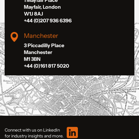
Mayfair, London
W1J 8AJ
+44 (0)207 936 6396
Manchester
3 Piccadilly Place
Manchester
M1 3BN
+44 (0)161 817 5020
Connect with us on LinkedIn
for industry insights and more.