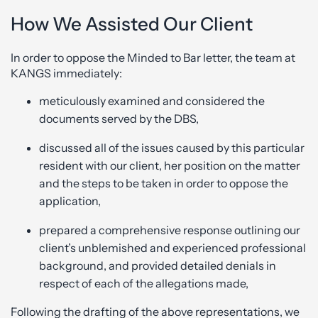
How We Assisted Our Client
In order to oppose the Minded to Bar letter, the team at
KANGS immediately:
meticulously examined and considered the
documents served by the DBS,
discussed all of the issues caused by this particular
resident with our client, her position on the matter
and the steps to be taken in order to oppose the
application,
prepared a comprehensive response outlining our
client’s unblemished and experienced professional
background, and provided detailed denials in
respect of each of the allegations made,
Following the drafting of the above representations, we