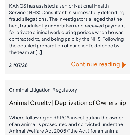
KANGS has assisted a senior National Health
Service (NHS) Consultant in successfully defending
fraud allegations. The investigators alleged that he
had, fraudulently undertaken and received payment
for private clinical work during periods when he was
contracted to, and being paid by the NHS. Following
the detailed preparation of our client’s defence by
the team at […]
Continue reading
21/07/26
Criminal Litigation, Regulatory
Animal Cruelty | Deprivation of Ownership
Where following an RSPCA investigation the owner
of an animal is prosecuted and convicted under the
Animal Welfare Act 2006 (‘the Act’) for an animal