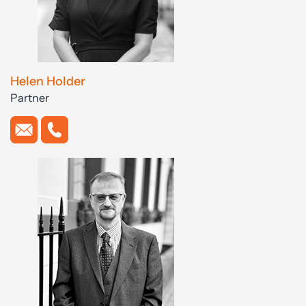
Helen Holder
Partner