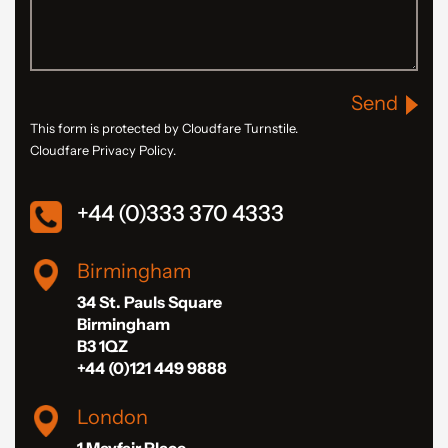
Send
This form is protected by Cloudfare Turnstile.
Cloudfare Privacy Policy.
+44 (0)333 370 4333
Birmingham
34 St. Pauls Square
Birmingham
B3 1QZ
+44 (0)121 449 9888
London
1 Mayfair Place