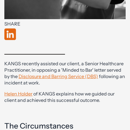
SHARE
KANGS recently assisted our client, a Senior Healthcare
Practitioner, in opposing a 'Minded to Bar' letter served
by the
Disclosure and Barring Service (DBS)
following an
incident at work.
Helen Holder
of KANGS explains how we guided our
client and achieved this successful outcome.
The Circumstances