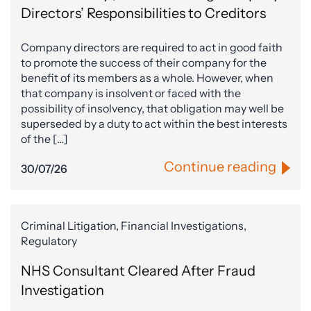
Directors’ Responsibilities to Creditors
Company directors are required to act in good faith
to promote the success of their company for the
benefit of its members as a whole. However, when
that company is insolvent or faced with the
possibility of insolvency, that obligation may well be
superseded by a duty to act within the best interests
of the […]
Continue reading
30/07/26
Criminal Litigation, Financial Investigations,
Regulatory
NHS Consultant Cleared After Fraud
Investigation