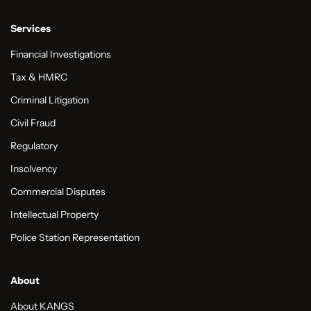
Services
Financial Investigations
Tax & HMRC
Criminal Litigation
Civil Fraud
Regulatory
Insolvency
Commercial Disputes
Intellectual Property
Police Station Representation
About
About KANGS