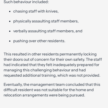
Such behaviour included:
chasing staff with knives,
physically assaulting staff members,
verbally assaulting staff members, and
pushing over other residents.
This resulted in other residents permanently locking
their doors out of concern for their own safety. The staff
had indicated that they felt inadequately prepared for
managing this challenging behaviour and had
requested additional training, which was not provided.
Eventually, the management team concluded that this
difficult resident was not suitable for the home and
relocation arrangements were being pursued.