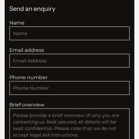
Send an enquiry
Name
Email address
Phone number
Brief overview