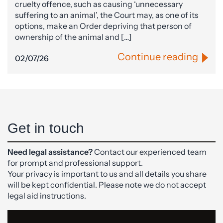
cruelty offence, such as causing ‘unnecessary
suffering to an animal’, the Court may, as one of its
options, make an Order depriving that person of
ownership of the animal and […]
Continue reading
02/07/26
Get in touch
Need legal assistance?
Contact our experienced team
for prompt and professional support.
Your privacy is important to us and all details you share
will be kept confidential. Please note we do not accept
legal aid instructions.