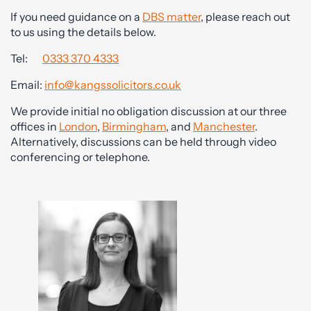
If you need guidance on a
DBS matter
, please reach out
to us using the details below.
Tel:
0333 370 4333
Email:
info@kangssolicitors.co.uk
We provide initial no obligation discussion at our three
offices in
London
,
Birmingham
, and
Manchester
.
Alternatively, discussions can be held through video
conferencing or telephone.