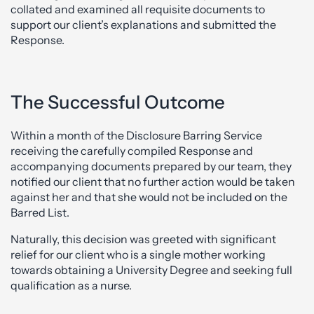
collated and examined all requisite documents to
support our client’s explanations and submitted the
Response.
The Successful Outcome
Within a month of the Disclosure Barring Service
receiving the carefully compiled Response and
accompanying documents prepared by our team, they
notified our client that no further action would be taken
against her and that she would not be included on the
Barred List.
Naturally, this decision was greeted with significant
relief for our client who is a single mother working
towards obtaining a University Degree and seeking full
qualification as a nurse.