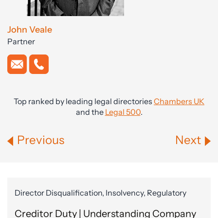
John Veale
Partner
Top ranked by leading legal directories
Chambers UK
and the
Legal 500
.
Previous
Next
Director Disqualification, Insolvency, Regulatory
Creditor Duty | Understanding Company