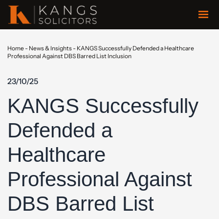
Home
-
News & Insights
-
KANGS Successfully Defended a Healthcare
Professional Against DBS Barred List Inclusion
23/10/25
KANGS Successfully
Defended a
Healthcare
Professional Against
DBS Barred List