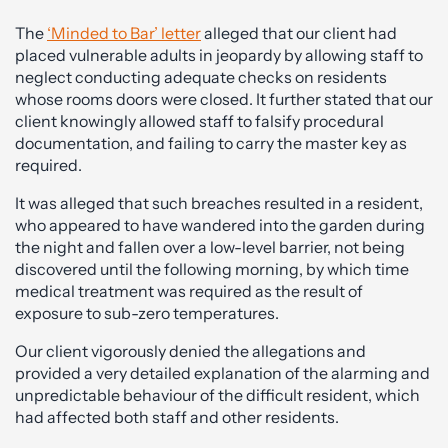
The
‘Minded to Bar’ letter
alleged that our client had
placed vulnerable adults in jeopardy by allowing staff to
neglect conducting adequate checks on residents
whose rooms doors were closed. It further stated that our
client knowingly allowed staff to falsify procedural
documentation, and failing to carry the master key as
required.
It was alleged that such breaches resulted in a resident,
who appeared to have wandered into the garden during
the night and fallen over a low-level barrier, not being
discovered until the following morning, by which time
medical treatment was required as the result of
exposure to sub-zero temperatures.
Our client vigorously denied the allegations and
provided a very detailed explanation of the alarming and
unpredictable behaviour of the difficult resident, which
had affected both staff and other residents.