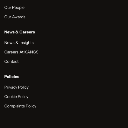
Our People
Our Awards
News & Careers
News & Insights
Careers At KANGS
Contact
Policies
Privacy Policy
Cookie Policy
Complaints Policy