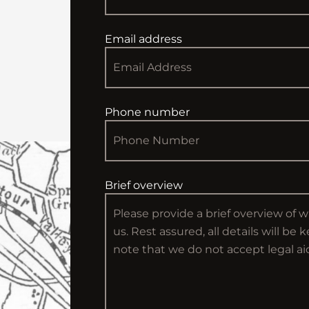
Email address
Phone number
Brief overview