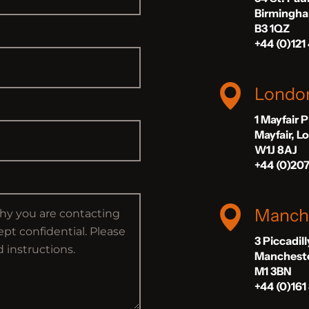
Birmingh
B3 1QZ
+44 (0)121
Londo
1 Mayfair 
Mayfair, 
W1J 8AJ
+44 (0)20
Manch
3 Piccadil
Manchest
M1 3BN
+44 (0)161