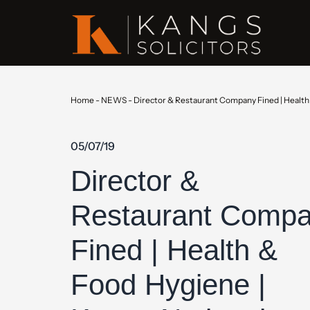
Home
-
NEWS
-
Director & Restaurant Company Fined | Health 
05/07/19
Director &
Restaurant Comp
Fined | Health &
Food Hygiene |