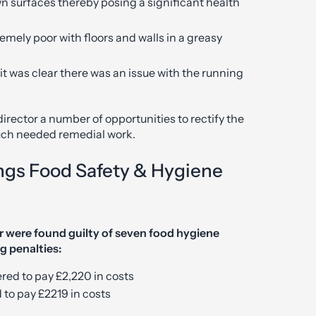
wn surfaces thereby posing a significant health
emely poor with floors and walls in a greasy
it was clear there was an issue with the running
irector a number of opportunities to rectify the
much needed remedial work.
ngs Food Safety & Hygiene
r were found guilty of seven food hygiene
g penalties:
ed to pay £2,220 in costs
 to pay £2219 in costs