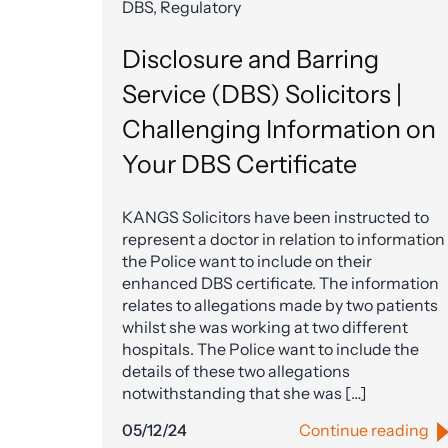
DBS, Regulatory
Disclosure and Barring
Service (DBS) Solicitors |
Challenging Information on
Your DBS Certificate
KANGS Solicitors have been instructed to
represent a doctor in relation to information
the Police want to include on their
enhanced DBS certificate. The information
relates to allegations made by two patients
whilst she was working at two different
hospitals. The Police want to include the
details of these two allegations
notwithstanding that she was […]
05/12/24
Continue reading