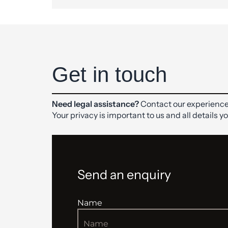
Get in touch
Need legal assistance?
Contact our experience
Your privacy is important to us and all details y
Send an enquiry
Name