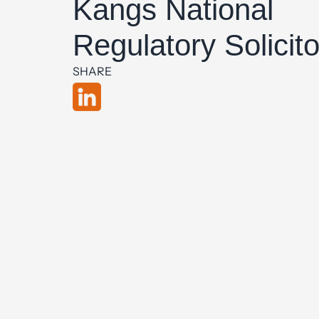
Kangs National
Regulatory Solicito
SHARE