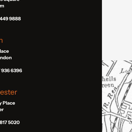
am
 449 9888
n
Place
London
7 936 6396
ester
ly Place
er
 817 5020