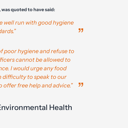
, was quoted to have said:
e well run with good hygiene
ards.”
f poor hygiene and refuse to
fficers cannot be allowed to
ce. I would urge any food
 difficulty to speak to our
o offer free help and advice.”
Environmental Health