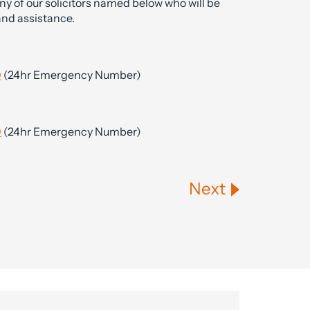
ny of our solicitors named below who will be
and assistance.
0
(24hr Emergency Number)
0
(24hr Emergency Number)
Next