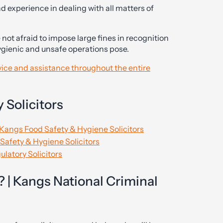
d experience in dealing with all matters of
 not afraid to impose large fines in recognition
hygienic and unsafe operations pose.
dvice and assistance throughout the entire
 Solicitors
 Kangs Food Safety & Hygiene Solicitors
Safety & Hygiene Solicitors
latory Solicitors
 | Kangs National Criminal