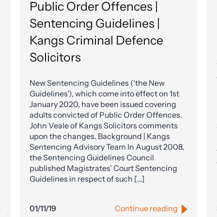
Public Order Offences |
Sentencing Guidelines |
Kangs Criminal Defence
Solicitors
New Sentencing Guidelines (‘the New
Guidelines’), which come into effect on 1st
January 2020, have been issued covering
adults convicted of Public Order Offences.
John Veale of Kangs Solicitors comments
upon the changes. Background | Kangs
Sentencing Advisory Team In August 2008,
the Sentencing Guidelines Council
published Magistrates’ Court Sentencing
Guidelines in respect of such […]
01/11/19
Continue reading