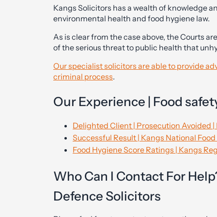
Kangs Solicitors has a wealth of knowledge an
environmental health and food hygiene law.
As is clear from the case above, the Courts are
of the serious threat to public health that un
Our specialist solicitors are able to provide a
criminal process
.
Our Experience | Food safety
Delighted Client | Prosecution Avoided |
Successful Result | Kangs National Food 
Food Hygiene Score Ratings | Kangs Regu
Who Can I Contact For Help?
Defence Solicitors