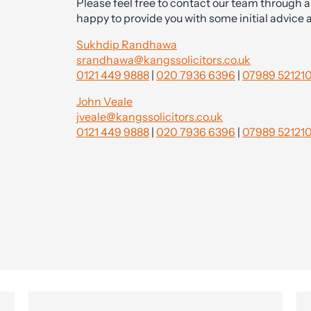
Please feel free to contact our team through a
happy to provide you with some initial advice 
Sukhdip Randhawa
srandhawa@kangssolicitors.co.uk
0121 449 9888
|
020 7936 6396
|
07989 52121
John Veale
jveale@kangssolicitors.co.uk
0121 449 9888
|
020 7936 6396
|
07989 52121