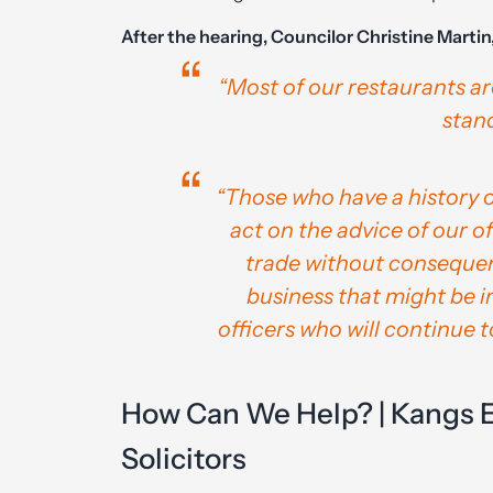
After the hearing, Councilor Christine Martin
“Most of our restaurants ar
stand
“Those who have a history o
act on the advice of our o
trade without consequen
business that might be in
officers who will continue t
How Can We Help? | Kangs 
Solicitors