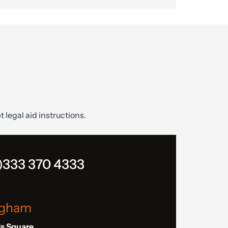
t legal aid instructions.
)333 370 4333
ngham
ls Square