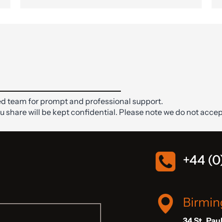
d team for prompt and professional support.
ou share will be kept confidential. Please note we do not accep
+44 (0
Birmi
34 St. Pau