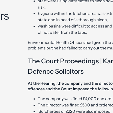
staff were using dirty cloths to clean do
risk,
rs
hygiene within the kitchen area was extr
state and in need of a thorough clean,
wash basins were difficult to access and 
of hot water from the taps,
Environmental Health Officers had given the d
problems but he had failed to carry out the 
The Court Proceedings | Ka
Defence Solicitors
At the Hearing, the company and the directo
offences and the Court imposed the followin
The company was fined £4,000 and order
The director was fined £500 and ordered
Surcharges of £220 were also imposed