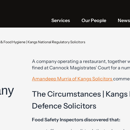
Services
Our People
News 
& Food Hygiene | Kangs National Regulatory Solicitors
A company operating a restaurant, together wi
fined at Cannock Magistrates’ Court for a nu
Amandeep Murria of Kangs Solicitors
commen
any
The Circumstances | Kangs
Defence Solicitors
Food Safety Inspectors discovered that: