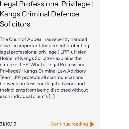
Legal Professional Privilege |
Kangs Criminal Defence
Solicitors
The Court of Appeal has recently handed
down an important Judgement protecting
legal professional privilege (‘LPP’). Helen
Holder of Kangs Solicitors explains the
nature of LPP. What is Legal Professional
Privilege? | Kangs Criminal Law Advisory
Team LPP protects all communications
between professional legal advisors and
their clients from being disclosed without
each individual client’s […]
31/10/19
Continue reading