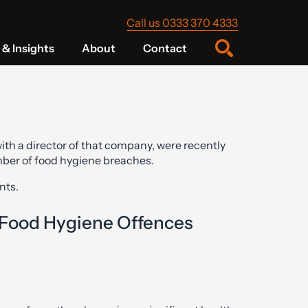
Call us 0333 370 4333
& Insights
About
Contact
th a director of that company, were recently
mber of food hygiene breaches.
ts.
 Food Hygiene Offences