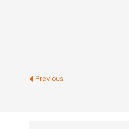
Previous