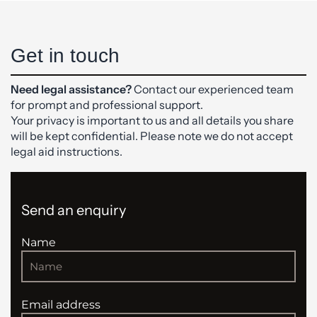
Get in touch
Need legal assistance?
Contact our experienced team
for prompt and professional support.
Your privacy is important to us and all details you share
will be kept confidential. Please note we do not accept
legal aid instructions.
Send an enquiry
Name
Email address