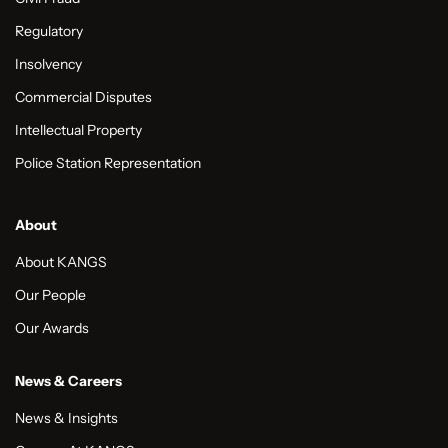
Regulatory
Insolvency
Commercial Disputes
Intellectual Property
Police Station Representation
About
About KANGS
Our People
Our Awards
News & Careers
News & Insights