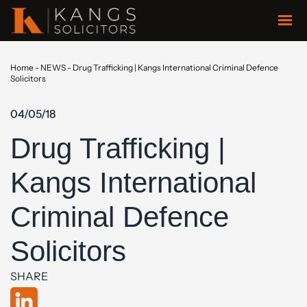
Home
-
NEWS
-
Drug Trafficking | Kangs International Criminal Defence
Solicitors
04/05/18
Drug Trafficking |
Kangs International
Criminal Defence
Solicitors
SHARE