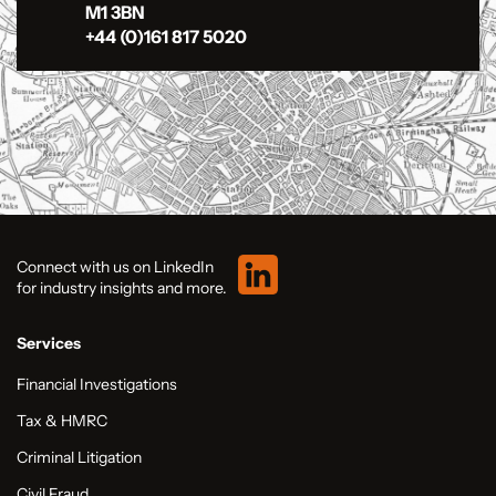
M1 3BN
+44 (0)161 817 5020
Connect with us on LinkedIn
for industry insights and more.
Services
Financial Investigations
Tax & HMRC
Criminal Litigation
Civil Fraud