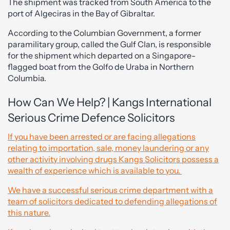
The shipment was tracked from South America to the
port of Algeciras in the Bay of Gibraltar.
According to the Columbian Government, a former
paramilitary group, called the Gulf Clan, is responsible
for the shipment which departed on a Singapore-
flagged boat from the Golfo de Uraba in Northern
Columbia.
How Can We Help? | Kangs International
Serious Crime Defence Solicitors
If you have been arrested or are facing allegations
relating to importation, sale, money laundering or any
other activity involving drugs Kangs Solicitors possess a
wealth of experience which is available to you.
We have a successful serious crime department with a
team of solicitors dedicated to defending allegations of
this nature.