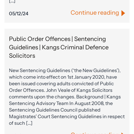
[…]
Continue reading
05/12/24
Public Order Offences | Sentencing
Guidelines | Kangs Criminal Defence
Solicitors
New Sentencing Guidelines (‘the New Guidelines’),
which come into effect on 1st January 2020, have
been issued covering adults convicted of Public
Order Offences. John Veale of Kangs Solicitors
comments upon the changes. Background | Kangs
Sentencing Advisory Team In August 2008, the
Sentencing Guidelines Council published
Magistrates’ Court Sentencing Guidelines in respect
of such […]