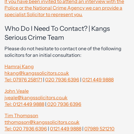
If you have been invited to attend an interview with the
Police or the National Crime Agency we can provide a
specialist Solicitor to represent you.
Who Do I Need To Contact? | Kangs
Serious Crime Team
Please do not hesitate to contact one of the following
solicitors for an initial consultation:
Hamraj Kang
hkang@kangssolicitors.co.uk
Tel: 07976 258171
|
020 7936 6396
|
0121 449 9888
John Veale
jveale@kangssolicitors.co.uk
Tel: 0121 449 9888
|
020 7936 6396
Tim Thompson
tthompson@kangssolicitors.co.uk
Tel: 020 7936 6396
|
0121 449 9888
|
07989 521210