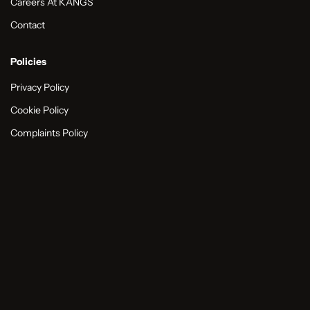
Careers At KANGS
Contact
Policies
Privacy Policy
Cookie Policy
Complaints Policy