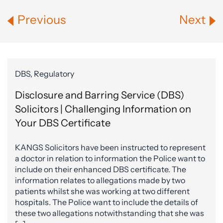
Previous
Next
DBS, Regulatory
Disclosure and Barring Service (DBS)
Solicitors | Challenging Information on
Your DBS Certificate
KANGS Solicitors have been instructed to represent
a doctor in relation to information the Police want to
include on their enhanced DBS certificate. The
information relates to allegations made by two
patients whilst she was working at two different
hospitals. The Police want to include the details of
these two allegations notwithstanding that she was