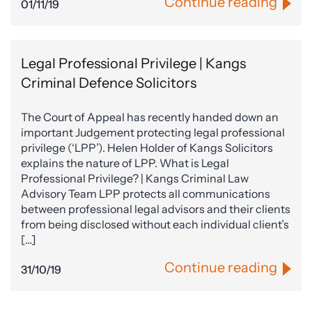
Continue reading
01/11/19
Legal Professional Privilege | Kangs
Criminal Defence Solicitors
The Court of Appeal has recently handed down an
important Judgement protecting legal professional
privilege (‘LPP’). Helen Holder of Kangs Solicitors
explains the nature of LPP. What is Legal
Professional Privilege? | Kangs Criminal Law
Advisory Team LPP protects all communications
between professional legal advisors and their clients
from being disclosed without each individual client’s
[…]
Continue reading
31/10/19