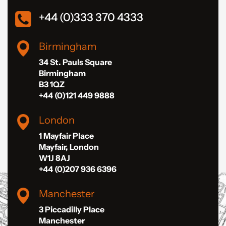
+44 (0)333 370 4333
Birmingham
34 St. Pauls Square
Birmingham
B3 1QZ
+44 (0)121 449 9888
London
1 Mayfair Place
Mayfair, London
W1J 8AJ
+44 (0)207 936 6396
Manchester
3 Piccadilly Place
Manchester