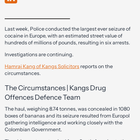
Last week, Police conducted the largest ever seizure of
cocaine in Europe, with an estimated street value of
hundreds of millions of pounds, resulting in six arrests.
Investigations are continuing.
Hamraj Kang of Kangs Solicitors
reports on the
circumstances.
The Circumstances | Kangs Drug
Offences Defence Team
The haul, weighing 8.74 tonnes, was concealed in 1080
boxes of bananas and its seizure resulted from Europol
gathering intelligence and working closely with the
Colombian Government.