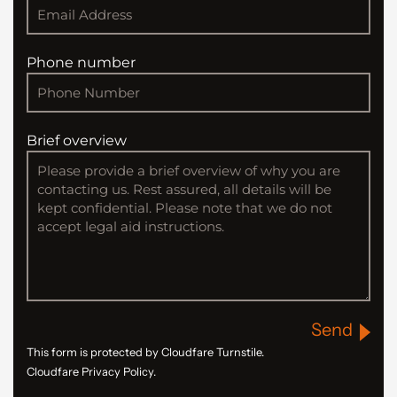
Phone number
Brief overview
Send
This form is protected by Cloudfare Turnstile.
Cloudfare Privacy Policy.