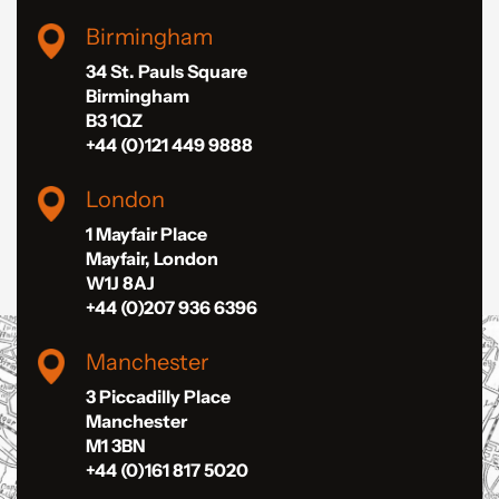
Birmingham
34 St. Pauls Square
Birmingham
B3 1QZ
+44 (0)121 449 9888
London
1 Mayfair Place
Mayfair, London
W1J 8AJ
+44 (0)207 936 6396
Manchester
3 Piccadilly Place
Manchester
M1 3BN
+44 (0)161 817 5020