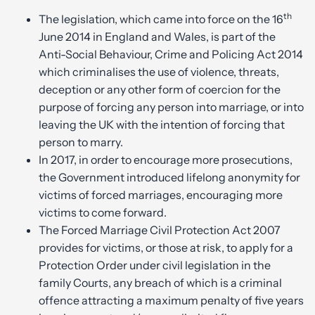
th
The legislation, which came into force on the 16
June 2014 in England and Wales, is part of the
Anti-Social Behaviour, Crime and Policing Act 2014
which criminalises the use of violence, threats,
deception or any other form of coercion for the
purpose of forcing any person into marriage, or into
leaving the UK with the intention of forcing that
person to marry.
In 2017, in order to encourage more prosecutions,
the Government introduced lifelong anonymity for
victims of forced marriages, encouraging more
victims to come forward.
The Forced Marriage Civil Protection Act 2007
provides for victims, or those at risk, to apply for a
Protection Order under civil legislation in the
family Courts, any breach of which is a criminal
offence attracting a maximum penalty of five years