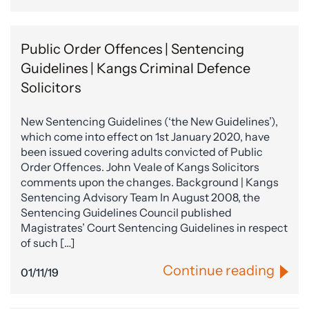
Public Order Offences | Sentencing
Guidelines | Kangs Criminal Defence
Solicitors
New Sentencing Guidelines (‘the New Guidelines’),
which come into effect on 1st January 2020, have
been issued covering adults convicted of Public
Order Offences. John Veale of Kangs Solicitors
comments upon the changes. Background | Kangs
Sentencing Advisory Team In August 2008, the
Sentencing Guidelines Council published
Magistrates’ Court Sentencing Guidelines in respect
of such […]
Continue reading
01/11/19