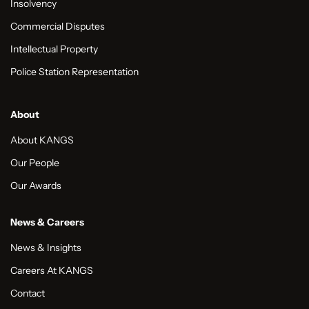
Insolvency
Commercial Disputes
Intellectual Property
Police Station Representation
About
About KANGS
Our People
Our Awards
News & Careers
News & Insights
Careers At KANGS
Contact