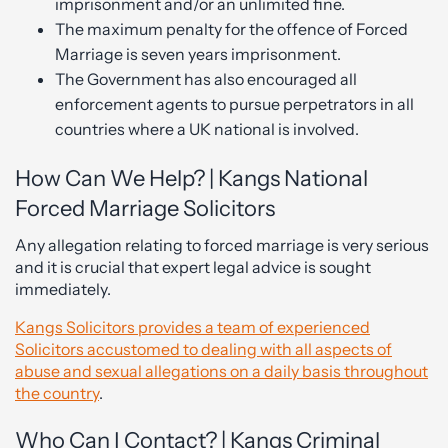
imprisonment and/or an unlimited fine.
The maximum penalty for the offence of Forced
Marriage is seven years imprisonment.
The Government has also encouraged all
enforcement agents to pursue perpetrators in all
countries where a UK national is involved.
How Can We Help? | Kangs National
Forced Marriage Solicitors
Any allegation relating to forced marriage is very serious
and it is crucial that expert legal advice is sought
immediately.
Kangs Solicitors provides a team of experienced
Solicitors accustomed to dealing with all aspects of
abuse and sexual allegations on a daily basis throughout
the country
.
Who Can I Contact? | Kangs Criminal