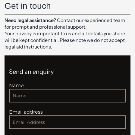
Get in touch
Need legal assistance?
Contact our experienced team
for prompt and professional support.
Your privacy is important to us and all details you share
will be kept confidential. Please note we do not accept
legal aid instructions.
Send an enquiry
Name
Email address