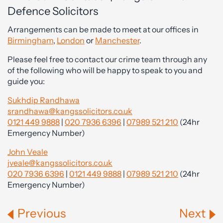
Defence Solicitors
Arrangements can be made to meet at our offices in
Birmingham
,
London
or
Manchester
.
Please feel free to contact our crime team through any
of the following who will be happy to speak to you and
guide you:
Sukhdip Randhawa
srandhawa@kangssolicitors.co.uk
0121 449 9888
|
020 7936 6396
|
07989 521 210
(24hr
Emergency Number)
John Veale
jveale@kangssolicitors.co.uk
020 7936 6396
|
0121 449 9888
|
07989 521 210
(24hr
Emergency Number)
Previous
Next