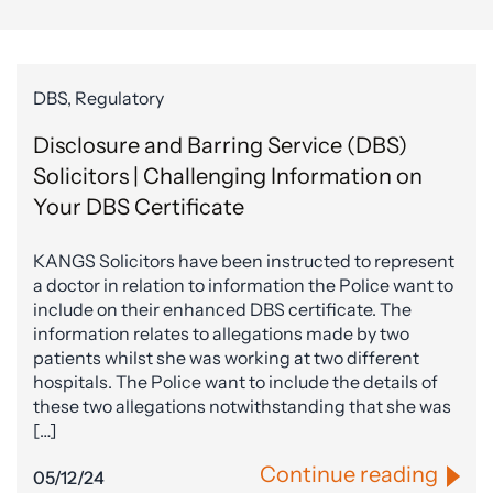
DBS, Regulatory
Disclosure and Barring Service (DBS)
Solicitors | Challenging Information on
Your DBS Certificate
KANGS Solicitors have been instructed to represent
a doctor in relation to information the Police want to
include on their enhanced DBS certificate. The
information relates to allegations made by two
patients whilst she was working at two different
hospitals. The Police want to include the details of
these two allegations notwithstanding that she was
[…]
Continue reading
05/12/24