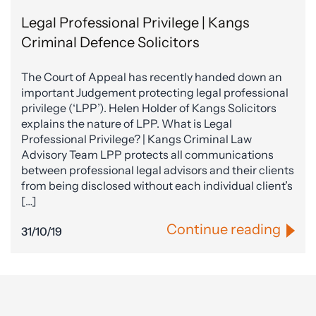
Legal Professional Privilege | Kangs
Criminal Defence Solicitors
The Court of Appeal has recently handed down an
important Judgement protecting legal professional
privilege (‘LPP’). Helen Holder of Kangs Solicitors
explains the nature of LPP. What is Legal
Professional Privilege? | Kangs Criminal Law
Advisory Team LPP protects all communications
between professional legal advisors and their clients
from being disclosed without each individual client’s
[…]
Continue reading
31/10/19