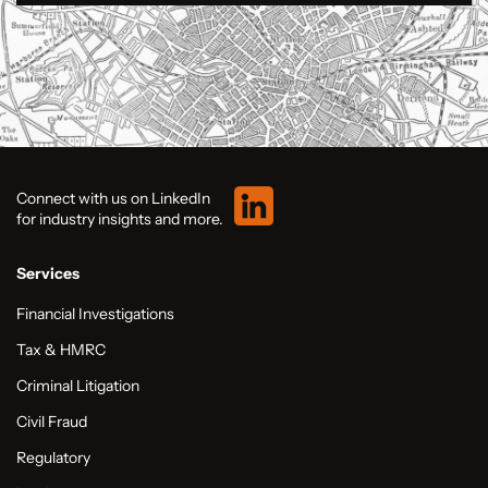
Connect with us on LinkedIn
for industry insights and more.
Services
Financial Investigations
Tax & HMRC
Criminal Litigation
Civil Fraud
Regulatory