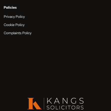
Policies
Privacy Policy
Cookie Policy
Complaints Policy