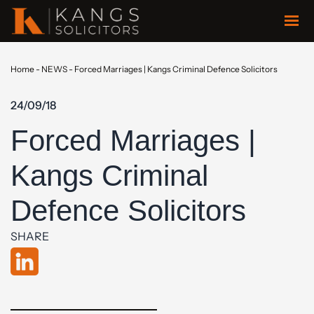
Home
-
NEWS
-
Forced Marriages | Kangs Criminal Defence Solicitors
24/09/18
Forced Marriages |
Kangs Criminal
Defence Solicitors
SHARE