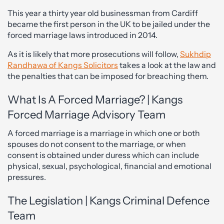
This year a thirty year old businessman from Cardiff
became the first person in the UK to be jailed under the
forced marriage laws introduced in 2014.
As it is likely that more prosecutions will follow,
Sukhdip
Randhawa of Kangs Solicitors
takes a look at the law and
the penalties that can be imposed for breaching them.
What Is A Forced Marriage? | Kangs
Forced Marriage Advisory Team
A forced marriage is a marriage in which one or both
spouses do not consent to the marriage, or when
consent is obtained under duress which can include
physical, sexual, psychological, financial and emotional
pressures.
The Legislation | Kangs Criminal Defence
Team