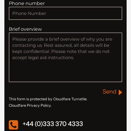
Phone number
Brief overview
Send
This form is protected by Cloudfare Turnstile.
Cloudfare Privacy Policy.
+44 (0)333 370 4333