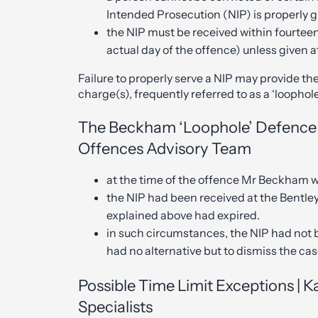
Intended Prosecution (NIP) is properly 
the NIP must be received within fourteen
actual day of the offence) unless given a
Failure to properly serve a NIP may provide th
charge(s), frequently referred to as a ‘loophole
The Beckham ‘Loophole’ Defence 
Offences Advisory Team
at the time of the offence Mr Beckham wa
the NIP had been received at the Bentle
explained above had expired.
in such circumstances, the NIP had not 
had no alternative but to dismiss the c
Possible Time Limit Exceptions | 
Specialists