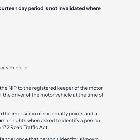
fourteen day period is not invalidated where
or vehicle or
the NIP to the registered keeper of the motor
f the driver of the motor vehicle at the time of
o the imposition of six penalty points and a
 human rights when asked to identify a person
 172 Road Traffic Act.
fender once that person’s identity is known.