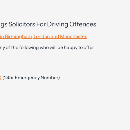
gs Solicitors For Driving Offences
es in Birmingham, London and Manchester.
ny of the following who will be happy to offer
0
(24hr Emergency Number)