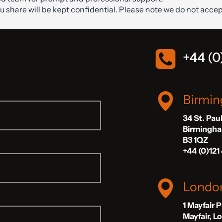
ou share will be kept confidential. Please note we do not accep
+44 (0
Birmi
34 St. Pau
Birmingh
B3 1QZ
+44 (0)121
Londo
1 Mayfair 
Mayfair, 