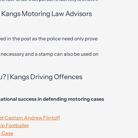
| Kangs Motoring Law Advisors
ed in the post as the police need only prove
ot necessary and a stamp can also be used on
u? | Kangs Driving Offences
ational success in defending motoring cases
t Captain Andrew Flintoff
p Footballer
g Case