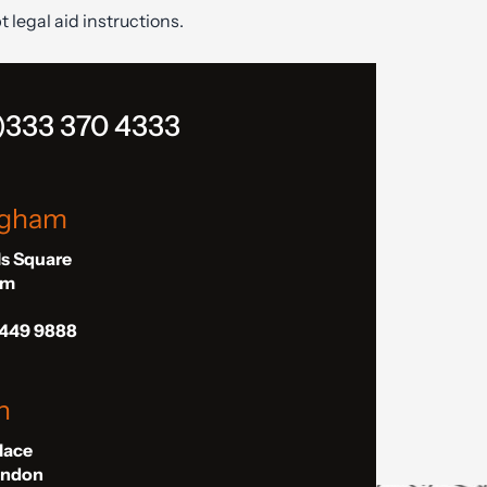
t legal aid instructions.
)333 370 4333
ngham
ls Square
am
 449 9888
n
Place
London