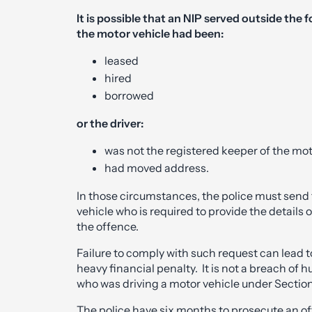
It is possible that an NIP served outside the 
the motor vehicle had been:
leased
hired
borrowed
or the driver:
was not the registered keeper of the mot
had moved address.
In those circumstances, the police must send 
vehicle who is required to provide the details o
the offence.
Failure to comply with such request can lead t
heavy financial penalty. It is not a breach of
who was driving a motor vehicle under Section
The police have six months to prosecute an of