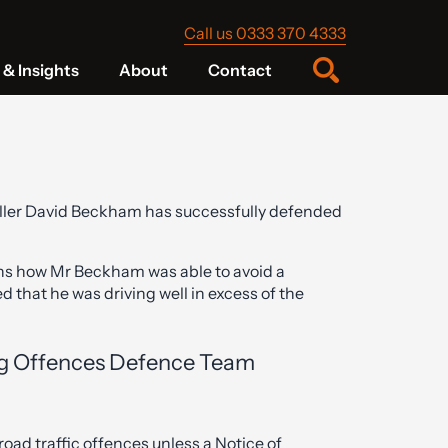
Call us 0333 370 4333
& Insights
About
Contact
baller David Beckham has successfully defended
ns how Mr Beckham was able to avoid a
d that he was driving well in excess of the
ng Offences Defence Team
oad traffic offences unless a Notice of