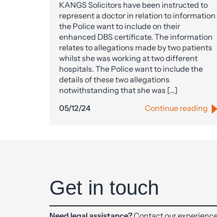
KANGS Solicitors have been instructed to
represent a doctor in relation to information
the Police want to include on their
enhanced DBS certificate. The information
relates to allegations made by two patients
whilst she was working at two different
hospitals. The Police want to include the
details of these two allegations
notwithstanding that she was […]
05/12/24
Continue reading
Get in touch
Need legal assistance?
Contact our experience