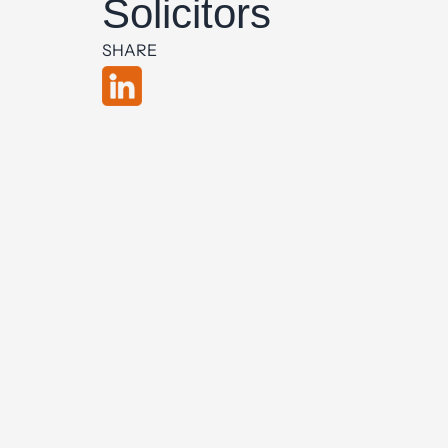
Solicitors
SHARE