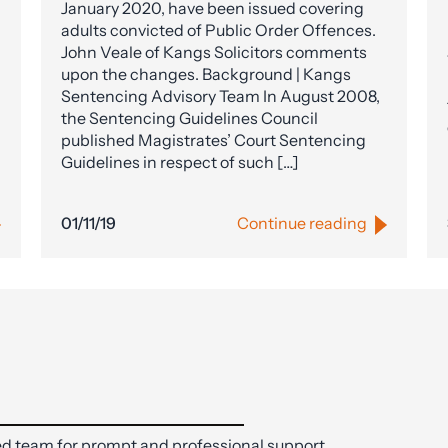
January 2020, have been issued covering
adults convicted of Public Order Offences.
John Veale of Kangs Solicitors comments
upon the changes. Background | Kangs
Sentencing Advisory Team In August 2008,
the Sentencing Guidelines Council
published Magistrates’ Court Sentencing
Guidelines in respect of such […]
01/11/19
Continue reading
d team for prompt and professional support.