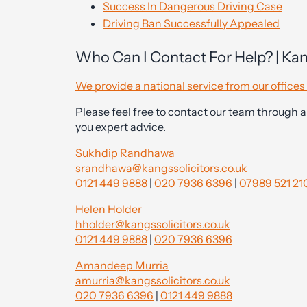
Success In Dangerous Driving Case
Driving Ban Successfully Appealed
Who Can I Contact For Help? | Kan
We provide a national service from our offic
Please feel free to contact our team through a
you expert advice.
Sukhdip Randhawa
srandhawa@kangssolicitors.co.uk
0121 449 9888
|
020 7936 6396
|
07989 521 21
Helen Holder
hholder@kangssolicitors.co.uk
0121 449 9888
|
020 7936 6396
Amandeep Murria
amurria@kangssolicitors.co.uk
020 7936 6396
|
0121 449 9888