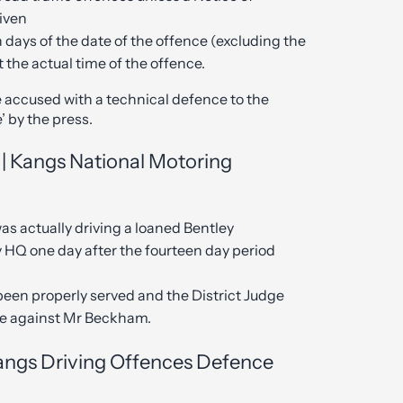
given
 days of the date of the offence (excluding the
t the actual time of the offence.
e accused with a technical defence to the
’ by the press.
| Kangs National Motoring
s actually driving a loaned Bentley
y HQ one day after the fourteen day period
been properly served and the District Judge
ase against Mr Beckham.
Kangs Driving Offences Defence