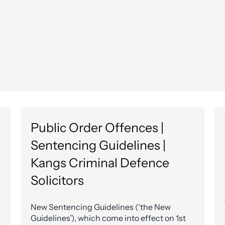
Public Order Offences |
Sentencing Guidelines |
Kangs Criminal Defence
Solicitors
New Sentencing Guidelines (‘the New
Guidelines’), which come into effect on 1st