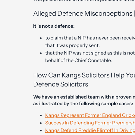
Alleged Defence Misconceptions 
It is not a defence:
to claim that a NIP has never been receiv
that it was properly sent.
that the NIP was not signed as this is n
behalf of the Chief Constable.
How Can Kangs Solicitors Help Yo
Defence Solicitors
We have an established team with a proven n
as illustrated by the following sample cases:
Kangs Represent Former England Cricke
Success In Defending Former Premiershi
Kangs Defend Freddie Flintoff In Drivin