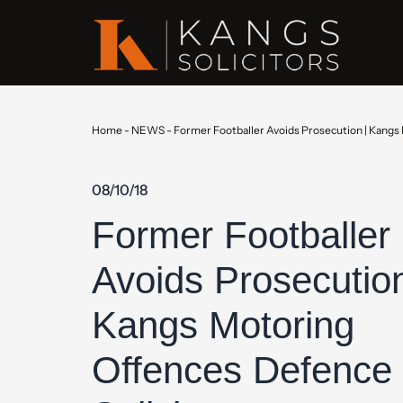
Home
-
NEWS
-
Former Footballer Avoids Prosecution | Kangs
08/10/18
Former Footballer
Avoids Prosecution
Kangs Motoring
Offences Defence