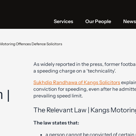
Services
Our People
News 
 Motoring Offences Defence Solicitors
As widely reported in the press, former foot
a speeding charge on a ‘technicality’.
Sukhdip Randhawa of Kangs Solicitors
explai
conviction for speeding, even after he admitte
 |
prevailing speed limit.
The Relevant Law | Kangs Motori
The law states that:
a person cannot be convicted of certain r