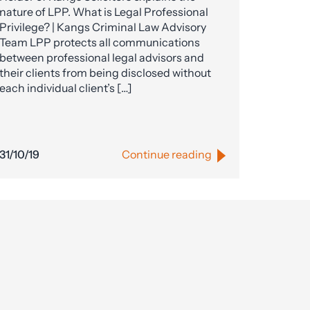
nature of LPP. What is Legal Professional
Privilege? | Kangs Criminal Law Advisory
Team LPP protects all communications
between professional legal advisors and
their clients from being disclosed without
each individual client’s […]
31/10/19
Continue reading