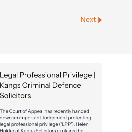
Next
Legal Professional Privilege |
Kangs Criminal Defence
Solicitors
The Court of Appeal has recently handed
down an important Judgement protecting
legal professional privilege (‘LPP’). Helen
Holder of Kangs Solicitors explains the