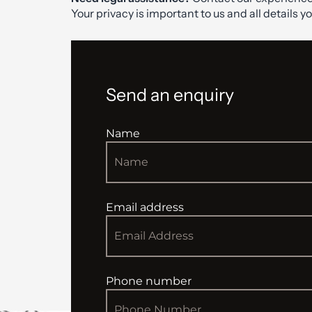
Your privacy is important to us and all details y
Send an enquiry
Name
Email address
Phone number