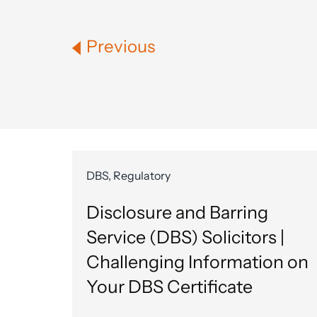
Previous
DBS, Regulatory
Disclosure and Barring
Service (DBS) Solicitors |
Challenging Information on
Your DBS Certificate