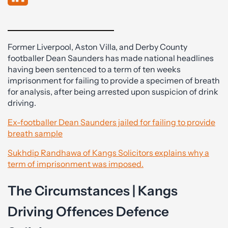
Former Liverpool, Aston Villa, and Derby County
footballer Dean Saunders has made national headlines
having been sentenced to a term of ten weeks
imprisonment for failing to provide a specimen of breath
for analysis, after being arrested upon suspicion of drink
driving.
Ex-footballer Dean Saunders jailed for failing to provide
breath sample
Sukhdip Randhawa of Kangs Solicitors explains why a
term of imprisonment was imposed.
The Circumstances | Kangs
Driving Offences Defence