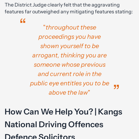
The District Judge clearly felt that the aggravating
features far outweighed any mitigating features stating:
"
throughout these
proceedings you have
shown yourself to be
arrogant, thinking you are
someone whose previous
and current role in the
public eye entitles you to be
above the law
"
How Can We Help You? | Kangs
National Driving Offences
Defence Solicitors