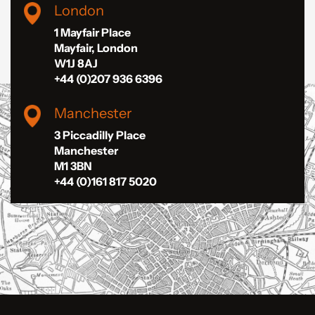
London
1 Mayfair Place
Mayfair, London
W1J 8AJ
+44 (0)207 936 6396
Manchester
3 Piccadilly Place
Manchester
M1 3BN
+44 (0)161 817 5020