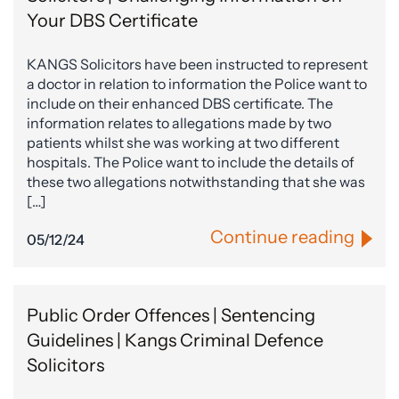
Your DBS Certificate
KANGS Solicitors have been instructed to represent
a doctor in relation to information the Police want to
include on their enhanced DBS certificate. The
information relates to allegations made by two
patients whilst she was working at two different
hospitals. The Police want to include the details of
these two allegations notwithstanding that she was
[…]
Continue reading
05/12/24
Public Order Offences | Sentencing
Guidelines | Kangs Criminal Defence
Solicitors