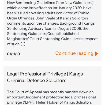
New Sentencing Guidelines (‘the New Guidelines’),
which come into effect on 1st January 2020, have
been issued covering adults convicted of Public
Order Offences. John Veale of Kangs Solicitors
comments upon the changes. Background | Kangs
Sentencing Advisory Team In August 2008, the
Sentencing Guidelines Council published
Magistrates’ Court Sentencing Guidelines in respect
of such […]
Continue reading
01/11/19
Legal Professional Privilege | Kangs
Criminal Defence Solicitors
The Court of Appeal has recently handed down an
important Judgement protecting legal professional
privilege (‘LPP’). Helen Holder of Kangs Solicitors