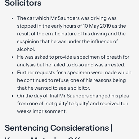
Solicitors
The car which Mr Saunders was driving was
stopped in the early hours of 10 May 2019 as the
result of the erratic nature of his driving and the
suspicion that he was under the influence of
alcohol.
He was asked to provide a specimen of breath for
analysis but he failed to do so and was arrested.
Further requests for a specimen were made which
he continued to refuse, one of his reasons being
that he wanted to see a solicitor.
On the day of Trial Mr Saunders changed his plea
from one of ‘not guilty’ to ‘guilty’ and received ten
weeks imprisonment.
Sentencing Considerations |