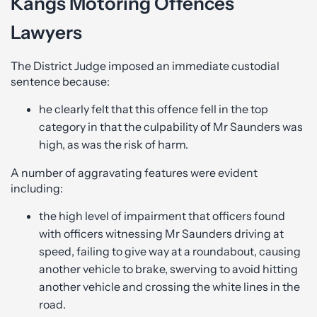
Kangs Motoring Offences
Lawyers
The District Judge imposed an immediate custodial
sentence because:
he clearly felt that this offence fell in the top
category in that the culpability of Mr Saunders was
high, as was the risk of harm.
A number of aggravating features were evident
including:
the high level of impairment that officers found
with officers witnessing Mr Saunders driving at
speed, failing to give way at a roundabout, causing
another vehicle to brake, swerving to avoid hitting
another vehicle and crossing the white lines in the
road.