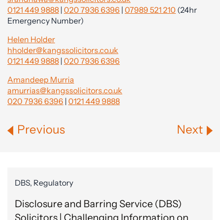
0121 449 9888
|
020 7936 6396
|
07989 521 210
(24hr
Emergency Number)
Helen Holder
hholder@kangssolicitors.co.uk
0121 449 9888
|
020 7936 6396
Amandeep Murria
amurrias@kangssolicitors.co.uk
020 7936 6396
|
0121 449 9888
Previous
Next
DBS, Regulatory
Disclosure and Barring Service (DBS)
Solicitors | Challenging Information on