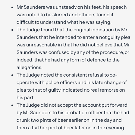
Mr Saunders was unsteady on his feet, his speech
was noted to be slurred and officers found it
difficult to understand what he was saying.
The Judge found that the original indication by Mr
Saunders that he intended to enter a not guilty plea
was unreasonable in that he did not believe that Mr
Saunders was confused by any of the procedure, or
indeed, that he had any form of defence to the
allegations.
The Judge noted the consistent refusal to co-
operate with police officers and his late change of
plea to that of guilty indicated no real remorse on
his part.
The Judge did not accept the account put forward
by Mr Saunders to his probation officer that he had
drunk two pints of beer earlier on in the day and
then a further pint of beer later on in the evening.