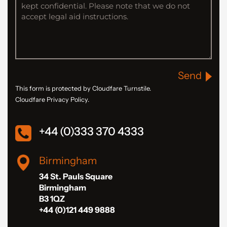
Send
This form is protected by Cloudfare Turnstile.
Cloudfare Privacy Policy.
+44 (0)333 370 4333
Birmingham
34 St. Pauls Square
Birmingham
B3 1QZ
+44 (0)121 449 9888