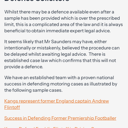
Whilst there may be a defence available even after a
sample has been provided which is over the prescribed
limit, this is a complicated area of the law and it is always
beneficial to obtain immediate expert legal advice.
It seems likely that Mr Saunders may have, either
intentionally or mistakenly, believed the procedure can
be delayed whilst awaiting legal advice. There is
established case law which confirms that this will not
provide a defence.
We have an established team with a proven national
success in defending motoring cases as illustrated by
the following sample cases.
Kangs represent former England captain Andrew
Flintoff
Success in Defending Former Premiership Footballer