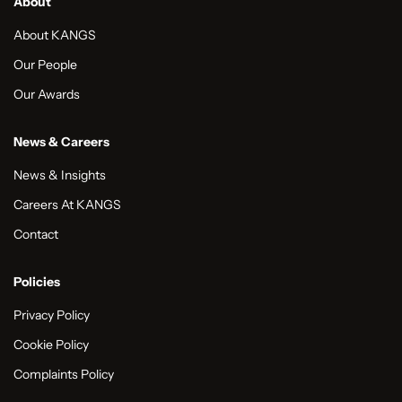
About
About KANGS
Our People
Our Awards
News & Careers
News & Insights
Careers At KANGS
Contact
Policies
Privacy Policy
Cookie Policy
Complaints Policy