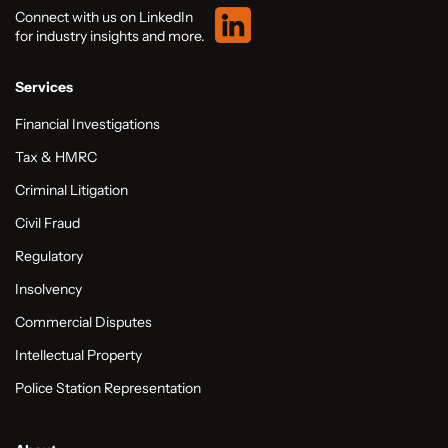
Connect with us on LinkedIn
for industry insights and more.
Services
Financial Investigations
Tax & HMRC
Criminal Litigation
Civil Fraud
Regulatory
Insolvency
Commercial Disputes
Intellectual Property
Police Station Representation