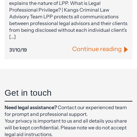
explains the nature of LPP. What is Legal
Professional Privilege? | Kangs Criminal Law
Advisory Team LPP protects all communications
between professional legal advisors and their clients
from being disclosed without each individual client’s
[…]
Continue reading
31/10/19
Get in touch
Need legal assistance?
Contact our experienced team
for prompt and professional support.
Your privacy is important to us and all details you share
will be kept confidential. Please note we do not accept
legal aid instructions.