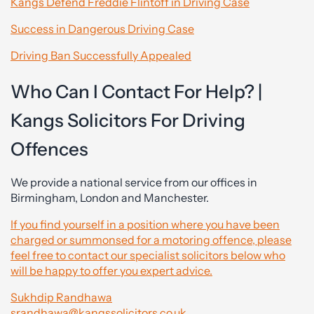
Kangs Defend Freddie Flintoff in Driving Case
Success in Dangerous Driving Case
Driving Ban Successfully Appealed
Who Can I Contact For Help? |
Kangs Solicitors For Driving
Offences
We provide a national service from our offices in
Birmingham, London and Manchester.
If you find yourself in a position where you have been
charged or summonsed for a motoring offence, please
feel free to contact our specialist solicitors below who
will be happy to offer you expert advice.
Sukhdip Randhawa
srandhawa@kangssolicitors.co.uk