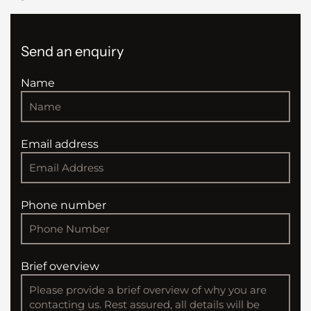
Send an enquiry
Name
Email address
Phone number
Brief overview