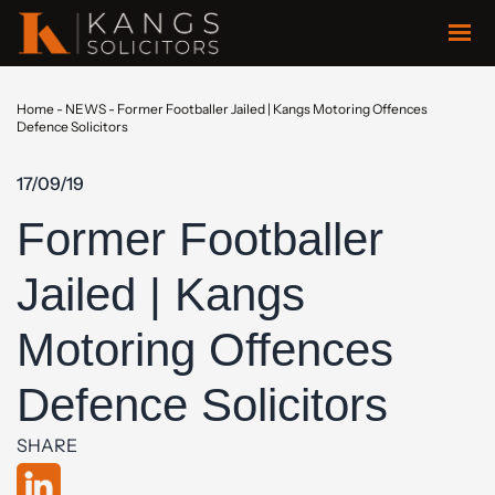
Home
-
NEWS
-
Former Footballer Jailed | Kangs Motoring Offences
Defence Solicitors
17/09/19
Former Footballer
Jailed | Kangs
Motoring Offences
Defence Solicitors
SHARE