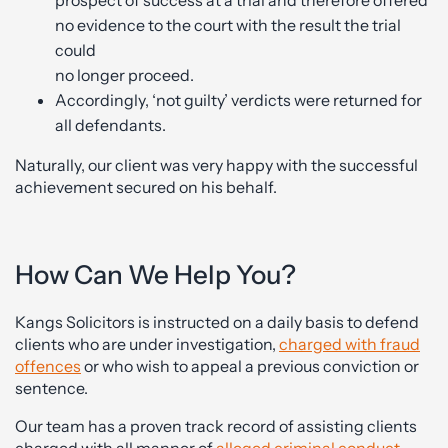
no evidence to the court with the result the trial
could
no longer proceed.
Accordingly, ‘not guilty’ verdicts were returned for
all defendants.
Naturally, our client was very happy with the successful
achievement secured on his behalf.
How Can We Help You?
Kangs Solicitors is instructed on a daily basis to defend
clients who are under investigation,
charged with fraud
offences
or who wish to appeal a previous conviction or
sentence.
Our team has a proven track record of assisting clients