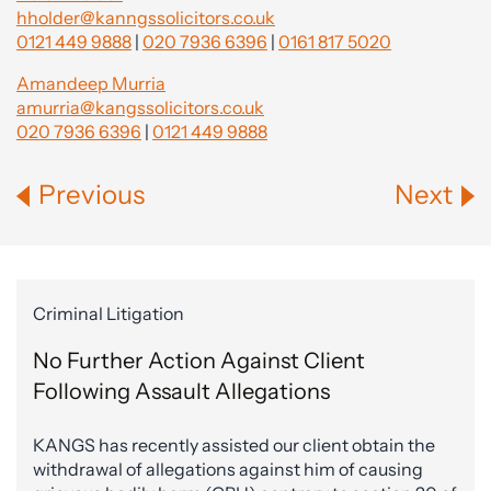
hholder@kanngssolicitors.co.uk
0121 449 9888
|
020 7936 6396
|
0161 817 5020
Amandeep Murria
amurria@kangssolicitors.co.uk
020 7936 6396
|
0121 449 9888
Previous
Next
Criminal Litigation
No Further Action Against Client
Following Assault Allegations
KANGS has recently assisted our client obtain the
withdrawal of allegations against him of causing