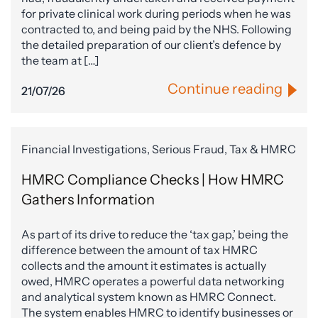
for private clinical work during periods when he was
contracted to, and being paid by the NHS. Following
the detailed preparation of our client’s defence by
the team at […]
Continue reading
21/07/26
Financial Investigations, Serious Fraud, Tax & HMRC
HMRC Compliance Checks | How HMRC
Gathers Information
As part of its drive to reduce the ‘tax gap,’ being the
difference between the amount of tax HMRC
collects and the amount it estimates is actually
owed, HMRC operates a powerful data networking
and analytical system known as HMRC Connect.
The system enables HMRC to identify businesses or