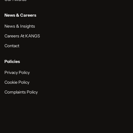
News & Careers
News & Insights
Careers At KANGS
Contact
Policies
Privacy Policy
Cookie Policy
Complaints Policy