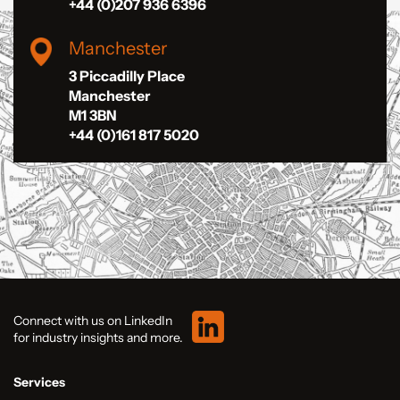
+44 (0)207 936 6396
Manchester
3 Piccadilly Place
Manchester
M1 3BN
+44 (0)161 817 5020
Connect with us on LinkedIn
for industry insights and more.
Services