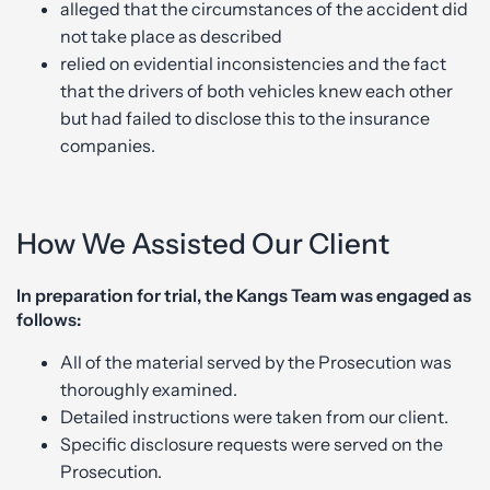
alleged that the circumstances of the accident did
not take place as described
relied on evidential inconsistencies and the fact
that the drivers of both vehicles knew each other
but had failed to disclose this to the insurance
companies.
How We Assisted Our Client
In preparation for trial, the Kangs Team was engaged as
follows:
All of the material served by the Prosecution was
thoroughly examined.
Detailed instructions were taken from our client.
Specific disclosure requests were served on the
Prosecution.