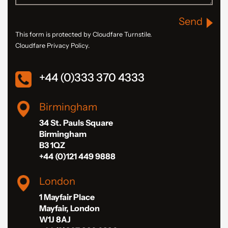
Send
This form is protected by Cloudfare Turnstile.
Cloudfare Privacy Policy.
+44 (0)333 370 4333
Birmingham
34 St. Pauls Square
Birmingham
B3 1QZ
+44 (0)121 449 9888
London
1 Mayfair Place
Mayfair, London
W1J 8AJ