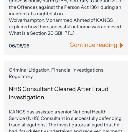
grievous bodily harm (GBH) contrary to section 20 of
the Offences against the Person Act 1861, during an
incident at a nightclub in
Wolverhampton.Mohammed Ahmed of KANGS
explains how this successful outcome was achieved.
What is a Section 20 GBH? […]
Continue reading
06/08/26
Criminal Litigation, Financial Investigations,
Regulatory
NHS Consultant Cleared After Fraud
Investigation
KANGS has assisted a senior National Health
Service (NHS) Consultant in successfully defending
fraud allegations. The investigators alleged that he
had, fraudulently undertaken and received payment