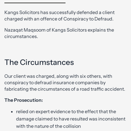
Kangs Solicitors has successfully defended a client
charged with an offence of Conspiracy to Defraud.
Nazaqat Maqsoom of Kangs Solicitors explains the
circumstances.
The Circumstances
Our client was charged, along with six others, with
conspiracy to defraud insurance companies by
fabricating the circumstances of a road traffic accident.
The Prosecution:
relied on expert evidence to the effect that the
damage claimed to have resulted was inconsistent
with the nature of the collision