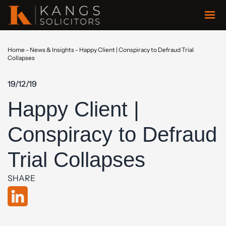
Home
-
News & Insights
-
Happy Client | Conspiracy to Defraud Trial
Collapses
19/12/19
Happy Client |
Conspiracy to Defraud
Trial Collapses
SHARE