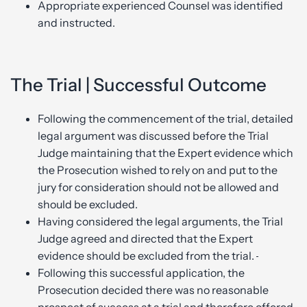
Appropriate experienced Counsel was identified
and instructed.
The Trial | Successful Outcome
Following the commencement of the trial, detailed
legal argument was discussed before the Trial
Judge maintaining that the Expert evidence which
the Prosecution wished to rely on and put to the
jury for consideration should not be allowed and
should be excluded.
Having considered the legal arguments, the Trial
Judge agreed and directed that the Expert
evidence should be excluded from the trial.
Following this successful application, the
Prosecution decided there was no reasonable
prospect of success at a trial and therefore offered