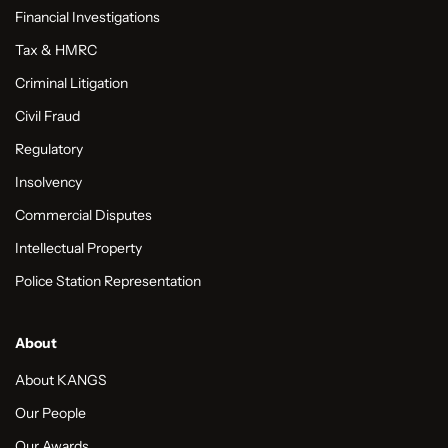
Financial Investigations
Tax & HMRC
Criminal Litigation
Civil Fraud
Regulatory
Insolvency
Commercial Disputes
Intellectual Property
Police Station Representation
About
About KANGS
Our People
Our Awards