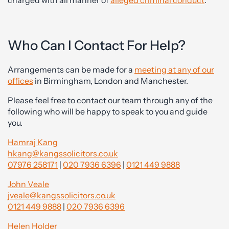
charged with all manner of
alleged criminal conduct
.
Who Can I Contact For Help?
Arrangements can be made for a
meeting at any of our
offices
in Birmingham, London and Manchester.
Please feel free to contact our team through any of the
following who will be happy to speak to you and guide
you.
Hamraj Kang
hkang@kangssolicitors.co.uk
07976 258171
|
020 7936 6396
|
0121 449 9888
John Veale
jveale@kangssolicitors.co.uk
0121 449 9888
|
020 7936 6396
Helen Holder