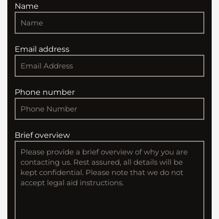
Name
Email address
Phone number
Brief overview