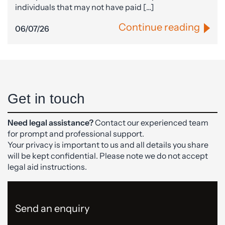
individuals that may not have paid […]
Continue reading
06/07/26
Get in touch
Need legal assistance?
Contact our experienced team
for prompt and professional support.
Your privacy is important to us and all details you share
will be kept confidential. Please note we do not accept
legal aid instructions.
Send an enquiry