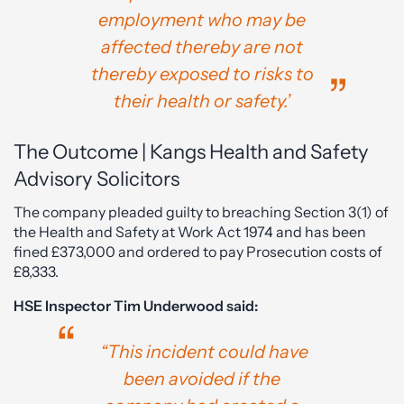
employment who may be
affected thereby are not
thereby exposed to risks to
their health or safety.’
The Outcome | Kangs Health and Safety
Advisory Solicitors
The company pleaded guilty to breaching Section 3(1) of
the Health and Safety at Work Act 1974 and has been
fined £373,000 and ordered to pay Prosecution costs of
£8,333.
HSE Inspector Tim Underwood said:
“This incident could have
been avoided if the