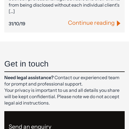
from being disclosed without each individual client’s
[…]
Continue reading
31/10/19
Get in touch
Need legal assistance?
Contact our experienced team
for prompt and professional support.
Your privacy is important to us and all details you share
will be kept confidential. Please note we do not accept
legal aid instructions.
Send an enquiry