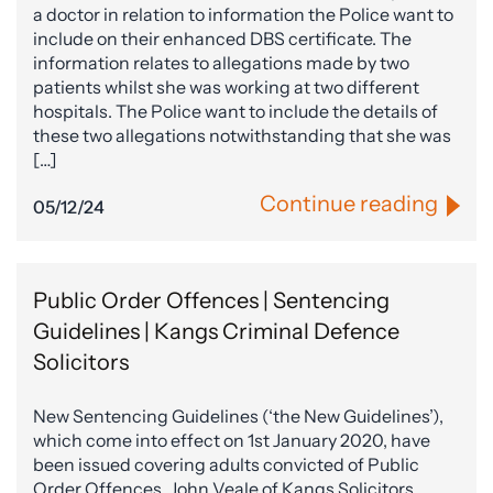
a doctor in relation to information the Police want to
include on their enhanced DBS certificate. The
information relates to allegations made by two
patients whilst she was working at two different
hospitals. The Police want to include the details of
these two allegations notwithstanding that she was
[…]
Continue reading
05/12/24
Public Order Offences | Sentencing
Guidelines | Kangs Criminal Defence
Solicitors
New Sentencing Guidelines (‘the New Guidelines’),
which come into effect on 1st January 2020, have
been issued covering adults convicted of Public
Order Offences. John Veale of Kangs Solicitors