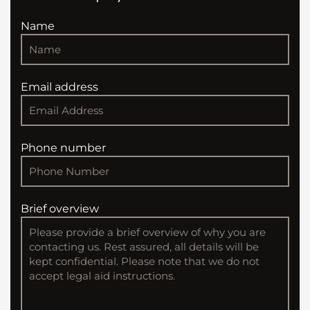
Name
Email address
Phone number
Brief overview