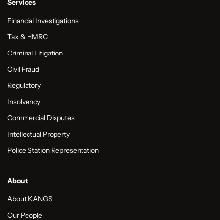
Services
Financial Investigations
Tax & HMRC
Criminal Litigation
Civil Fraud
Regulatory
Insolvency
Commercial Disputes
Intellectual Property
Police Station Representation
About
About KANGS
Our People