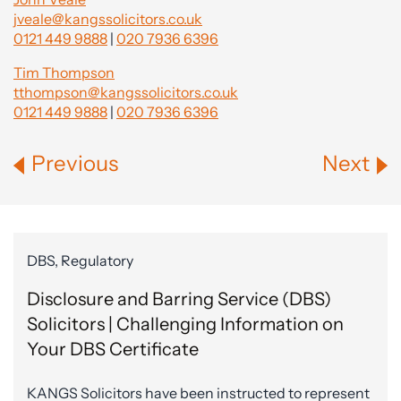
jveale@kangssolicitors.co.uk
0121 449 9888
|
020 7936 6396
Tim Thompson
tthompson@kangssolicitors.co.uk
0121 449 9888
|
020 7936 6396
Previous
Next
DBS, Regulatory
Disclosure and Barring Service (DBS)
Solicitors | Challenging Information on
Your DBS Certificate
KANGS Solicitors have been instructed to represent