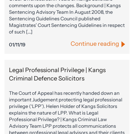
comments upon the changes. Background | Kangs
Sentencing Advisory Team In August 2008, the
Sentencing Guidelines Council published
Magistrates’ Court Sentencing Guidelines in respect
of such […]
Continue reading
01/11/19
Legal Professional Privilege | Kangs
Criminal Defence Solicitors
The Court of Appeal has recently handed down an
important Judgement protecting legal professional
privilege (‘LPP’). Helen Holder of Kangs Solicitors
explains the nature of LPP. What is Legal
Professional Privilege? | Kangs Criminal Law
Advisory Team LPP protects all communications
between professional legal advisors and their clients