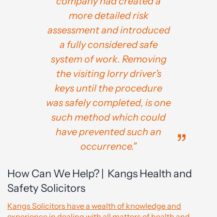
company had created a
more detailed risk
assessment and introduced
a fully considered safe
system of work. Removing
the visiting lorry driver’s
keys until the procedure
was safely completed, is one
such method which could
have prevented such an
occurrence."
How Can We Help? | Kangs Health and
Safety Solicitors
Kangs Solicitors have a wealth of knowledge and
experience in dealing with all matters of health and