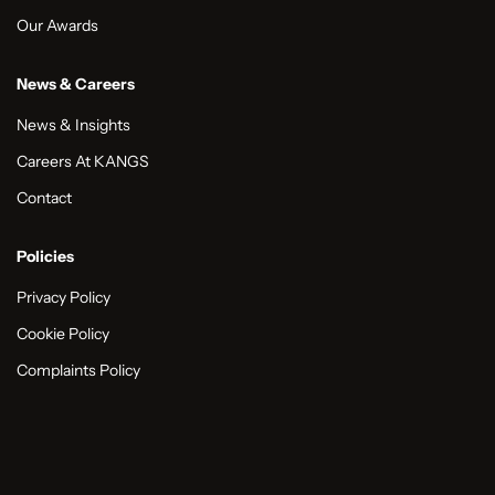
Our Awards
News & Careers
News & Insights
Careers At KANGS
Contact
Policies
Privacy Policy
Cookie Policy
Complaints Policy