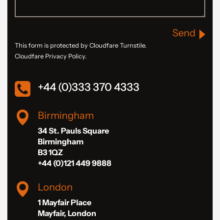
Send
This form is protected by Cloudfare Turnstile.
Cloudfare Privacy Policy.
+44 (0)333 370 4333
Birmingham
34 St. Pauls Square
Birmingham
B3 1QZ
+44 (0)121 449 9888
London
1 Mayfair Place
Mayfair, London