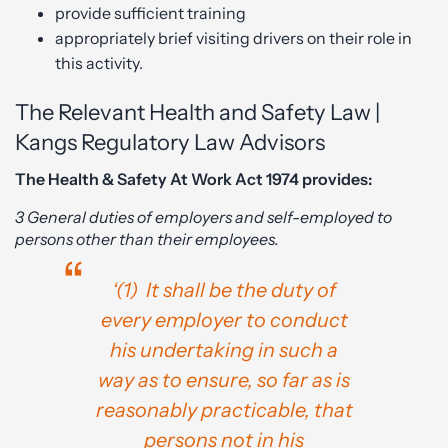
provide sufficient training
appropriately brief visiting drivers on their role in
this activity.
The Relevant Health and Safety Law |
Kangs Regulatory Law Advisors
The Health & Safety At Work Act 1974 provides:
3 General duties of employers and self-employed to
persons other than their employees.
‘(1) It shall be the duty of
every employer to conduct
his undertaking in such a
way as to ensure, so far as is
reasonably practicable, that
persons not in his