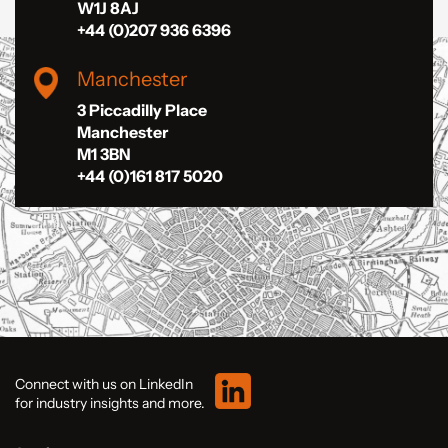
W1J 8AJ
+44 (0)207 936 6396
Manchester
3 Piccadilly Place
Manchester
M1 3BN
+44 (0)161 817 5020
Connect with us on LinkedIn
for industry insights and more.