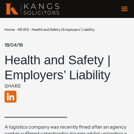
Home
-
NEWS
-
Health and Safety | Employers’ Liability
18/04/18
Health and Safety |
Employers’ Liability
SHARE
A logistics company was recently fined after an agency
worker suffered catastrophic Injuries whilst unloading a