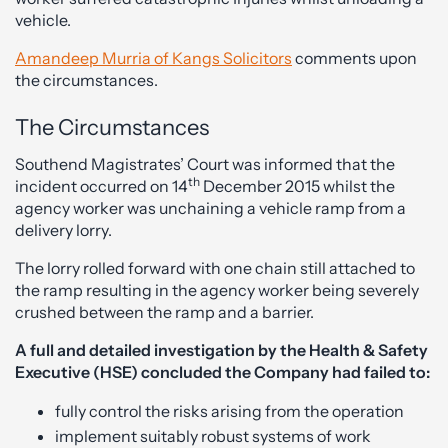
vehicle.
Amandeep Murria of Kangs Solicitors
comments upon
the circumstances.
The Circumstances
Southend Magistrates’ Court was informed that the
th
incident occurred on 14
December 2015 whilst the
agency worker was unchaining a vehicle ramp from a
delivery lorry.
The lorry rolled forward with one chain still attached to
the ramp resulting in the agency worker being severely
crushed between the ramp and a barrier.
A full and detailed investigation by the Health & Safety
Executive (HSE) concluded the Company had failed to:
fully control the risks arising from the operation
implement suitably robust systems of work