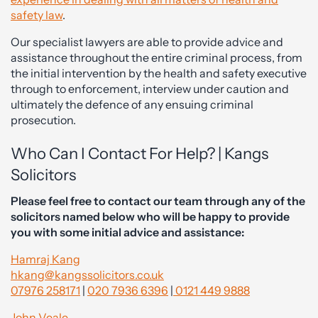
safety law
.
Our specialist lawyers are able to provide advice and
assistance throughout the entire criminal process, from
the initial intervention by the health and safety executive
through to enforcement, interview under caution and
ultimately the defence of any ensuing criminal
prosecution.
Who Can I Contact For Help? | Kangs
Solicitors
Please feel free to contact our team through any of the
solicitors named below who will be happy to provide
you with some initial advice and assistance:
Hamraj Kang
hkang@kangssolicitors.co.uk
07976 258171
|
020 7936 6396
|
0121 449 9888
John Veale