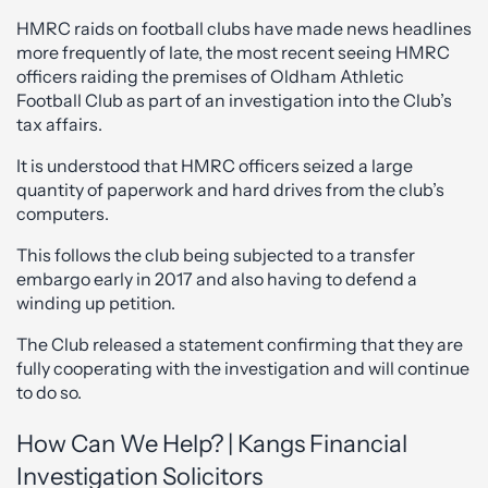
HMRC raids on football clubs have made news headlines
more frequently of late, the most recent seeing HMRC
officers raiding the premises of Oldham Athletic
Football Club as part of an investigation into the Club’s
tax affairs.
It is understood that HMRC officers seized a large
quantity of paperwork and hard drives from the club’s
computers.
This follows the club being subjected to a transfer
embargo early in 2017 and also having to defend a
winding up petition.
The Club released a statement confirming that they are
fully cooperating with the investigation and will continue
to do so.
How Can We Help? | Kangs Financial
Investigation Solicitors