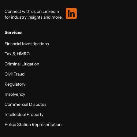
Connect with us on LinkedIn
for industry insights and more.
Services
Financial Investigations
Tax & HMRC
Criminal Litigation
Civil Fraud
Regulatory
Insolvency
Commercial Disputes
Intellectual Property
Police Station Representation