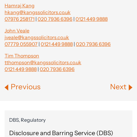
Hamraj Kang
hkang@kangssolicitors.co.uk
07976 258171
|
020 7936 6396
|
0121 449 9888
John Veale
jveale@kangssolicitors.co.uk
07779 055907
|
0121 449 9888
|
020 7936 6396
Tim Thompson
tthompson@kangssolicitors.co.uk
0121 449 9888
|
020 7936 6396
Previous
Next
DBS, Regulatory
Disclosure and Barring Service (DBS)