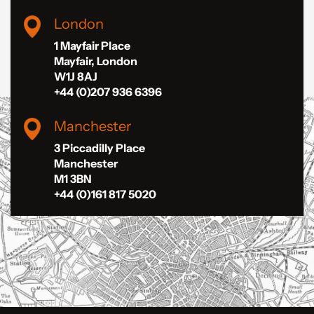
London
1 Mayfair Place
Mayfair, London
W1J 8AJ
+44 (0)207 936 6396
Manchester
3 Piccadilly Place
Manchester
M1 3BN
+44 (0)161 817 5020