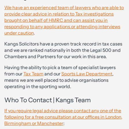
We have an experienced team of lawyers who are able to
provide clear advice in relation to Tax investigations
brought on behalf of HMRC and can assist you in
responding to any applications or attending interviews
under caution
.
Kangs Solicitors have a proven track record in tax cases
and we are ranked nationally in both the Legal 500 and
Chambers and Partners for our work in this area.
Having the ability to pick a team of specialist lawyers
from our
Tax Team
and our
Sports Law Department
,
means we are well placed to advise organisations
operating in the sporting world.
Who To Contact | Kangs Team
If you require legal advice please contact any one of the
following for a free consultation at our offices in London,
Birmingham or Manchester
: