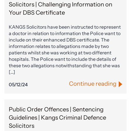
Solicitors | Challenging Information on
Your DBS Certificate
KANGS Solicitors have been instructed to represent
a doctor in relation to information the Police want to
include on their enhanced DBS certificate. The
information relates to allegations made by two
patients whilst she was working at two different
hospitals. The Police want to include the details of
these two allegations notwithstanding that she was
[…]
Continue reading
05/12/24
Public Order Offences | Sentencing
Guidelines | Kangs Criminal Defence
Solicitors