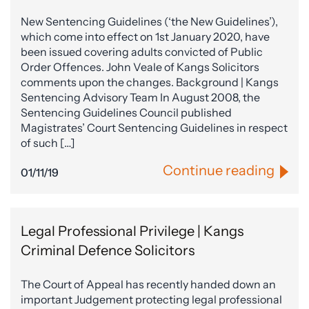
New Sentencing Guidelines (‘the New Guidelines’),
which come into effect on 1st January 2020, have
been issued covering adults convicted of Public
Order Offences. John Veale of Kangs Solicitors
comments upon the changes. Background | Kangs
Sentencing Advisory Team In August 2008, the
Sentencing Guidelines Council published
Magistrates’ Court Sentencing Guidelines in respect
of such […]
Continue reading
01/11/19
Legal Professional Privilege | Kangs
Criminal Defence Solicitors
The Court of Appeal has recently handed down an
important Judgement protecting legal professional