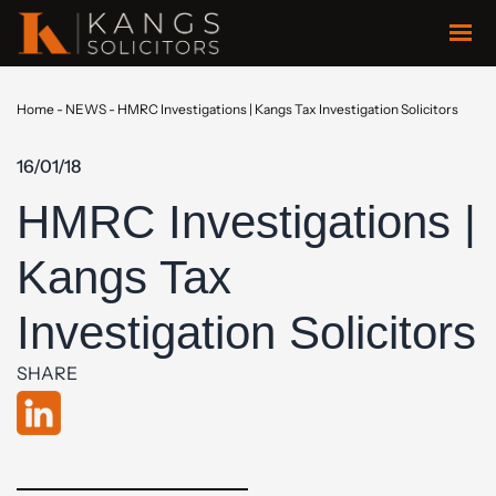
Home
-
NEWS
-
HMRC Investigations | Kangs Tax Investigation Solicitors
16/01/18
HMRC Investigations |
Kangs Tax
Investigation Solicitors
SHARE