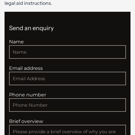
legal aid instructions.
Send an enquiry
Name
Email address
Phone number
Brief overview