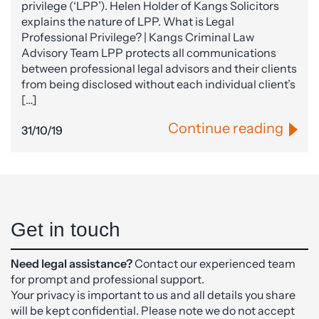
privilege (‘LPP’). Helen Holder of Kangs Solicitors
explains the nature of LPP. What is Legal
Professional Privilege? | Kangs Criminal Law
Advisory Team LPP protects all communications
between professional legal advisors and their clients
from being disclosed without each individual client’s
[…]
Continue reading
31/10/19
Get in touch
Need legal assistance?
Contact our experienced team
for prompt and professional support.
Your privacy is important to us and all details you share
will be kept confidential. Please note we do not accept