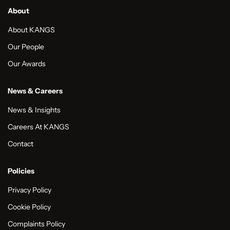
About
About KANGS
Our People
Our Awards
News & Careers
News & Insights
Careers At KANGS
Contact
Policies
Privacy Policy
Cookie Policy
Complaints Policy