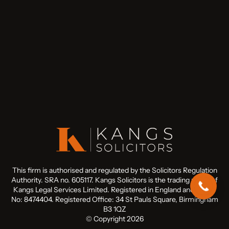
This firm is authorised and regulated by the Solicitors Regulation
Authority. SRA no. 605117. Kangs Solicitors is the trading name of
Kangs Legal Services Limited. Registered in England and Wales
No: 8474404. Registered Office: 34 St Pauls Square, Birmingham
B3 1QZ
© Copyright 2026