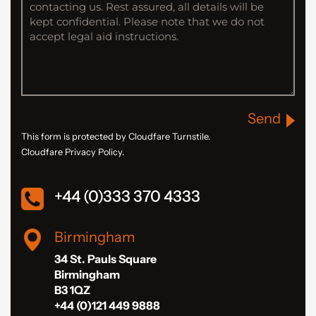
Send
This form is protected by Cloudfare Turnstile.
Cloudfare Privacy Policy.
+44 (0)333 370 4333
Birmingham
34 St. Pauls Square
Birmingham
B3 1QZ
+44 (0)121 449 9888