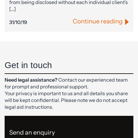
from being disclosed without each individual client’s
[…]
Continue reading
31/10/19
Get in touch
Need legal assistance?
Contact our experienced team
for prompt and professional support.
Your privacy is important to us and all details you share
will be kept confidential. Please note we do not accept
legal aid instructions.
Send an enquiry