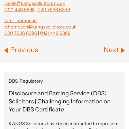
jveale@kangssolicitors.co.uk
0121 449 9888
|
020 7936 6396
Tim Thompson
tthompson@kangssolicitors.co.uk
020 7936 6396
|
0121 449 9888
Previous
Next
DBS, Regulatory
Disclosure and Barring Service (DBS)
Solicitors | Challenging Information on
Your DBS Certificate
KANGS Solicitors have been instructed to represent