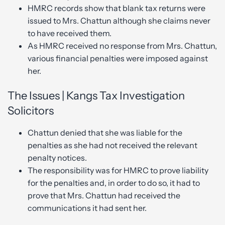
HMRC records show that blank tax returns were
issued to Mrs. Chattun although she claims never
to have received them.
As HMRC received no response from Mrs. Chattun,
various financial penalties were imposed against
her.
The Issues | Kangs Tax Investigation
Solicitors
Chattun denied that she was liable for the
penalties as she had not received the relevant
penalty notices.
The responsibility was for HMRC to prove liability
for the penalties and, in order to do so, it had to
prove that Mrs. Chattun had received the
communications it had sent her.