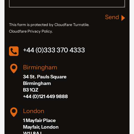
Send
This form is protected by Cloudfare Turnstile.
Cloudfare Privacy Policy.
+44 (0)333 370 4333
Birmingham
34 St. Pauls Square
Birmingham
B3 1QZ
+44 (0)121 449 9888
London
1 Mayfair Place
Mayfair, London
W1J 8AJ