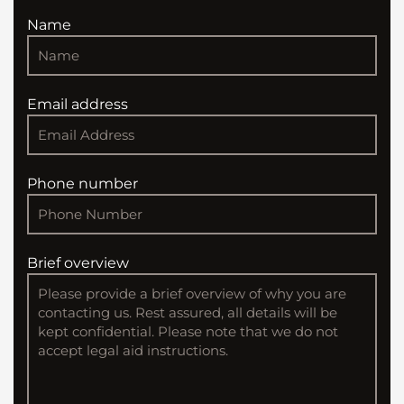
Name
Email address
Phone number
Brief overview