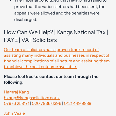
The Tribunal concluded that HMRC had failed to
prove that the various letters had been sent, the
appeals were allowed and the penalties were
discharged.
How Can We Help? | Kangs National Tax |
PAYE | VAT Solicitors
Our team of solicitors has a proven track record of
assisting many individuals and businesses in respect of
financial complications of all nature and assisting them
to achieve the best outcome available.
Please feel free to contact our team through the
following:
Hamraj Kang
hkang@kangssolicitors.co.uk
07976 258171
|
020 7936 6396
|
0121 449 9888
John Veale