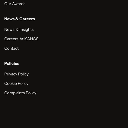
Our Awards
News & Careers
News & Insights
Careers At KANGS
Contact
Policies
Privacy Policy
Cookie Policy
Complaints Policy