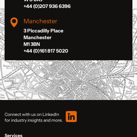
+44 (0)207 936 6396
Manchester
3 Piccadilly Place
Manchester
M1 3BN
+44 (0)161 817 5020
Connect with us on LinkedIn
for industry insights and more.
Services