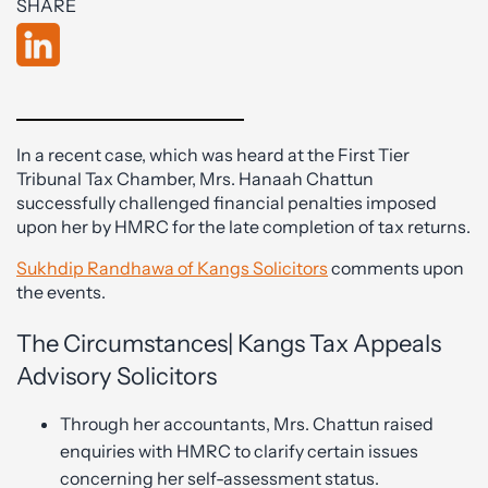
SHARE
In a recent case, which was heard at the First Tier
Tribunal Tax Chamber, Mrs. Hanaah Chattun
successfully challenged financial penalties imposed
upon her by HMRC for the late completion of tax returns.
Sukhdip Randhawa of Kangs Solicitors
comments upon
the events.
The Circumstances| Kangs Tax Appeals
Advisory Solicitors
Through her accountants, Mrs. Chattun raised
enquiries with HMRC to clarify certain issues
concerning her self-assessment status.