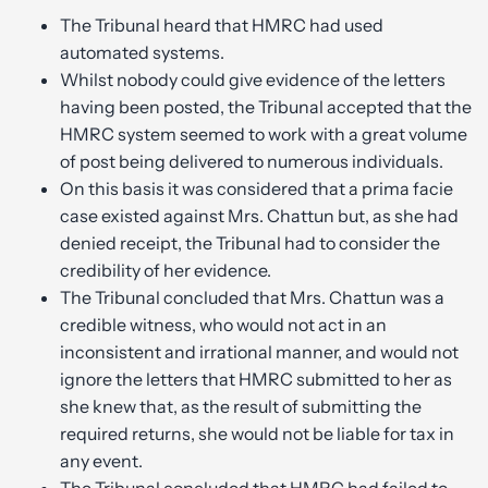
The Tribunal heard that HMRC had used
automated systems.
Whilst nobody could give evidence of the letters
having been posted, the Tribunal accepted that the
HMRC system seemed to work with a great volume
of post being delivered to numerous individuals.
On this basis it was considered that a prima facie
case existed against Mrs. Chattun but, as she had
denied receipt, the Tribunal had to consider the
credibility of her evidence.
The Tribunal concluded that Mrs. Chattun was a
credible witness, who would not act in an
inconsistent and irrational manner, and would not
ignore the letters that HMRC submitted to her as
she knew that, as the result of submitting the
required returns, she would not be liable for tax in
any event.