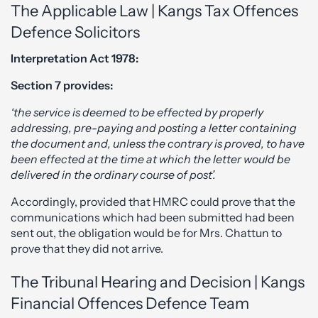
The Applicable Law | Kangs Tax Offences
Defence Solicitors
Interpretation Act 1978:
Section 7 provides:
‘the service is deemed to be effected by properly
addressing, pre-paying and posting a letter containing
the document and, unless the contrary is proved, to have
been effected at the time at which the letter would be
delivered in the ordinary course of post’.
Accordingly, provided that HMRC could prove that the
communications which had been submitted had been
sent out, the obligation would be for Mrs. Chattun to
prove that they did not arrive.
The Tribunal Hearing and Decision | Kangs
Financial Offences Defence Team