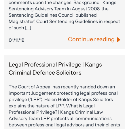
comments upon the changes. Background | Kangs
Sentencing Advisory Team In August 2008, the
Sentencing Guidelines Council published
Magistrates’ Court Sentencing Guidelines in respect
of such […]
Continue reading
01/11/19
Legal Professional Privilege | Kangs
Criminal Defence Solicitors
The Court of Appeal has recently handed down an
important Judgement protecting legal professional
privilege (‘LPP’). Helen Holder of Kangs Solicitors
explains the nature of LPP. What is Legal
Professional Privilege? | Kangs Criminal Law
Advisory Team LPP protects all communications
between professional legal advisors and their clients