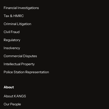
Financial Investigations
Tax & HMRC
Criminal Litigation
Civil Fraud
Regulatory
Insolvency
Commercial Disputes
Intellectual Property
Police Station Representation
About
About KANGS
Our People