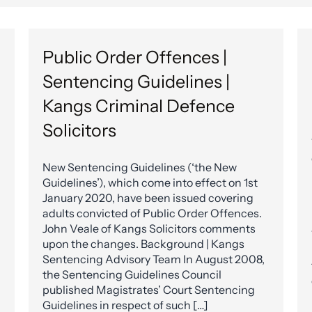
Public Order Offences |
Sentencing Guidelines |
Kangs Criminal Defence
Solicitors
New Sentencing Guidelines (‘the New
Guidelines’), which come into effect on 1st
January 2020, have been issued covering
adults convicted of Public Order Offences.
John Veale of Kangs Solicitors comments
upon the changes. Background | Kangs
Sentencing Advisory Team In August 2008,
the Sentencing Guidelines Council
published Magistrates’ Court Sentencing
Guidelines in respect of such […]