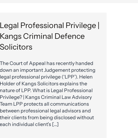
Legal Professional Privilege |
Kangs Criminal Defence
Solicitors
The Court of Appeal has recently handed
down an important Judgement protecting
legal professional privilege (‘LPP’). Helen
Holder of Kangs Solicitors explains the
nature of LPP. What is Legal Professional
Privilege? | Kangs Criminal Law Advisory
Team LPP protects all communications
between professional legal advisors and
their clients from being disclosed without
each individual client’s […]