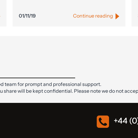
01/11/19
Continue reading
d team for prompt and professional support.
ou share will be kept confidential. Please note we do not accep
+44 (0