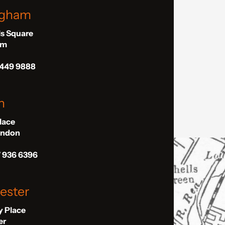
ngham
ls Square
am
 449 9888
n
Place
London
7 936 6396
ester
ly Place
er