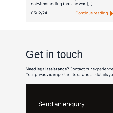
notwithstanding that she was […]
05/12/24
Continue reading
Get in touch
Need legal assistance?
Contact our experience
Your privacy is important to us and all details y
Send an enquiry