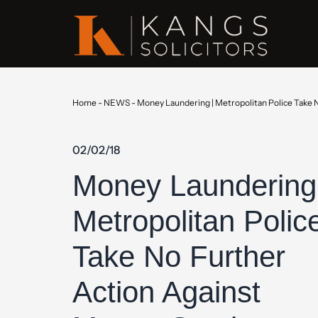
Home
-
NEWS
-
Money Laundering | Metropolitan Police Take 
02/02/18
Money Laundering
Metropolitan Polic
Take No Further
Action Against