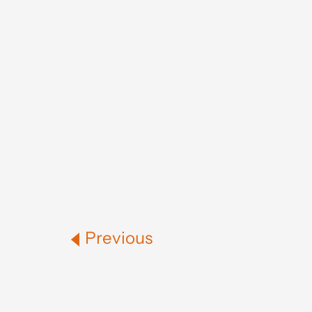
Previous