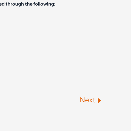
ed through the following:
Next