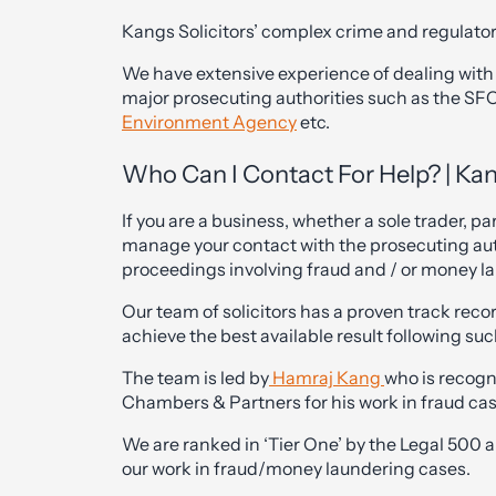
Kangs Solicitors’ complex crime and regulator
We have extensive experience of dealing with 
major prosecuting authorities such as the S
Environment Agency
etc.
Who Can I Contact For Help? | Kan
If you are a business, whether a sole trader, p
manage your contact with the prosecuting aut
proceedings involving fraud and / or money l
Our team of solicitors has a proven track reco
achieve the best available result following su
The team is led by
Hamraj Kang
who is recogni
Chambers & Partners for his work in fraud case
We are ranked in ‘Tier One’ by the Legal 500 
our work in fraud/money laundering cases.