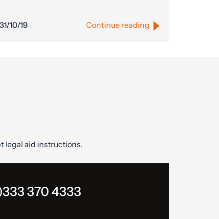
31/10/19
Continue reading
t legal aid instructions.
)333 370 4333