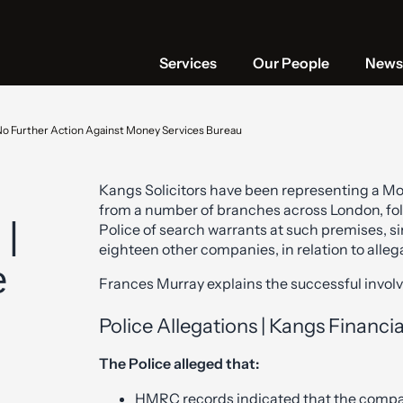
Services
Our People
News 
No Further Action Against Money Services Bureau
Kangs Solicitors have been representing a Mo
from a number of branches across London, fol
 |
Police of search warrants at such premises, si
eighteen other companies, in relation to alle
e
Frances Murray explains the successful involv
Police Allegations | Kangs Financia
The Police alleged that:
HMRC records indicated that the compan