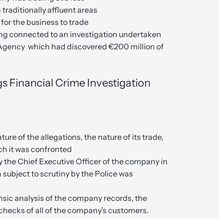
traditionally affluent areas
for the business to trade
ing connected to an investigation undertaken
Agency which had discovered €200 million of
s Financial Crime Investigation
ture of the allegations, the nature of its trade,
ich it was confronted
 the Chief Executive Officer of the company in
 subject to scrutiny by the Police was
sic analysis of the company records, the
checks of all of the company’s customers.