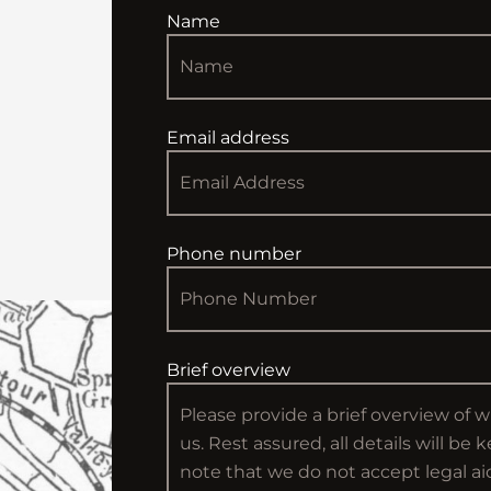
Name
Email address
Phone number
Brief overview