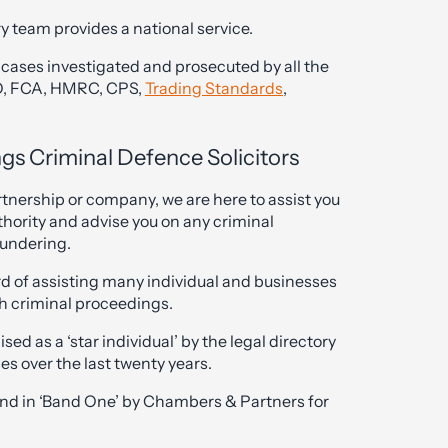
y team provides a national service.
cases investigated and prosecuted by all the
FO, FCA, HMRC, CPS,
Trading Standards
,
gs Criminal Defence Solicitors
artnership or company, we are here to assist you
hority and advise you on any criminal
aundering.
rd of assisting many individual and businesses
ch criminal proceedings.
sed as a ‘star individual’ by the legal directory
s over the last twenty years.
and in ‘Band One’ by Chambers & Partners for