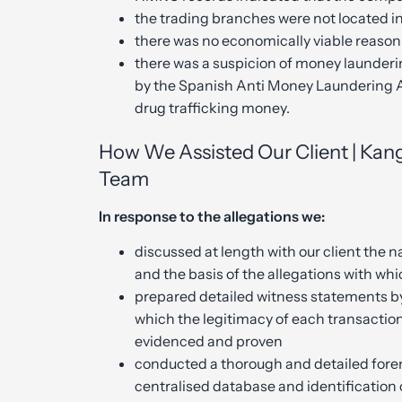
the trading branches were not located in 
there was no economically viable reason 
there was a suspicion of money launder
by the Spanish Anti Money Laundering 
drug trafficking money.
How We Assisted Our Client | Kang
Team
In response to the allegations we:
discussed at length with our client the na
and the basis of the allegations with wh
prepared detailed witness statements by
which the legitimacy of each transaction
evidenced and proven
conducted a thorough and detailed foren
centralised database and identification 