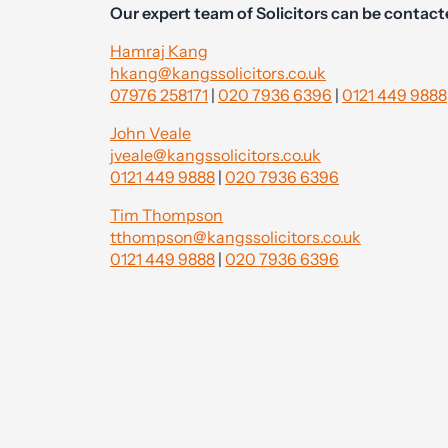
Our expert team of Solicitors can be contact
Hamraj Kang
hkang@kangssolicitors.co.uk
07976 258171
|
020 7936 6396
|
0121 449 9888
John Veale
jveale@kangssolicitors.co.uk
0121 449 9888
|
020 7936 6396
Tim Thompson
tthompson@kangssolicitors.co.uk
0121 449 9888
|
020 7936 6396