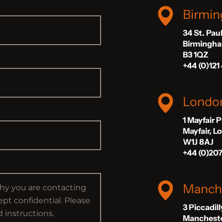
Birmi
34 St. Pau
Birmingh
B3 1QZ
+44 (0)121
Londo
1 Mayfair 
Mayfair, 
W1J 8AJ
+44 (0)20
Manch
3 Piccadil
Manchest