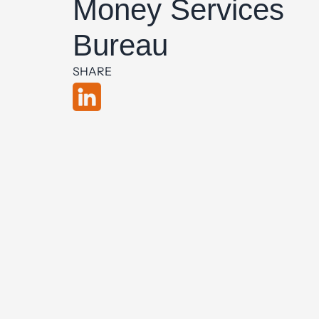
Money Services
Bureau
SHARE