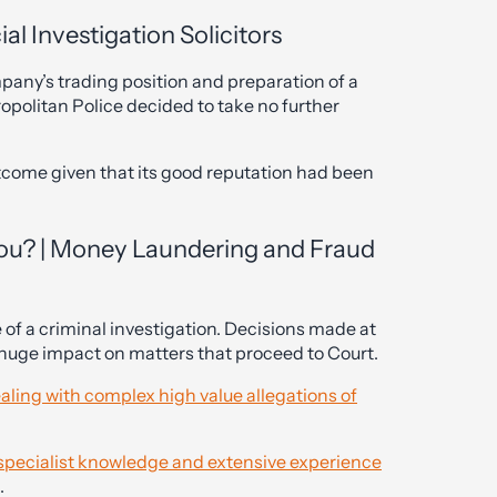
al Investigation Solicitors
mpany’s trading position and preparation of a
ropolitan Police decided to take no further
utcome given that its good reputation had been
You? | Money Laundering and Fraud
ge of a criminal investigation. Decisions made at
a huge impact on matters that proceed to Court.
aling with complex high value allegations of
h specialist knowledge and extensive experience
.