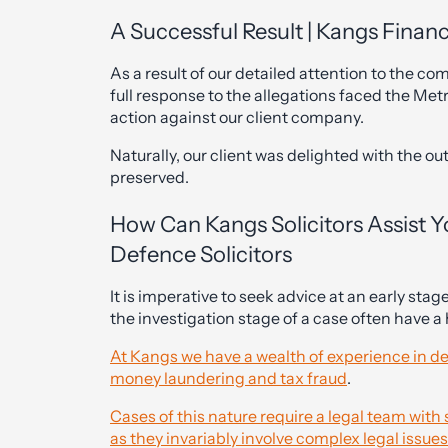
A Successful Result | Kangs Financi
As a result of our detailed attention to the co
full response to the allegations faced the Met
action against our client company.
Naturally, our client was delighted with the o
preserved.
How Can Kangs Solicitors Assist 
Defence Solicitors
It is imperative to seek advice at an early sta
the investigation stage of a case often have 
At Kangs we have a wealth of experience in de
money laundering and tax fraud
.
Cases of this nature require a legal team wit
as they invariably involve complex legal issues