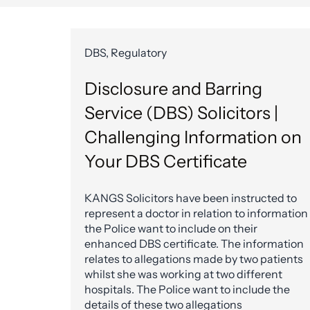
DBS, Regulatory
Disclosure and Barring
Service (DBS) Solicitors |
Challenging Information on
Your DBS Certificate
KANGS Solicitors have been instructed to
represent a doctor in relation to information
the Police want to include on their
enhanced DBS certificate. The information
relates to allegations made by two patients
whilst she was working at two different
hospitals. The Police want to include the
details of these two allegations