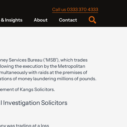
Call us 0333 370 4333
& Insights
About
Contact
ney Services Bureau (‘MSB’), which trades
lowing the execution by the Metropolitan
multaneously with raids at the premises of
gations of money laundering millions of pounds.
ement of Kangs Solicitors.
l Investigation Solicitors
y was trading at a loss