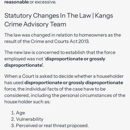
reasonable
or excessive.
Statutory Changes In The Law | Kangs
Crime Advisory Team
The law was changed in relation to homeowners as the
result of the Crime and Courts Act 2013.
The new law is concerned to establish that the force
employed was not ‘
disproportionate or grossly
disproportionate’.
When a Court is asked to decide whether a householder
has used
disproportionate or grossly disproportionate
force, the individual facts of the case have to be
considered, including the personal circumstances of the
house holder such as:
Age
Vulnerability
Perceived or real threat proposed.