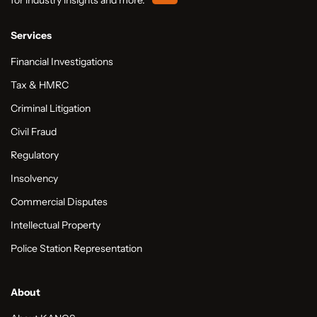
Services
Financial Investigations
Tax & HMRC
Criminal Litigation
Civil Fraud
Regulatory
Insolvency
Commercial Disputes
Intellectual Property
Police Station Representation
About