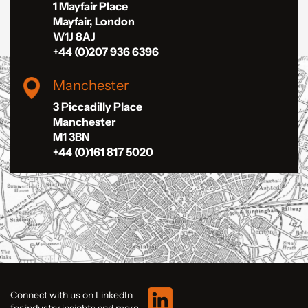
1 Mayfair Place
Mayfair, London
W1J 8AJ
+44 (0)207 936 6396
Manchester
3 Piccadilly Place
Manchester
M1 3BN
+44 (0)161 817 5020
Connect with us on LinkedIn
for industry insights and more.