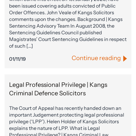
been issued covering adults convicted of Public
Order Offences. John Veale of Kangs Solicitors
comments upon the changes. Background | Kangs
Sentencing Advisory Team In August 2008, the
Sentencing Guidelines Council published
Magistrates’ Court Sentencing Guidelines in respect
of such […]
Continue reading
01/11/19
Legal Professional Privilege | Kangs
Criminal Defence Solicitors
The Court of Appeal has recently handed down an
important Judgement protecting legal professional
privilege (‘LPP’). Helen Holder of Kangs Solicitors
explains the nature of LPP. What is Legal
Professional Privilege? | Kangs Criminal Law