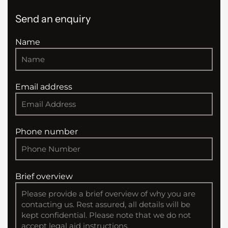
Send an enquiry
Name
Email address
Phone number
Brief overview