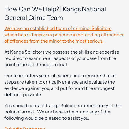
How Can We Help? | Kangs National
General Crime Team
We have an established team of criminal Solicitors
which has extensive experience in defending all manner
of offences from the minor to the most serious
.
At Kangs Solicitors we possess the skills and expertise
required to examine all aspects of your case from the
point of arrest through to trial.
Our team offers years of experience to ensure that all
steps are taken to critically analyse and evaluate the
evidence against you, and put forward the strongest
defence possible.
You should contact Kangs Solicitors immediately at the
point of arrest. We are here to help, and any of the
following would be pleased to assist you.