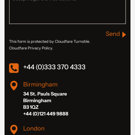
Send
This form is protected by Cloudfare Turnstile.
Cloudfare Privacy Policy.
+44 (0)333 370 4333
Birmingham
34 St. Pauls Square
Birmingham
B3 1QZ
+44 (0)121 449 9888
London