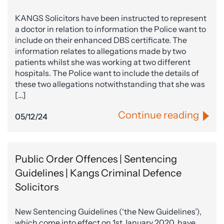
KANGS Solicitors have been instructed to represent
a doctor in relation to information the Police want to
include on their enhanced DBS certificate. The
information relates to allegations made by two
patients whilst she was working at two different
hospitals. The Police want to include the details of
these two allegations notwithstanding that she was
[…]
Continue reading
05/12/24
Public Order Offences | Sentencing
Guidelines | Kangs Criminal Defence
Solicitors
New Sentencing Guidelines (‘the New Guidelines’),
which come into effect on 1st January 2020, have