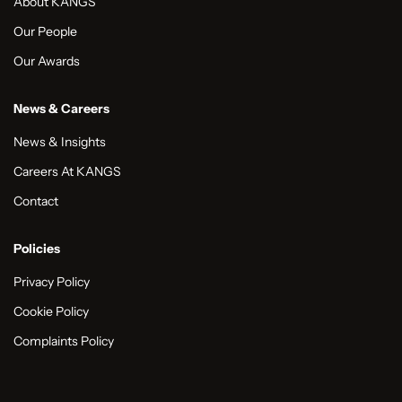
About KANGS
Our People
Our Awards
News & Careers
News & Insights
Careers At KANGS
Contact
Policies
Privacy Policy
Cookie Policy
Complaints Policy