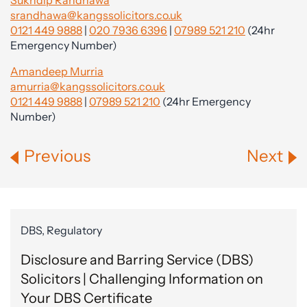
Sukhdip Randhawa
srandhawa@kangssolicitors.co.uk
0121 449 9888
|
020 7936 6396
|
07989 521 210
(24hr
Emergency Number)
Amandeep Murria
amurria@kangssolicitors.co.uk
0121 449 9888
|
07989 521 210
(24hr Emergency
Number)
Previous
Next
DBS, Regulatory
Disclosure and Barring Service (DBS)
Solicitors | Challenging Information on
Your DBS Certificate