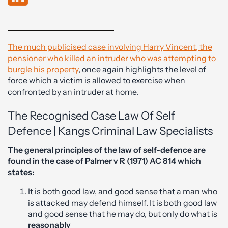
The much publicised case involving Harry Vincent, the
pensioner who killed an intruder who was attempting to
burgle his property
, once again highlights the level of
force which a victim is allowed to exercise when
confronted by an intruder at home.
The Recognised Case Law Of Self
Defence | Kangs Criminal Law Specialists
The general principles of the law of self-defence are
found in the case of Palmer v R (1971) AC 814 which
states:
It is both good law, and good sense that a man who
is attacked may defend himself. It is both good law
and good sense that he may do, but only do what is
reasonably