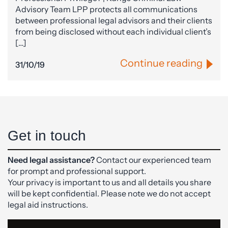
Advisory Team LPP protects all communications
between professional legal advisors and their clients
from being disclosed without each individual client’s
[…]
Continue reading
31/10/19
Get in touch
Need legal assistance?
Contact our experienced team
for prompt and professional support.
Your privacy is important to us and all details you share
will be kept confidential. Please note we do not accept
legal aid instructions.