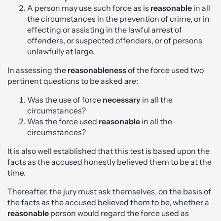
A person may use such force as is
reasonable
in all
the circumstances in the prevention of crime, or in
effecting or assisting in the lawful arrest of
offenders, or suspected offenders, or of persons
unlawfully at large.
In assessing the
reasonableness
of the force used two
pertinent questions to be asked are:
Was the use of force
necessary
in all the
circumstances?
Was the force used
reasonable
in all the
circumstances?
It is also well established that this test is based upon the
facts as the accused honestly believed them to be at the
time.
Thereafter, the jury must ask themselves, on the basis of
the facts as the accused believed them to be, whether a
reasonable
person would regard the force used as