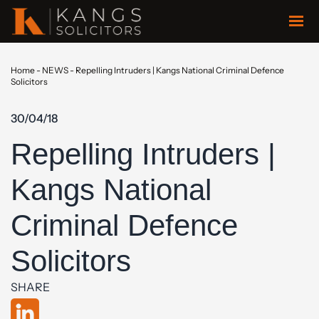
Home
-
NEWS
-
Repelling Intruders | Kangs National Criminal Defence
Solicitors
30/04/18
Repelling Intruders |
Kangs National
Criminal Defence
Solicitors
SHARE