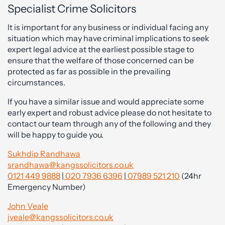
Specialist Crime Solicitors
It is important for any business or individual facing any
situation which may have criminal implications to seek
expert legal advice at the earliest possible stage to
ensure that the welfare of those concerned can be
protected as far as possible in the prevailing
circumstances.
If you have a similar issue and would appreciate some
early expert and robust advice please do not hesitate to
contact our team through any of the following and they
will be happy to guide you.
Sukhdip Randhawa
srandhawa@kangssolicitors.co.uk
0121 449 9888
|
020 7936 6396
|
07989 521 210
(24hr
Emergency Number)
John Veale
jveale@kangssolicitors.co.uk