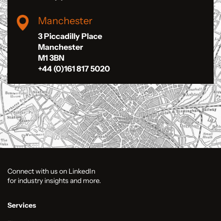
Manchester
3 Piccadilly Place
Manchester
M1 3BN
+44 (0)161 817 5020
Connect with us on LinkedIn
for industry insights and more.
Services