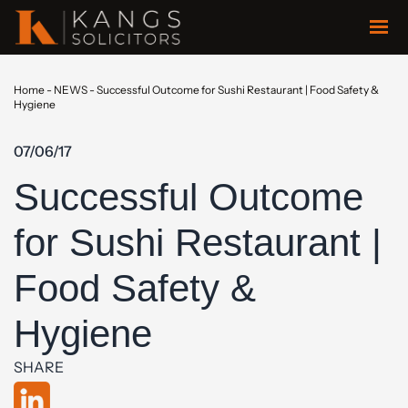
Home
-
NEWS
-
Successful Outcome for Sushi Restaurant | Food Safety &
Hygiene
07/06/17
Successful Outcome
for Sushi Restaurant |
Food Safety &
Hygiene
SHARE