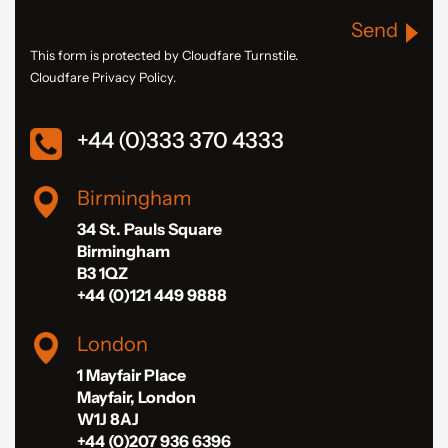
Send
This form is protected by Cloudfare Turnstile.
Cloudfare Privacy Policy.
+44 (0)333 370 4333
Birmingham
34 St. Pauls Square
Birmingham
B3 1QZ
+44 (0)121 449 9888
London
1 Mayfair Place
Mayfair, London
W1J 8AJ
+44 (0)207 936 6396