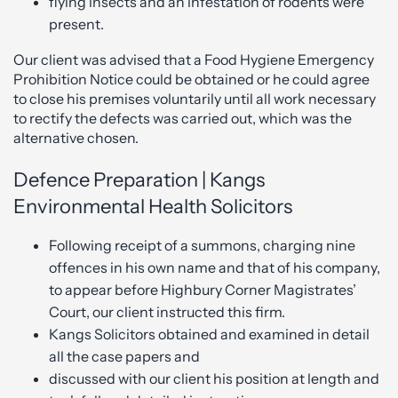
flying insects and an infestation of rodents were
present.
Our client was advised that a Food Hygiene Emergency
Prohibition Notice could be obtained or he could agree
to close his premises voluntarily until all work necessary
to rectify the defects was carried out, which was the
alternative chosen.
Defence Preparation | Kangs
Environmental Health Solicitors
Following receipt of a summons, charging nine
offences in his own name and that of his company,
to appear before Highbury Corner Magistrates’
Court, our client instructed this firm.
Kangs Solicitors obtained and examined in detail
all the case papers and
discussed with our client his position at length and