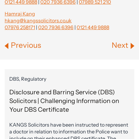
0121 449 9888
|
020 7936 6396
|
07989 521 210
Hamraj Kang
hkang@kangssolicitors.co.uk
07976 258171
|
020 7936 6396
|
0121 449 9888
Previous
Next
DBS, Regulatory
Disclosure and Barring Service (DBS)
Solicitors | Challenging Information on
Your DBS Certificate
KANGS Solicitors have been instructed to represent
a doctor in relation to information the Police want to
include on their enhanced DBS certificate. The