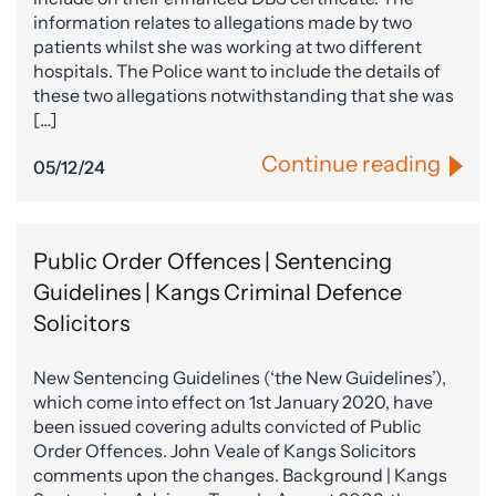
information relates to allegations made by two
patients whilst she was working at two different
hospitals. The Police want to include the details of
these two allegations notwithstanding that she was
[…]
Continue reading
05/12/24
Public Order Offences | Sentencing
Guidelines | Kangs Criminal Defence
Solicitors
New Sentencing Guidelines (‘the New Guidelines’),
which come into effect on 1st January 2020, have
been issued covering adults convicted of Public
Order Offences. John Veale of Kangs Solicitors
comments upon the changes. Background | Kangs