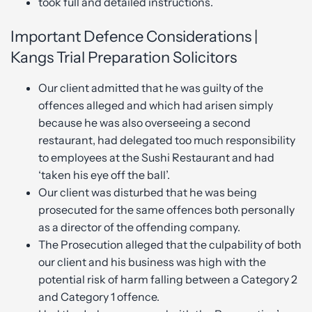
took full and detailed instructions.
Important Defence Considerations |
Kangs Trial Preparation Solicitors
Our client admitted that he was guilty of the
offences alleged and which had arisen simply
because he was also overseeing a second
restaurant, had delegated too much responsibility
to employees at the Sushi Restaurant and had
‘taken his eye off the ball’.
Our client was disturbed that he was being
prosecuted for the same offences both personally
as a director of the offending company.
The Prosecution alleged that the culpability of both
our client and his business was high with the
potential risk of harm falling between a Category 2
and Category 1 offence.