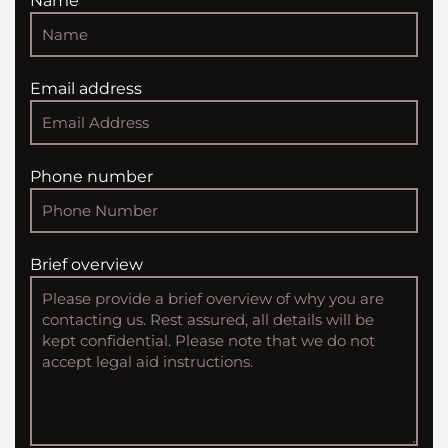
Name
Email address
Phone number
Brief overview