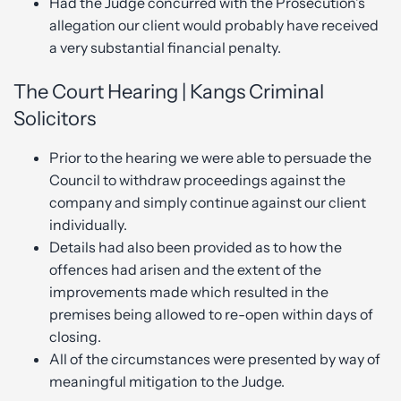
Had the Judge concurred with the Prosecution’s
allegation our client would probably have received
a very substantial financial penalty.
The Court Hearing | Kangs Criminal
Solicitors
Prior to the hearing we were able to persuade the
Council to withdraw proceedings against the
company and simply continue against our client
individually.
Details had also been provided as to how the
offences had arisen and the extent of the
improvements made which resulted in the
premises being allowed to re-open within days of
closing.
All of the circumstances were presented by way of
meaningful mitigation to the Judge.