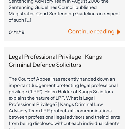
Sentencing Advisory Team In August 2008, the
Sentencing Guidelines Council published
Magistrates’ Court Sentencing Guidelines in respect
of such […]
Continue reading
01/11/19
Legal Professional Privilege | Kangs
Criminal Defence Solicitors
The Court of Appeal has recently handed down an
important Judgement protecting legal professional
privilege (‘LPP’). Helen Holder of Kangs Solicitors
explains the nature of LPP. What is Legal
Professional Privilege? | Kangs Criminal Law
Advisory Team LPP protects all communications
between professional legal advisors and their clients
from being disclosed without each individual client’s