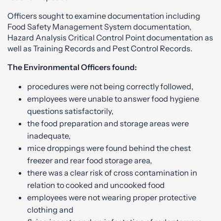
Officers sought to examine documentation including
Food Safety Management System documentation,
Hazard Analysis Critical Control Point documentation as
well as Training Records and Pest Control Records.
The Environmental Officers found:
procedures were not being correctly followed,
employees were unable to answer food hygiene
questions satisfactorily,
the food preparation and storage areas were
inadequate,
mice droppings were found behind the chest
freezer and rear food storage area,
there was a clear risk of cross contamination in
relation to cooked and uncooked food
employees were not wearing proper protective
clothing and