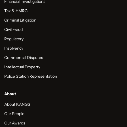
Financial Investigations
Tax & HMRC
Criminal Litigation
Civil Fraud
Regulatory
Insolvency
Commercial Disputes
Intellectual Property
Police Station Representation
About
About KANGS
Our People
Our Awards