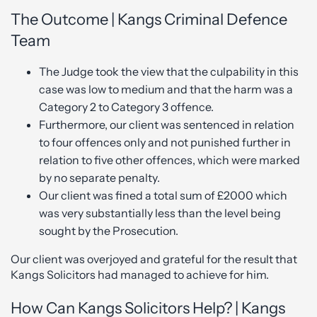
The Outcome | Kangs Criminal Defence
Team
The Judge took the view that the culpability in this
case was low to medium and that the harm was a
Category 2 to Category 3 offence.
Furthermore, our client was sentenced in relation
to four offences only and not punished further in
relation to five other offences, which were marked
by no separate penalty.
Our client was fined a total sum of £2000 which
was very substantially less than the level being
sought by the Prosecution.
Our client was overjoyed and grateful for the result that
Kangs Solicitors had managed to achieve for him.
How Can Kangs Solicitors Help? | Kangs