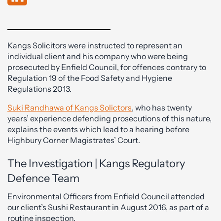
Kangs Solicitors were instructed to represent an
individual client and his company who were being
prosecuted by Enfield Council, for offences contrary to
Regulation 19 of the Food Safety and Hygiene
Regulations 2013.
Suki Randhawa of Kangs Solictors
, who has twenty
years’ experience defending prosecutions of this nature,
explains the events which lead to a hearing before
Highbury Corner Magistrates’ Court.
The Investigation | Kangs Regulatory
Defence Team
Environmental Officers from Enfield Council attended
our client’s Sushi Restaurant in August 2016, as part of a
routine inspection.