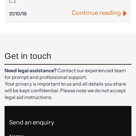
[…]
Continue reading
31/10/19
Get in touch
Need legal assistance?
Contact our experienced team
for prompt and professional support.
Your privacy is important to us and all details you share
will be kept confidential. Please note we do not accept
legal aid instructions.
Send an enquiry