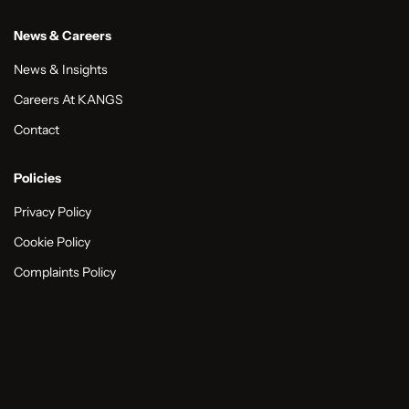
News & Careers
News & Insights
Careers At KANGS
Contact
Policies
Privacy Policy
Cookie Policy
Complaints Policy