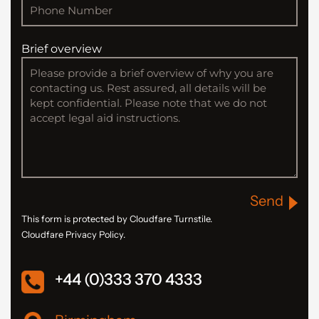
Brief overview
Send
This form is protected by Cloudfare Turnstile.
Cloudfare Privacy Policy.
+44 (0)333 370 4333