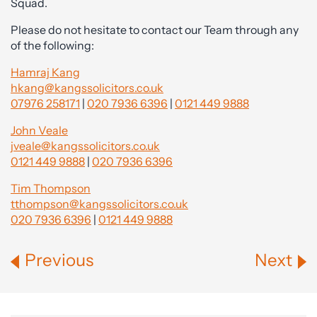
Squad.
Please do not hesitate to contact our Team through any
of the following:
Hamraj Kang
hkang@kangssolicitors.co.uk
07976 258171
|
020 7936 6396
|
0121 449 9888
John Veale
jveale@kangssolicitors.co.uk
0121 449 9888
|
020 7936 6396
Tim Thompson
tthompson@kangssolicitors.co.uk
020 7936 6396
|
0121 449 9888
Previous
Next