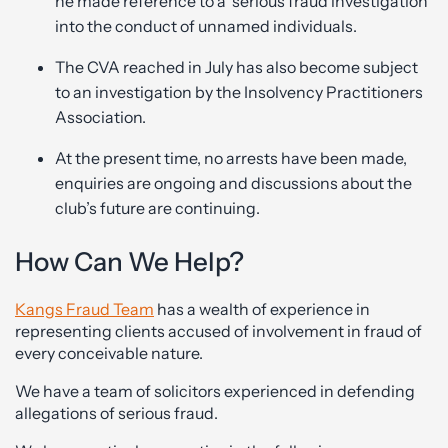
he made reference to a ‘serious fraud investigation’
into the conduct of unnamed individuals.
The CVA reached in July has also become subject
to an investigation by the Insolvency Practitioners
Association.
At the present time, no arrests have been made,
enquiries are ongoing and discussions about the
club’s future are continuing.
How Can We Help?
Kangs Fraud Team
has a wealth of experience in
representing clients accused of involvement in fraud of
every conceivable nature.
We have a team of solicitors experienced in defending
allegations of serious fraud.