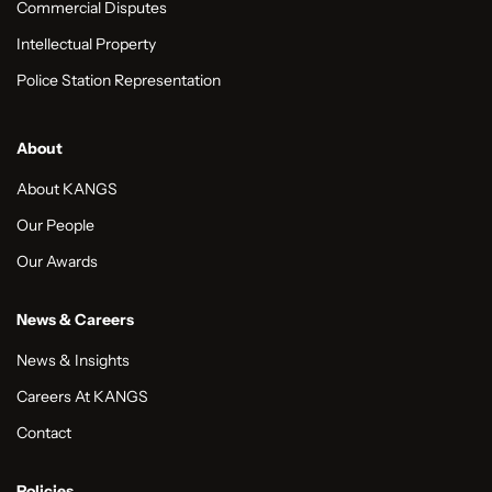
Commercial Disputes
Intellectual Property
Police Station Representation
About
About KANGS
Our People
Our Awards
News & Careers
News & Insights
Careers At KANGS
Contact
Policies