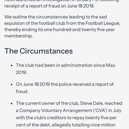
receipt of a report of fraud on June 18 2019.
We outline the circumstances leading to the sad
expulsion of the football club from the Football League,
thereby ending its one hundred and twenty five year
membership.
The Circumstances
The club had been in administration since May
2019.
On June 18 2019 the police received a report of
fraud.
The current owner of the club, Steve Dale, reached
a Company Voluntary Arrangement (‘CVA’) in July
with the club’s creditors to repay twenty five per
cent of the debt, allegedly totalling nine million