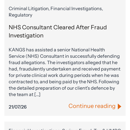
Criminal Litigation, Financial Investigations,
Regulatory
NHS Consultant Cleared After Fraud
Investigation
KANGS has assisted a senior National Health
Service (NHS) Consultant in successfully defending
fraud allegations. The investigators alleged that he
had, fraudulently undertaken and received payment
for private clinical work during periods when he was
contracted to, and being paid by the NHS. Following
the detailed preparation of our client’s defence by
the team at […]
Continue reading
21/07/26