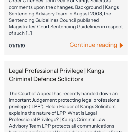
Order Offences. John Veale of Kangs Solicitors
comments upon the changes. Background | Kangs
Sentencing Advisory Team In August 2008, the
Sentencing Guidelines Council published
Magistrates’ Court Sentencing Guidelines in respect
of such […]
Continue reading
01/11/19
Legal Professional Privilege | Kangs
Criminal Defence Solicitors
The Court of Appeal has recently handed down an
important Judgement protecting legal professional
privilege (‘LPP’). Helen Holder of Kangs Solicitors
explains the nature of LPP. What is Legal
Professional Privilege? | Kangs Criminal Law
Advisory Team LPP protects all communications