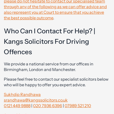
please do not hesitate to contact our specialised team
through any of the following as we can offer advice and
also represent you at Court to ensure that you achieve
the best possible outcome
.
Who Can I Contact For Help? |
Kangs Solicitors For Driving
Offences
We provide a national service from our offices in
Birmingham, London and Manchester.
Please feel free to contact our specialist solicitors below
who will be happy to offer you expert advice.
Sukhdip Randhawa
srandhawa@kangssolicitors.co.uk
0121 449 9888
|
020 7936 6396
|
07989 521 210