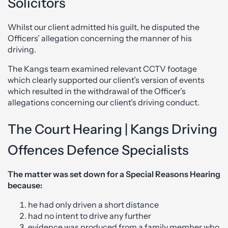
Solicitors
Whilst our client admitted his guilt, he disputed the
Officers’ allegation concerning the manner of his
driving.
The Kangs team examined relevant CCTV footage
which clearly supported our client’s version of events
which resulted in the withdrawal of the Officer’s
allegations concerning our client’s driving conduct.
The Court Hearing | Kangs Driving
Offences Defence Specialists
The matter was set down for a Special Reasons Hearing
because:
he had only driven a short distance
had no intent to drive any further
evidence was produced from a family member who