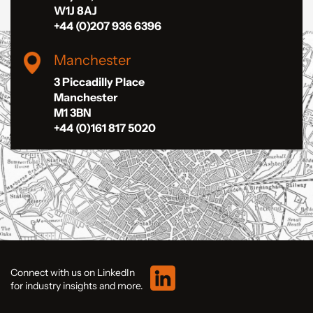
W1J 8AJ
+44 (0)207 936 6396
Manchester
3 Piccadilly Place
Manchester
M1 3BN
+44 (0)161 817 5020
Connect with us on LinkedIn
for industry insights and more.