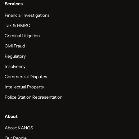
Services
Financial Investigations
Tax & HMRC
Criminal Litigation
Civil Fraud
Regulatory
Insolvency
Commercial Disputes
Intellectual Property
Police Station Representation
About
About KANGS
Our People