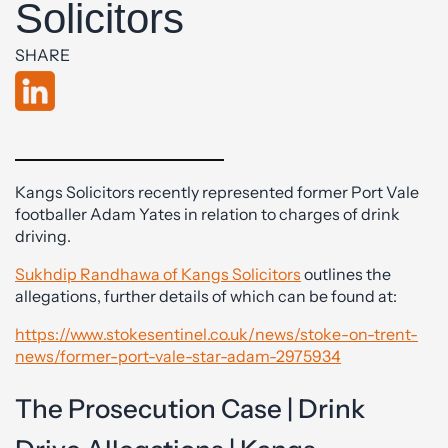
Solicitors
SHARE
Kangs Solicitors recently represented former Port Vale
footballer Adam Yates in relation to charges of drink
driving.
Sukhdip Randhawa of Kangs Solicitors
outlines the
allegations, further details of which can be found at:
https://www.stokesentinel.co.uk/news/stoke-on-trent-
news/former-port-vale-star-adam-2975934
The Prosecution Case | Drink