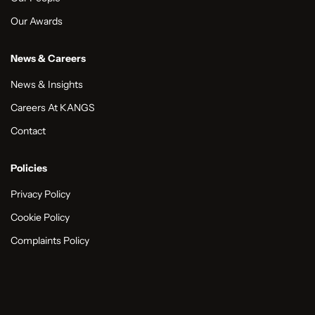
Our Awards
News & Careers
News & Insights
Careers At KANGS
Contact
Policies
Privacy Policy
Cookie Policy
Complaints Policy