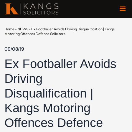
Home
-
NEWS
-
Ex Footballer Avoids Driving Disqualification | Kangs
Motoring Offences Defence Solicitors
09/08/19
Ex Footballer Avoids
Driving
Disqualification |
Kangs Motoring
Offences Defence