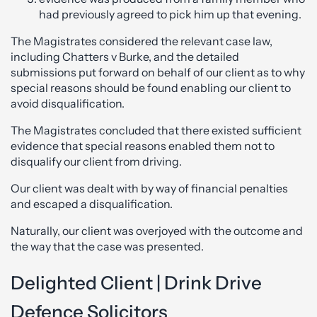
had previously agreed to pick him up that evening.
The Magistrates considered the relevant case law,
including Chatters v Burke, and the detailed
submissions put forward on behalf of our client as to why
special reasons should be found enabling our client to
avoid disqualification.
The Magistrates concluded that there existed sufficient
evidence that special reasons enabled them not to
disqualify our client from driving.
Our client was dealt with by way of financial penalties
and escaped a disqualification.
Naturally, our client was overjoyed with the outcome and
the way that the case was presented.
Delighted Client | Drink Drive
Defence Solicitors