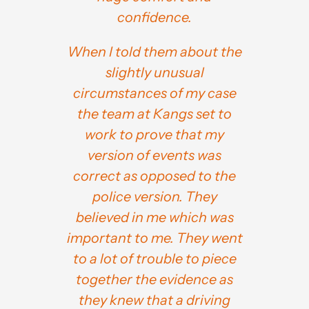
confidence.
When I told them about the
slightly unusual
circumstances of my case
the team at Kangs set to
work to prove that my
version of events was
correct as opposed to the
police version. They
believed in me which was
important to me. They went
to a lot of trouble to piece
together the evidence as
they knew that a driving