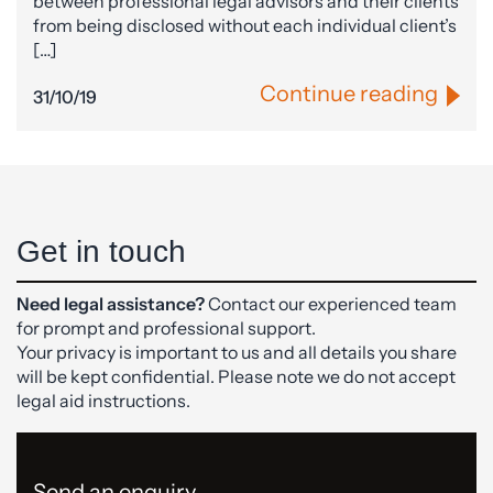
between professional legal advisors and their clients
from being disclosed without each individual client’s
[…]
Continue reading
31/10/19
Get in touch
Need legal assistance?
Contact our experienced team
for prompt and professional support.
Your privacy is important to us and all details you share
will be kept confidential. Please note we do not accept
legal aid instructions.
Send an enquiry