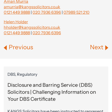
Aman Murria
amurria@kangssolicitors.co.uk
0121 449 9888
|
020 7936 6396
|
07989 521 210
Helen Holder
hholder@kangssolicitors.co.uk
0121 449 9888
|
020 7936 6396
Previous
Next
DBS, Regulatory
Disclosure and Barring Service (DBS)
Solicitors | Challenging Information on
Your DBS Certificate
KANGS Solicitors have been instructed to represent