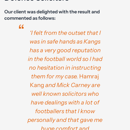
Our client was delighted with the result and
commented as follows:
‘I felt from the outset that I
was in safe hands as Kangs
has a very good reputation
in the football world so I had
no hesitation in instructing
them for my case.
Hamraj
Kang
and Mick Carney are
well known solicitors who
have dealings with a lot of
footballers that I know
personally and that gave me
huge comfort and