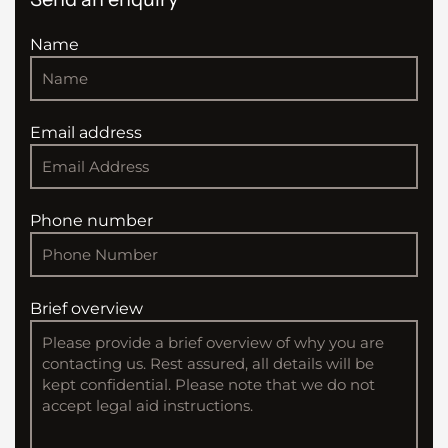
Name
Email address
Phone number
Brief overview