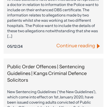
a doctor in relation to information the Police want to
include on their enhanced DBS certificate. The
information relates to allegations made by two
patients whilst she was working at two different
hospitals. The Police want to include the details of
these two allegations notwithstanding that she was
[…]
Continue reading
05/12/24
Public Order Offences | Sentencing
Guidelines | Kangs Criminal Defence
Solicitors
New Sentencing Guidelines (‘the New Guidelines’),
which come into effect on 1st January 2020, have
been issued covering adults convicted of Public