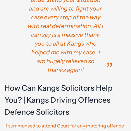
and are willing to fight your
case every step of the way
with real determination. All I
can say is a massive thank
you to all at Kangs who
helped me with my case. I
am hugely relieved so
thanks again.’
How Can Kangs Solicitors Help
You? | Kangs Driving Offences
Defence Solicitors
If summonsed to attend Court for any motoring offence