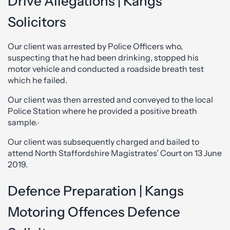
Drive Allegations | Kangs
Solicitors
Our client was arrested by Police Officers who,
suspecting that he had been drinking, stopped his
motor vehicle and conducted a roadside breath test
which he failed.
Our client was then arrested and conveyed to the local
Police Station where he provided a positive breath
sample.
Our client was subsequently charged and bailed to
attend North Staffordshire Magistrates’ Court on 13 June
2019.
Defence Preparation | Kangs
Motoring Offences Defence