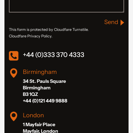
Send
This form is protected by Cloudfare Turnstile.
Cloudfare Privacy Policy.
+44 (0)333 370 4333
Birmingham
34 St. Pauls Square
Birmingham
B3 1QZ
+44 (0)121 449 9888
London
1 Mayfair Place
Mayfair, London