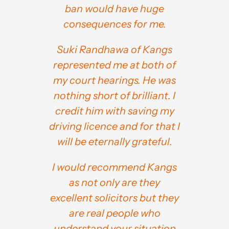
ban would have huge
consequences for me.
Suki Randhawa of Kangs
represented me at both of
my court hearings. He was
nothing short of brilliant. I
credit him with saving my
driving licence and for that I
will be eternally grateful.
I would recommend Kangs
as not only are they
excellent solicitors but they
are real people who
understand your situation