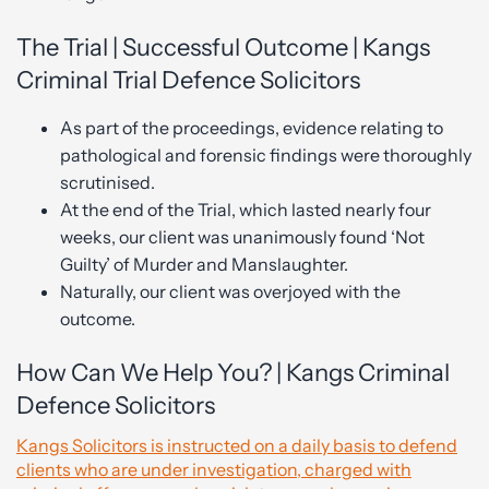
The Trial | Successful Outcome | Kangs
Criminal Trial Defence Solicitors
As part of the proceedings, evidence relating to
pathological and forensic findings were thoroughly
scrutinised.
At the end of the Trial, which lasted nearly four
weeks, our client was unanimously found ‘Not
Guilty’ of Murder and Manslaughter.
Naturally, our client was overjoyed with the
outcome.
How Can We Help You? | Kangs Criminal
Defence Solicitors
Kangs Solicitors is instructed on a daily basis to defend
clients who are under investigation, charged with