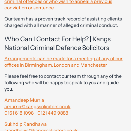
criminal offences or who wish to appeal a previous
conviction or sentence
.
Our team has a proven track record of assisting clients
charged with all manner of alleged criminal conduct.
Who Can I Contact For Help? | Kangs
National Criminal Defence Solicitors
Arrangements can be made for a meeting at any of our
offices in Birmingham, London and Manchester
.
Please feel free to contact our team through any of the
following who will be happy to speak to you and guide
you.
Amandeep Murria
amurria@kangssolicitors.co.uk
0161 618 1098
|
0121 449 9888
Sukhdip Randhawa
srandhawa@kangssolicitors.co.uk