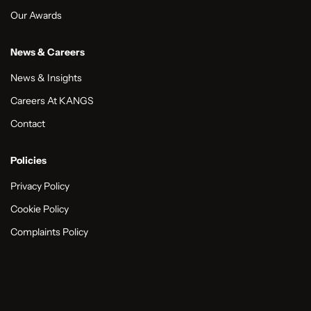
Our Awards
News & Careers
News & Insights
Careers At KANGS
Contact
Policies
Privacy Policy
Cookie Policy
Complaints Policy