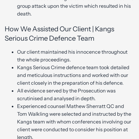
group attack upon the victim which resulted in his
death.
How We Assisted Our Client | Kangs
Serious Crime Defence Team
Our client maintained his innocence throughout
the whole proceedings.
Kangs Serious Crime defence team took detailed
and meticulous instructions and worked with our
client closely in the preparation of his defence.
All evidence served by the Prosecution was
scrutinised and analysed in depth.
Experienced counsel Mathew Sherratt QC and
Tom Walkling were selected and instructed by the
Kangs team with whom conferences involving our
client were conducted to consider his position at
length.