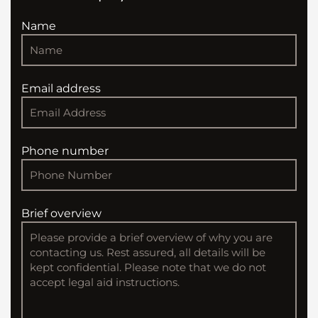
Name
Email address
Phone number
Brief overview