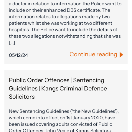
a doctor in relation to information the Police want to
include on their enhanced DBS certificate. The
information relates to allegations made by two
patients whilst she was working at two different
hospitals. The Police want to include the details of
these two allegations notwithstanding that she was
[…]
Continue reading
05/12/24
Public Order Offences | Sentencing
Guidelines | Kangs Criminal Defence
Solicitors
New Sentencing Guidelines (‘the New Guidelines’),
which come into effect on 1st January 2020, have
been issued covering adults convicted of Public
Order Offences. John Veale of Kangs Solicitors