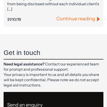
from being disclosed without each individual client’s
[…]
Continue reading
31/10/19
Get in touch
Need legal assistance?
Contact our experienced team
for prompt and professional support.
Your privacy is important to us and all details you share
will be kept confidential. Please note we do not accept
legal aid instructions.
Send an enquiry