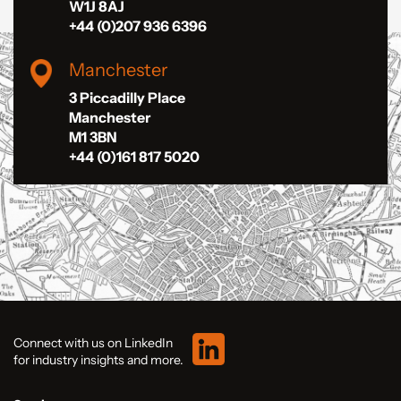
W1J 8AJ
+44 (0)207 936 6396
Manchester
3 Piccadilly Place
Manchester
M1 3BN
+44 (0)161 817 5020
Connect with us on LinkedIn
for industry insights and more.