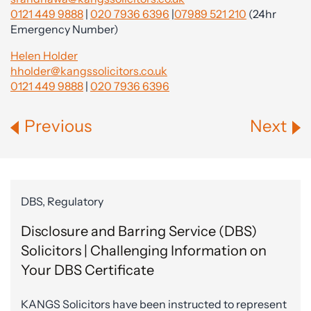
0121 449 9888
|
020 7936 6396
|
07989 521 210
(24hr
Emergency Number)
Helen Holder
hholder@kangssolicitors.co.uk
0121 449 9888
|
020 7936 6396
Previous
Next
DBS, Regulatory
Disclosure and Barring Service (DBS)
Solicitors | Challenging Information on
Your DBS Certificate
KANGS Solicitors have been instructed to represent