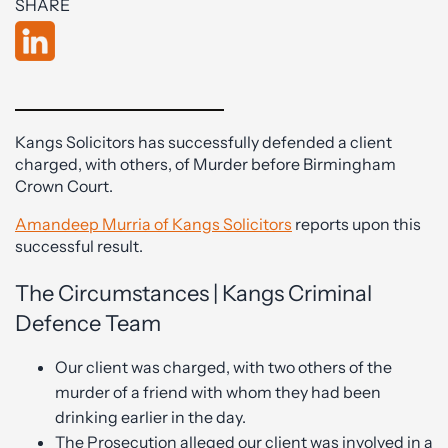
SHARE
Kangs Solicitors has successfully defended a client
charged, with others, of Murder before Birmingham
Crown Court.
Amandeep Murria of Kangs Solicitors
reports upon this
successful result.
The Circumstances | Kangs Criminal
Defence Team
Our client was charged, with two others of the
murder of a friend with whom they had been
drinking earlier in the day.
The Prosecution alleged our client was involved in a