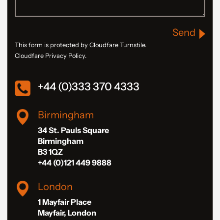
Send
This form is protected by Cloudfare Turnstile.
Cloudfare Privacy Policy.
+44 (0)333 370 4333
Birmingham
34 St. Pauls Square
Birmingham
B3 1QZ
+44 (0)121 449 9888
London
1 Mayfair Place
Mayfair, London