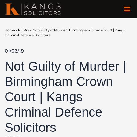
Home
-
NEWS
-
Not Guilty of Murder | Birmingham Crown Court | Kangs
Criminal Defence Solicitors
01/03/19
Not Guilty of Murder |
Birmingham Crown
Court | Kangs
Criminal Defence
Solicitors