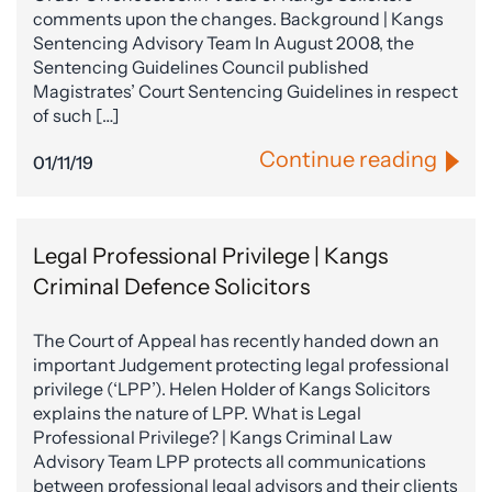
comments upon the changes. Background | Kangs
Sentencing Advisory Team In August 2008, the
Sentencing Guidelines Council published
Magistrates’ Court Sentencing Guidelines in respect
of such […]
Continue reading
01/11/19
Legal Professional Privilege | Kangs
Criminal Defence Solicitors
The Court of Appeal has recently handed down an
important Judgement protecting legal professional
privilege (‘LPP’). Helen Holder of Kangs Solicitors
explains the nature of LPP. What is Legal
Professional Privilege? | Kangs Criminal Law
Advisory Team LPP protects all communications
between professional legal advisors and their clients