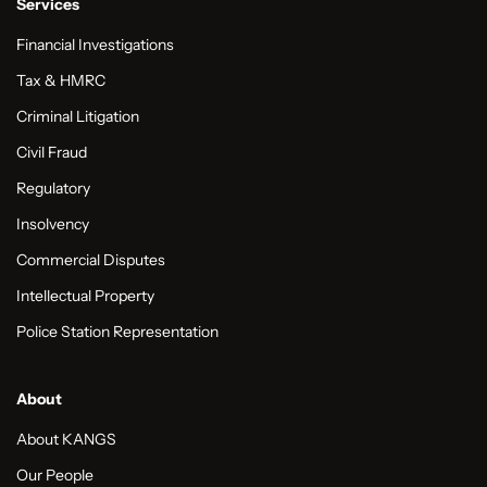
Services
Financial Investigations
Tax & HMRC
Criminal Litigation
Civil Fraud
Regulatory
Insolvency
Commercial Disputes
Intellectual Property
Police Station Representation
About
About KANGS
Our People