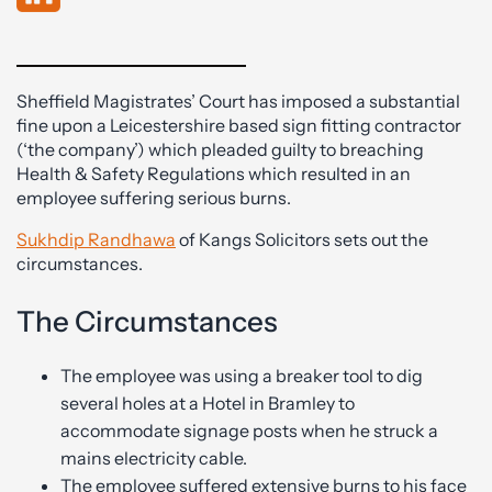
Sheffield Magistrates’ Court has imposed a substantial
fine upon a Leicestershire based sign fitting contractor
(‘the company’) which pleaded guilty to breaching
Health & Safety Regulations which resulted in an
employee suffering serious burns.
Sukhdip Randhawa
of Kangs Solicitors sets out the
circumstances.
The Circumstances
The employee was using a breaker tool to dig
several holes at a Hotel in Bramley to
accommodate signage posts when he struck a
mains electricity cable.
The employee suffered extensive burns to his face