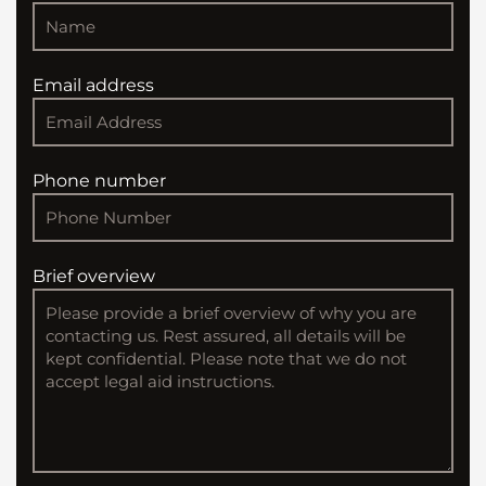
Email address
Phone number
Brief overview