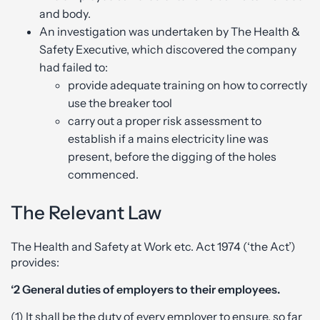
and body.
An investigation was undertaken by The Health &
Safety Executive, which discovered the company
had failed to:
provide adequate training on how to correctly
use the breaker tool
carry out a proper risk assessment to
establish if a mains electricity line was
present, before the digging of the holes
commenced.
The Relevant Law
The Health and Safety at Work etc. Act 1974 (‘the Act’)
provides:
‘2 General duties of employers to their employees.
(1) It shall be the duty of every employer to ensure, so far