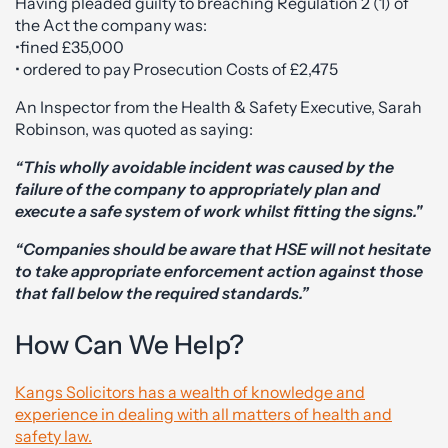
Having pleaded guilty to breaching Regulation 2 (1) of
the Act the company was:
•fined £35,000
• ordered to pay Prosecution Costs of £2,475
An Inspector from the Health & Safety Executive, Sarah
Robinson, was quoted as saying:
“This wholly avoidable incident was caused by the
failure of the company to appropriately plan and
execute a safe system of work whilst fitting the signs."
“Companies should be aware that HSE will not hesitate
to take appropriate enforcement action against those
that fall below the required standards.”
How Can We Help?
Kangs Solicitors has a wealth of knowledge and
experience in dealing with all matters of health and
safety law.