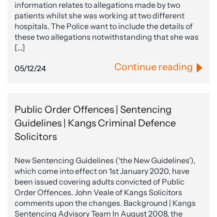
information relates to allegations made by two
patients whilst she was working at two different
hospitals. The Police want to include the details of
these two allegations notwithstanding that she was
[…]
Continue reading
05/12/24
Public Order Offences | Sentencing
Guidelines | Kangs Criminal Defence
Solicitors
New Sentencing Guidelines (‘the New Guidelines’),
which come into effect on 1st January 2020, have
been issued covering adults convicted of Public
Order Offences. John Veale of Kangs Solicitors
comments upon the changes. Background | Kangs
Sentencing Advisory Team In August 2008, the