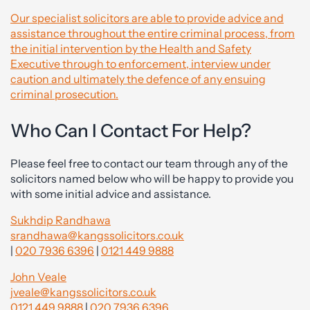
Our specialist solicitors are able to provide advice and
assistance throughout the entire criminal process, from
the initial intervention by the Health and Safety
Executive through to enforcement, interview under
caution and ultimately the defence of any ensuing
criminal prosecution.
Who Can I Contact For Help?
Please feel free to contact our team through any of the
solicitors named below who will be happy to provide you
with some initial advice and assistance.
Sukhdip Randhawa
srandhawa@kangssolicitors.co.uk
|
020 7936 6396
|
0121 449 9888
John Veale
jveale@kangssolicitors.co.uk
0121 449 9888
|
020 7936 6396