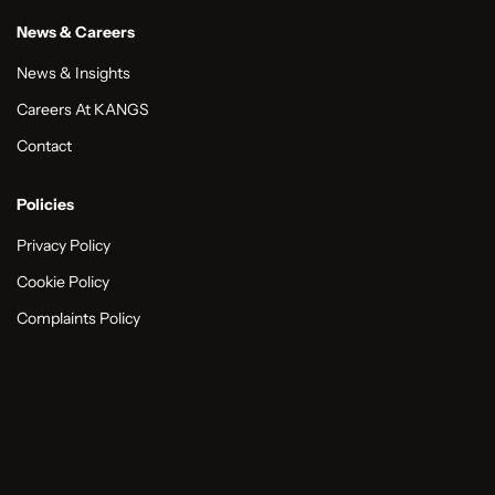
News & Careers
News & Insights
Careers At KANGS
Contact
Policies
Privacy Policy
Cookie Policy
Complaints Policy