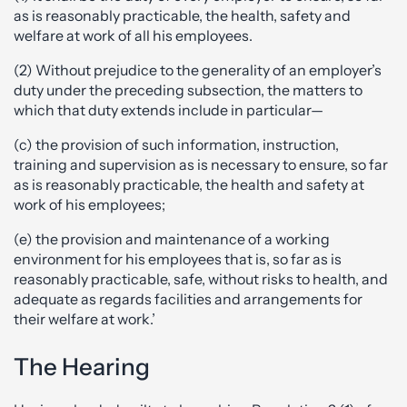
as is reasonably practicable, the health, safety and
welfare at work of all his employees.
(2) Without prejudice to the generality of an employer’s
duty under the preceding subsection, the matters to
which that duty extends include in particular—
(c) the provision of such information, instruction,
training and supervision as is necessary to ensure, so far
as is reasonably practicable, the health and safety at
work of his employees;
(e) the provision and maintenance of a working
environment for his employees that is, so far as is
reasonably practicable, safe, without risks to health, and
adequate as regards facilities and arrangements for
their welfare at work.’
The Hearing