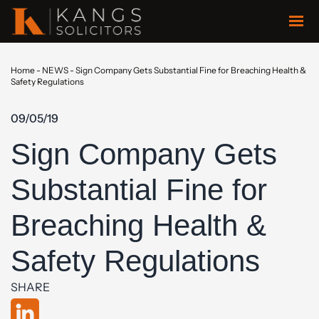
Home
-
NEWS
-
Sign Company Gets Substantial Fine for Breaching Health &
Safety Regulations
09/05/19
Sign Company Gets
Substantial Fine for
Breaching Health &
Safety Regulations
SHARE