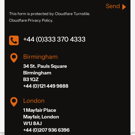
Send
This form is protected by Cloudfare Turnstile.
Cloudfare Privacy Policy.
+44 (0)333 370 4333
Birmingham
34 St. Pauls Square
Birmingham
B3 1QZ
+44 (0)121 449 9888
London
1 Mayfair Place
Mayfair, London
W1J 8AJ
+44 (0)207 936 6396