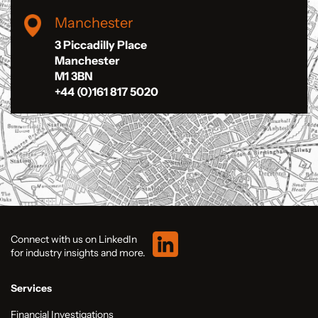
Manchester
3 Piccadilly Place
Manchester
M1 3BN
+44 (0)161 817 5020
Connect with us on LinkedIn
for industry insights and more.
Services
Financial Investigations