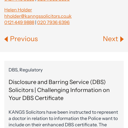
Helen Holder
hholder@kanngssolicitors.co.uk
0121 449 9888
|
020 7936 6396
Previous
Next
DBS, Regulatory
Disclosure and Barring Service (DBS)
Solicitors | Challenging Information on
Your DBS Certificate
KANGS Solicitors have been instructed to represent
a doctor in relation to information the Police want to
include on their enhanced DBS certificate. The