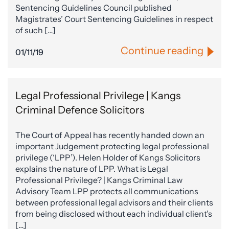
Sentencing Guidelines Council published
Magistrates’ Court Sentencing Guidelines in respect
of such […]
Continue reading
01/11/19
Legal Professional Privilege | Kangs
Criminal Defence Solicitors
The Court of Appeal has recently handed down an
important Judgement protecting legal professional
privilege (‘LPP’). Helen Holder of Kangs Solicitors
explains the nature of LPP. What is Legal
Professional Privilege? | Kangs Criminal Law
Advisory Team LPP protects all communications
between professional legal advisors and their clients
from being disclosed without each individual client’s
[…]