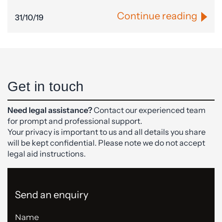
Continue reading
31/10/19
Get in touch
Need legal assistance?
Contact our experienced team
for prompt and professional support.
Your privacy is important to us and all details you share
will be kept confidential. Please note we do not accept
legal aid instructions.
Send an enquiry
Name