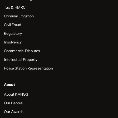
Tax & HMRC
Criminal Litigation
Civil Fraud
Regulatory
Insolvency
Commercial Disputes
Intellectual Property
Police Station Representation
About
About KANGS
Our People
Our Awards